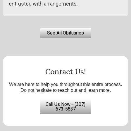
entrusted with arrangements.
See All Obituaries
Contact Us!
We are here to help you throughout this entire process.
Do not hesitate to reach out and learn more.
Call Us Now - (307)
673-5837