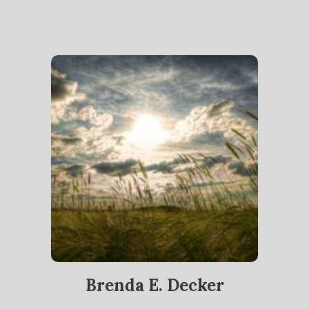
Brenda E. Decker