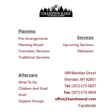
Planning
Services
Pre-Arrangements
Planning Ahead
Upcoming Services
Cremation Services
Obituaries
Traditional Services
689 Meridian Street
Aftercare
Sheridan, WY 82801
What To Do
Tel:
(307) 673-5837
Children And Grief
Fax:
(307) 673-5839
Grief
office@kanefuneral.com
Support Groups
Facebook