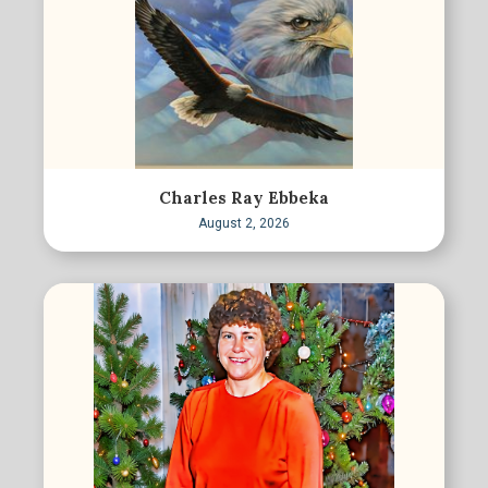
Charles Ray Ebbeka
August 2, 2026