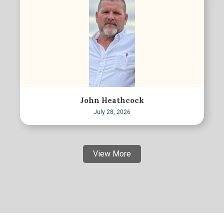
John Heathcock
July 28, 2026
View More