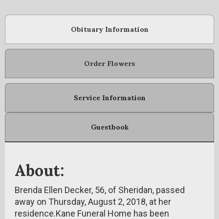
Obituary Information
Order Flowers
Service Information
Guestbook
About:
Brenda Ellen Decker, 56, of Sheridan, passed
away on Thursday, August 2, 2018, at her
residence.Kane Funeral Home has been