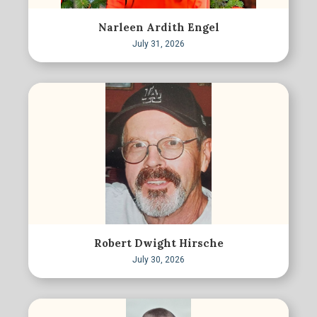
Narleen Ardith Engel
July 31, 2026
Robert Dwight Hirsche
July 30, 2026