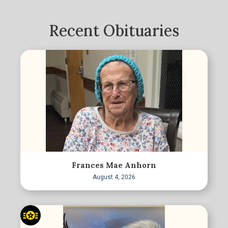
Recent Obituaries
Frances Mae Anhorn
August 4, 2026