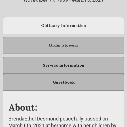
Obituary Information
Order Flowers
Service Information
Guestbook
About:
BrendaEthel Desmond peacefully passed on
March 6th, 2021 at herhome with her children by