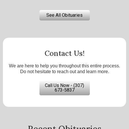
See All Obituaries
Contact Us!
We are here to help you throughout this entire process.
Do not hesitate to reach out and learn more.
Call Us Now - (307)
673-5837