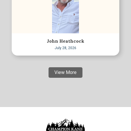
John Heathcock
July 28, 2026
View More