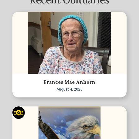
Recent Obituaries
Frances Mae Anhorn
August 4, 2026