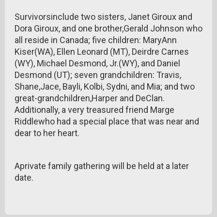
Survivorsinclude two sisters, Janet Giroux and
Dora Giroux, and one brother,Gerald Johnson who
all reside in Canada; five children: MaryAnn
Kiser(WA), Ellen Leonard (MT), Deirdre Carnes
(WY), Michael Desmond, Jr.(WY), and Daniel
Desmond (UT); seven grandchildren: Travis,
Shane,Jace, Bayli, Kolbi, Sydni, and Mia; and two
great-grandchildren,Harper and DeClan.
Additionally, a very treasured friend Marge
Riddlewho had a special place that was near and
dear to her heart.
Aprivate family gathering will be held at a later
date.