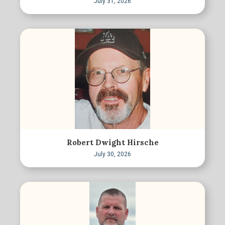
July 31, 2026
Robert Dwight Hirsche
July 30, 2026