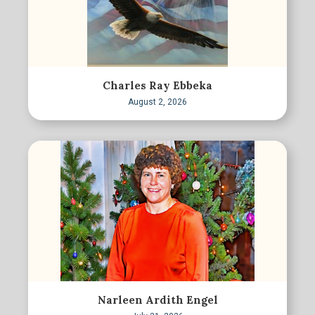
Charles Ray Ebbeka
August 2, 2026
Narleen Ardith Engel