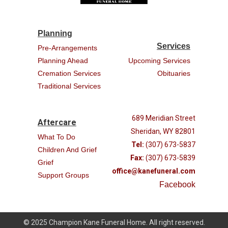
Planning
Services
Pre-Arrangements
Planning Ahead
Upcoming Services
Cremation Services
Obituaries
Traditional Services
689 Meridian Street
Aftercare
Sheridan, WY 82801
What To Do
Tel:
(307) 673-5837
Children And Grief
Fax:
(307) 673-5839
Grief
office@kanefuneral.com
Support Groups
Facebook
© 2025 Champion Kane Funeral Home. All right reserved.