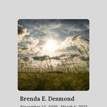
Brenda E. Desmond
November 11, 1939 - March 6, 2021