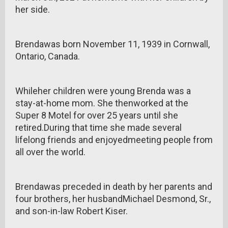
her side.
Brendawas born November 11, 1939 in Cornwall,
Ontario, Canada.
Whileher children were young Brenda was a
stay-at-home mom. She thenworked at the
Super 8 Motel for over 25 years until she
retired.During that time she made several
lifelong friends and enjoyedmeeting people from
all over the world.
Brendawas preceded in death by her parents and
four brothers, her husbandMichael Desmond, Sr.,
and son-in-law Robert Kiser.