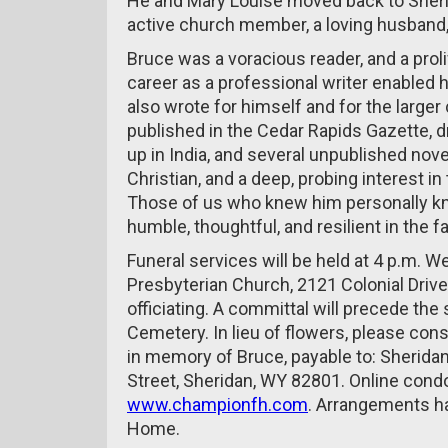
He and Mary Louise moved back to Sherid
active church member, a loving husband,
Bruce was a voracious reader, and a prolif
career as a professional writer enabled hi
also wrote for himself and for the large
published in the Cedar Rapids Gazette, 
up in India, and several unpublished novel
Christian, and a deep, probing interest i
Those of us who knew him personally kn
humble, thoughtful, and resilient in the f
Funeral services will be held at 4 p.m. W
Presbyterian Church, 2121 Colonial Driv
officiating. A committal will precede the 
Cemetery. In lieu of flowers, please cons
in memory of Bruce, payable to: Sherida
Street, Sheridan, WY 82801. Online cond
www.championfh.com
. Arrangements h
Home.