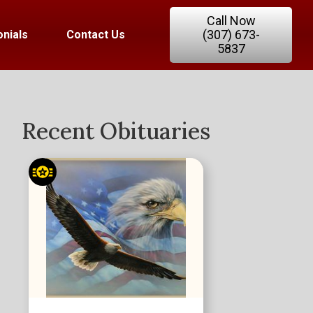
Call Now
(307) 673-
nials
Contact Us
5837
Recent Obituaries