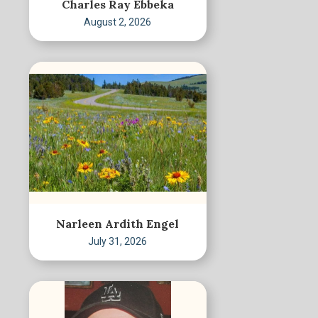
Charles Ray Ebbeka
August 2, 2026
Narleen Ardith Engel
July 31, 2026