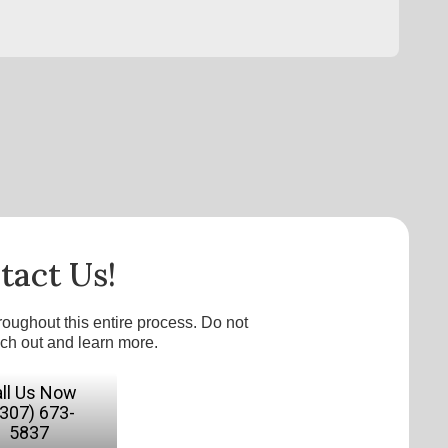
tact Us!
roughout this entire process. Do not
ach out and learn more.
ll Us Now
(307) 673-
5837