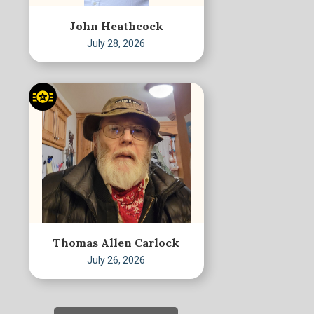
John Heathcock
July 28, 2026
Thomas Allen Carlock
July 26, 2026