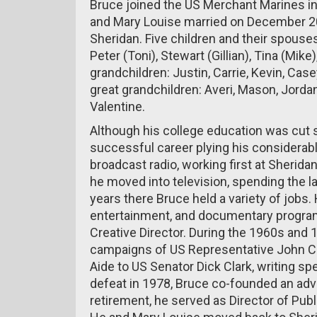
Bruce joined the US Merchant Marines in
and Mary Louise married on December 20,
Sheridan. Five children and their spouses
Peter (Toni), Stewart (Gillian), Tina (Mik
grandchildren: Justin, Carrie, Kevin, Ca
great grandchildren: Averi, Mason, Jorda
Valentine.
Although his college education was cut sh
successful career plying his considerable
broadcast radio, working first at Sherida
he moved into television, spending the l
years there Bruce held a variety of job
entertainment, and documentary progra
Creative Director. During the 1960s and
campaigns of US Representative John Cu
Aide to US Senator Dick Clark, writing sp
defeat in 1978, Bruce co-founded an adve
retirement, he served as Director of Publ