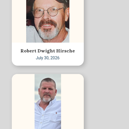
Robert Dwight Hirsche
July 30, 2026