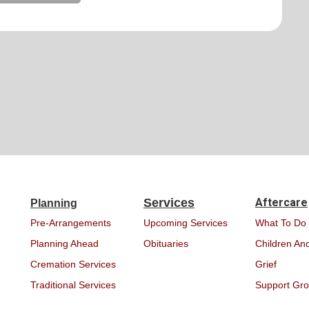
Services
Aftercare
Planning
Pre-Arrangements
Upcoming Services
What To Do
Planning Ahead
Obituaries
Children And
Cremation Services
Grief
Traditional Services
Support Gr