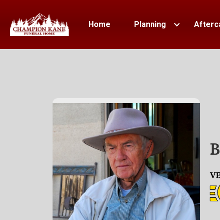
Home
Planning
Afterc
B