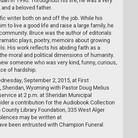
an in 1996. Throughout his life, he was a very
 and a beloved father.
ic writer both on and off the job. While his
m to live a good life and raise a large family, he
r community. Bruce was the author of editorials
dramatic plays, poetry, memoirs about growing
s. His work reflects his abiding faith as a
n the moral and political dimensions of humanity.
ew someone who was very kind, funny, curious,
ace of hardship.
ednesday, September 2, 2015, at First
e, Sheridan, Wyoming with Pastor Doug Melius
service at 2 p.m. at Sheridan Municipal
ider a contribution for the Audiobook Collection
n County Library Foundation, 335 West Alger
olences may be written at
ave been entrusted with Champion Funeral