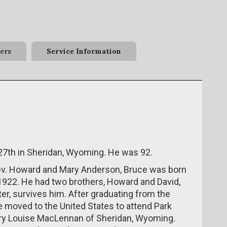
ers
Service Information
7th in Sheridan, Wyoming. He was 92.
ev. Howard and Mary Anderson, Bruce was born
 1922. He had two brothers, Howard and David,
er, survives him. After graduating from the
 moved to the United States to attend Park
ary Louise MacLennan of Sheridan, Wyoming.