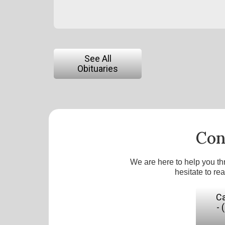
See All
Obituaries
Con
We are here to help you th
hesitate to re
Ca
- 