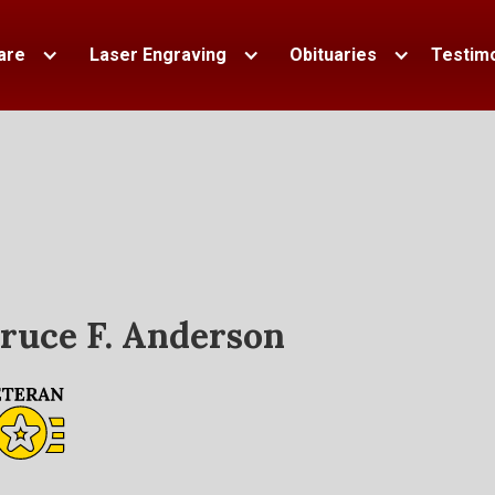
are
Laser Engraving
Obituaries
Testimo
ruce F. Anderson