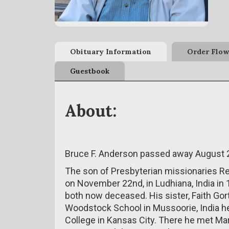
Obituary Information
Order Flow
Guestbook
About:
Bruce F. Anderson passed away August 2
The son of Presbyterian missionaries R
on November 22nd, in Ludhiana, India in
both now deceased. His sister, Faith Gort
Woodstock School in Mussoorie, India he
College in Kansas City. There he met M