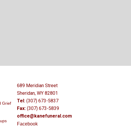
689 Meridian Street
Sheridan, WY 82801
Tel:
(307) 673-5837
 Grief
Fax:
(307) 673-5839
office@kanefuneral.com
oups
Facebook