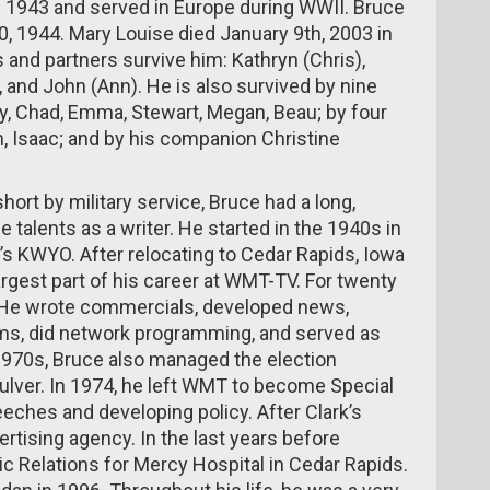
 1943 and served in Europe during WWII. Bruce
 1944. Mary Louise died January 9th, 2003 in
 and partners survive him: Kathryn (Chris),
e), and John (Ann). He is also survived by nine
sey, Chad, Emma, Stewart, Megan, Beau; by four
n, Isaac; and by his companion Christine
ort by military service, Bruce had a long,
 talents as a writer. He started in the 1940s in
n’s KWYO. After relocating to Cedar Rapids, Iowa
argest part of his career at WMT-TV. For twenty
s. He wrote commercials, developed news,
ms, did network programming, and served as
 1970s, Bruce also managed the election
lver. In 1974, he left WMT to become Special
eeches and developing policy. After Clark’s
rtising agency. In the last years before
ic Relations for Mercy Hospital in Cedar Rapids.