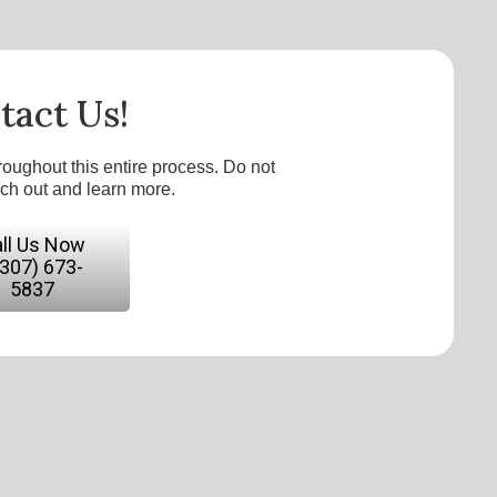
tact Us!
roughout this entire process. Do not
ach out and learn more.
ll Us Now
(307) 673-
5837