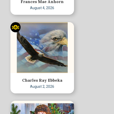
Frances Mae Anhorn
August 4, 2026
Charles Ray Ebbeka
August 2, 2026