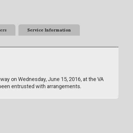
ers
Service Information
d away on Wednesday, June 15, 2016, at the VA
been entrusted with arrangements.