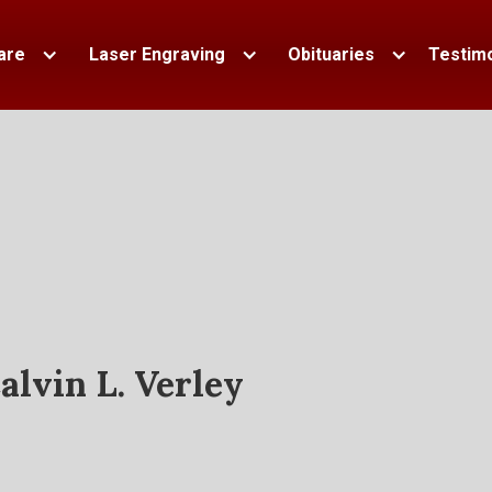
are
Laser Engraving
Obituaries
Testimo
alvin L. Verley