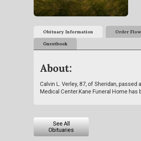
Obituary Information
Order Flow
Guestbook
About:
Calvin L. Verley, 87, of Sheridan, passe
Medical Center.Kane Funeral Home has 
See All
Obituaries