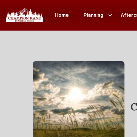
Home
Planning
Afterc
C