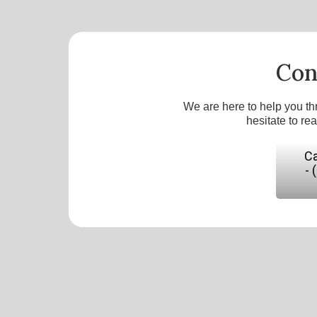
Con
We are here to help you th
hesitate to re
Ca
- 