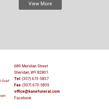
View More
689 Meridian Street
Sheridan, WY 82801
Tel:
(307) 673-5837
 Grief
Fax:
(307) 673-5839
office@kanefuneral.com
oups
Facebook