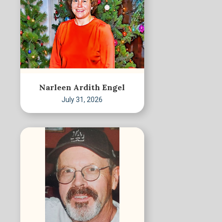
Narleen Ardith Engel
July 31, 2026