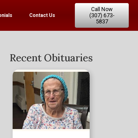
Call Now
(307) 673-
nials
Contact Us
5837
Recent Obituaries