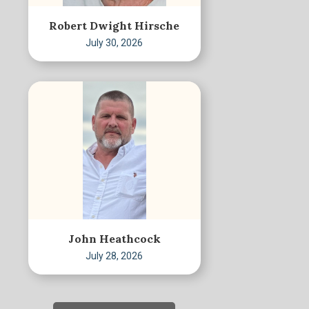
Robert Dwight Hirsche
July 30, 2026
John Heathcock
July 28, 2026