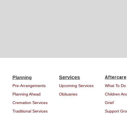
Services
Aftercare
Planning
Pre-Arrangements
Upcoming Services
What To Do
Planning Ahead
Obituaries
Children And
Cremation Services
Grief
Traditional Services
Support Gr