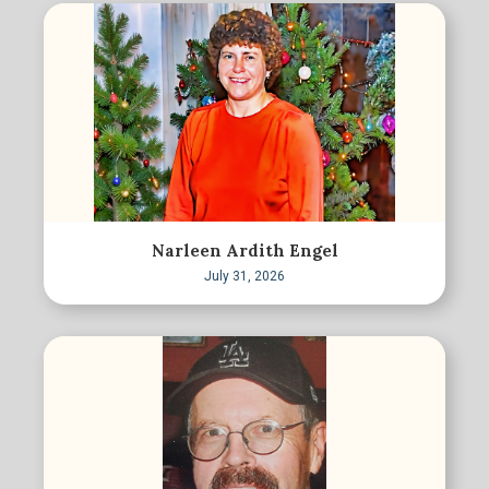
Narleen Ardith Engel
July 31, 2026