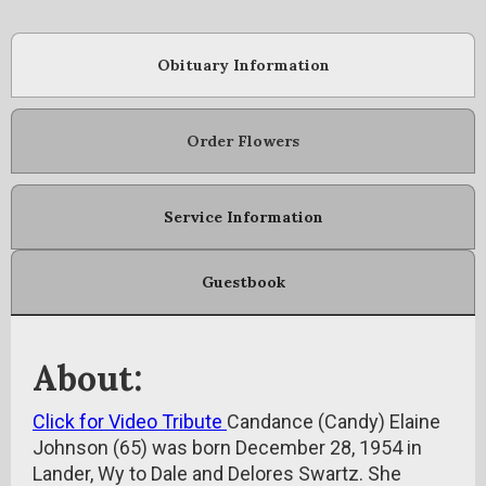
Obituary Information
Order Flowers
Service Information
Guestbook
About:
Click for Video Tribute
Candance (Candy) Elaine
Johnson (65) was born December 28, 1954 in
Lander, Wy to Dale and Delores Swartz. She