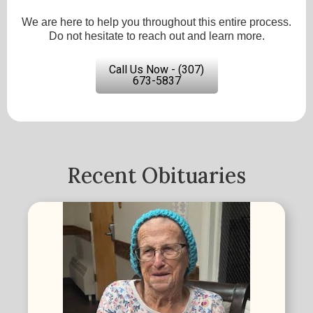
We are here to help you throughout this entire process.
Do not hesitate to reach out and learn more.
Call Us Now - (307)
673-5837
Recent Obituaries