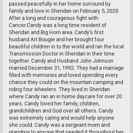
passed peacefully in her home surround by
family and love in Sheridan on February 5, 2020
After a long and courageous fight with
Cancer.Candy was a long time resident of
Sheridan and Big Horn area. Candy’s first
husband Art Bougie and her brought four
beautiful children in to the world and ran the local
Transmission Doctor in Sheridan in their time
together. Candy and Husband John Johnson
married December 31, 1992. They had a marriage
filled with memories and loved spending every
chance they could on the mountain camping and
riding four wheelers. They lived in Sheridan
where Candy ran an in home daycare for over 20
years. Candy loved her family, children,
grandchildren and God over all others. Candy
was extremely caring and would help anyone
she could. Candy was a sergeant mom and
grandma to anyone that needed it throughout her