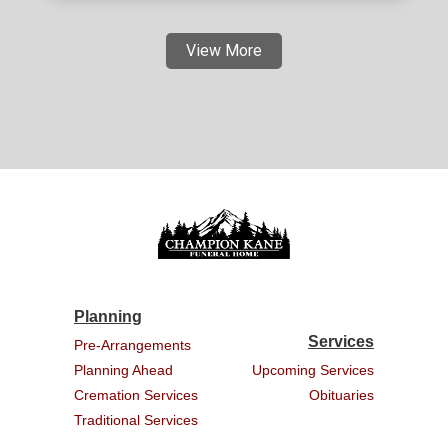
View More
Planning
Services
Pre-Arrangements
Planning Ahead
Upcoming Services
Cremation Services
Obituaries
Traditional Services