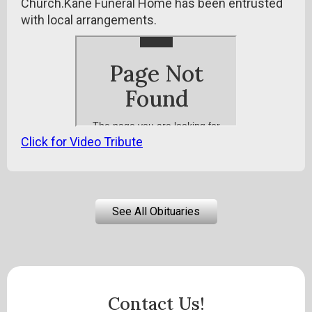
Church.Kane Funeral Home has been entrusted
with local arrangements.
Click for Video Tribute
See All Obituaries
Contact Us!