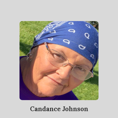
Candance Johnson