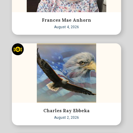
Frances Mae Anhorn
August 4, 2026
Charles Ray Ebbeka
August 2, 2026