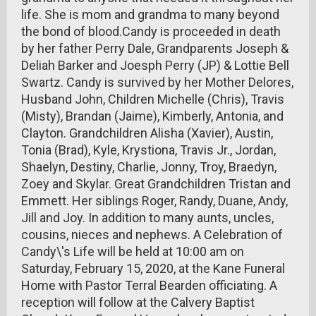
life. She is mom and grandma to many beyond
the bond of blood.Candy is proceeded in death
by her father Perry Dale, Grandparents Joseph &
Deliah Barker and Joesph Perry (JP) & Lottie Bell
Swartz. Candy is survived by her Mother Delores,
Husband John, Children Michelle (Chris), Travis
(Misty), Brandan (Jaime), Kimberly, Antonia, and
Clayton. Grandchildren Alisha (Xavier), Austin,
Tonia (Brad), Kyle, Krystiona, Travis Jr., Jordan,
Shaelyn, Destiny, Charlie, Jonny, Troy, Braedyn,
Zoey and Skylar. Great Grandchildren Tristan and
Emmett. Her siblings Roger, Randy, Duane, Andy,
Jill and Joy. In addition to many aunts, uncles,
cousins, nieces and nephews. A Celebration of
Candy\'s Life will be held at 10:00 am on
Saturday, February 15, 2020, at the Kane Funeral
Home with Pastor Terral Bearden officiating. A
reception will follow at the Calvery Baptist