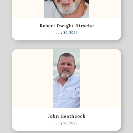
Robert Dwight Hirsche
July 30, 2026
John Heathcock
July 28, 2026