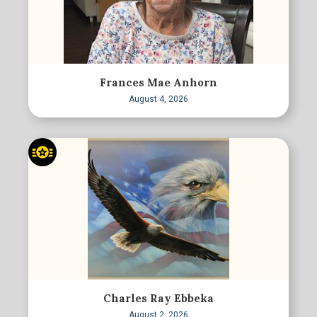
Frances Mae Anhorn
August 4, 2026
Charles Ray Ebbeka
August 2, 2026