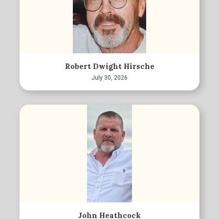
Robert Dwight Hirsche
July 30, 2026
John Heathcock