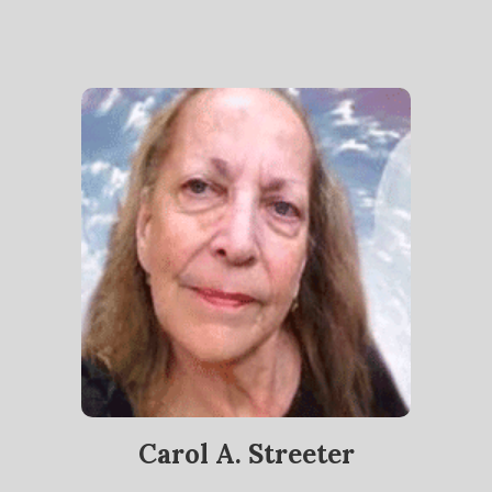
Carol A. Streeter