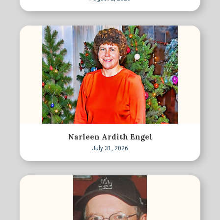
Narleen Ardith Engel
July 31, 2026