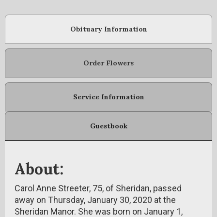
Obituary Information
Order Flowers
Service Information
Guestbook
About:
Carol Anne Streeter, 75, of Sheridan, passed
away on Thursday, January 30, 2020 at the
Sheridan Manor. She was born on January 1,