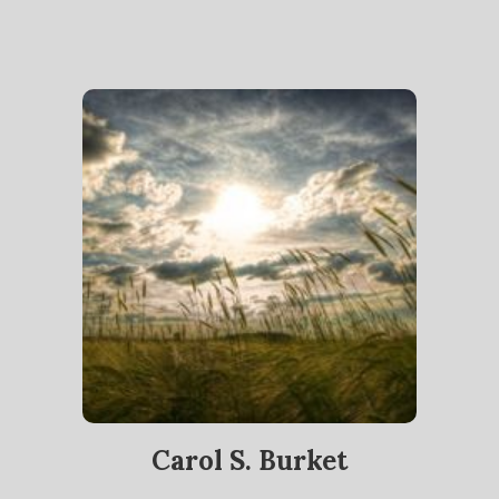
Carol S. Burket