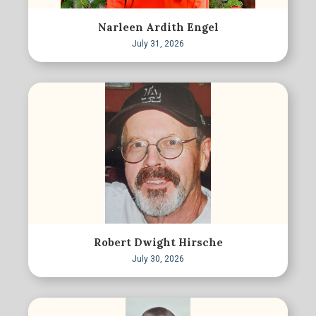
Narleen Ardith Engel
July 31, 2026
Robert Dwight Hirsche
July 30, 2026