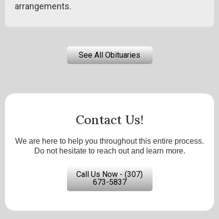
arrangements.
See All Obituaries
Contact Us!
We are here to help you throughout this entire process.
Do not hesitate to reach out and learn more.
Call Us Now - (307)
673-5837