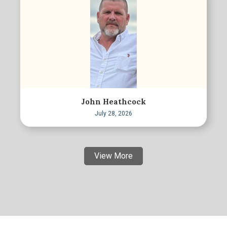
John Heathcock
July 28, 2026
View More