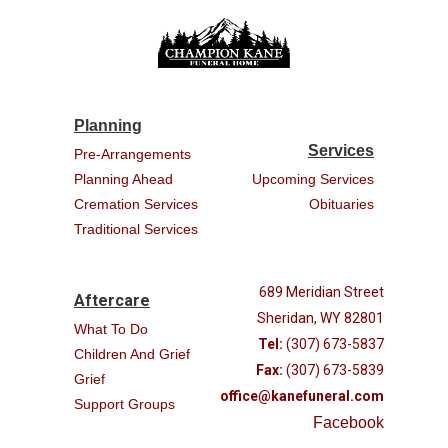
Planning
Services
Pre-Arrangements
Planning Ahead
Upcoming Services
Cremation Services
Obituaries
Traditional Services
689 Meridian Street
Aftercare
Sheridan, WY 82801
What To Do
Tel:
(307) 673-5837
Children And Grief
Fax:
(307) 673-5839
Grief
office@kanefuneral.com
Support Groups
Facebook