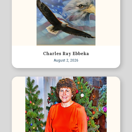
Charles Ray Ebbeka
August 2, 2026