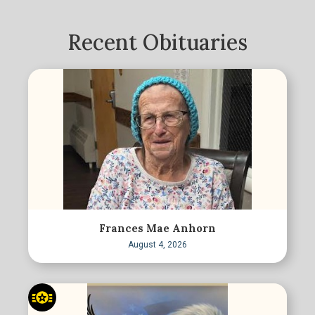
Recent Obituaries
Frances Mae Anhorn
August 4, 2026