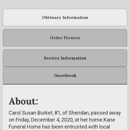
Obituary Information
Order Flowers
Service Information
Guestbook
About:
Carol Susan Burket, 81, of Sheridan, passed away
on Friday, December 4, 2020, at her home.Kane
Funeral Home has been entrusted with local