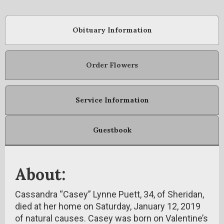
Obituary Information
Order Flowers
Service Information
Guestbook
About:
Cassandra “Casey” Lynne Puett, 34, of Sheridan,
died at her home on Saturday, January 12, 2019
of natural causes. Casey was born on Valentine’s