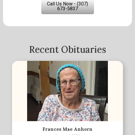
Call Us Now - (307)
673-5837
Recent Obituaries
Frances Mae Anhorn