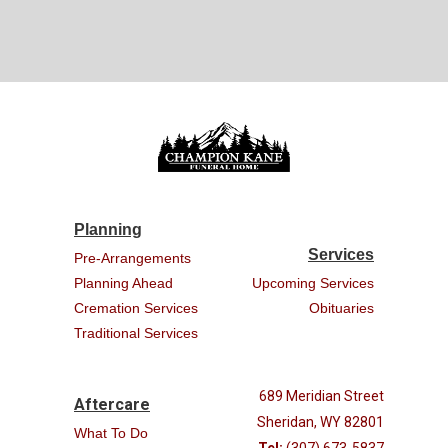
Planning
Services
Pre-Arrangements
Planning Ahead
Upcoming Services
Cremation Services
Obituaries
Traditional Services
689 Meridian Street
Aftercare
Sheridan, WY 82801
What To Do