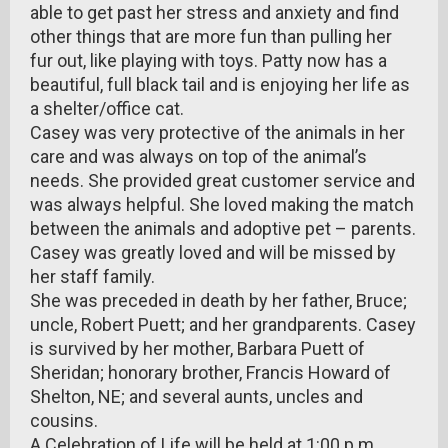
able to get past her stress and anxiety and find
other things that are more fun than pulling her
fur out, like playing with toys. Patty now has a
beautiful, full black tail and is enjoying her life as
a shelter/office cat.
Casey was very protective of the animals in her
care and was always on top of the animal’s
needs. She provided great customer service and
was always helpful. She loved making the match
between the animals and adoptive pet – parents.
Casey was greatly loved and will be missed by
her staff family.
She was preceded in death by her father, Bruce;
uncle, Robert Puett; and her grandparents. Casey
is survived by her mother, Barbara Puett of
Sheridan; honorary brother, Francis Howard of
Shelton, NE; and several aunts, uncles and
cousins.
A Celebration of Life will be held at 1:00 p.m.