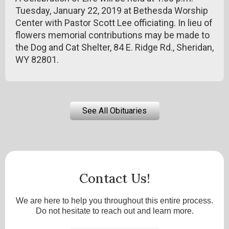
Tuesday, January 22, 2019 at Bethesda Worship
Center with Pastor Scott Lee officiating. In lieu of
flowers memorial contributions may be made to
the Dog and Cat Shelter, 84 E. Ridge Rd., Sheridan,
WY 82801.
See All Obituaries
Contact Us!
We are here to help you throughout this entire process.
Do not hesitate to reach out and learn more.