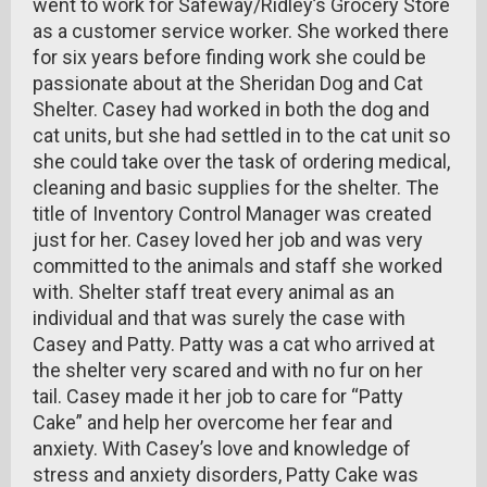
went to work for Safeway/Ridley’s Grocery Store
as a customer service worker. She worked there
for six years before finding work she could be
passionate about at the Sheridan Dog and Cat
Shelter. Casey had worked in both the dog and
cat units, but she had settled in to the cat unit so
she could take over the task of ordering medical,
cleaning and basic supplies for the shelter. The
title of Inventory Control Manager was created
just for her. Casey loved her job and was very
committed to the animals and staff she worked
with. Shelter staff treat every animal as an
individual and that was surely the case with
Casey and Patty. Patty was a cat who arrived at
the shelter very scared and with no fur on her
tail. Casey made it her job to care for “Patty
Cake” and help her overcome her fear and
anxiety. With Casey’s love and knowledge of
stress and anxiety disorders, Patty Cake was