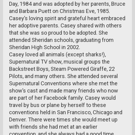
Day, 1984 and was adopted by her parents, Bruce
and Barbara Puett on Christmas Eve, 1985.
Casey’s loving spirit and grateful heart embraced
her adoptive parents. Casey shared with others
that she was so proud to be adopted. She
attended Sheridan schools, graduating from
Sheridan High School in 2002.
Casey loved all animals (except sharks!),
Supernatural TV show, musical groups the
Backstreet Boys, Steam Powered Giraffe, 22
Pilots, and many others. She attended several
Supernatural Conventions where she met the
show’s cast and made many friends who now
are part of her Facebook family. Casey would
travel by bus or plane by herself to these
conventions held in San Francisco, Chicago and
Denver. There were times she would meet up
with friends she had met at an earlier
convention, and she always had a good time.