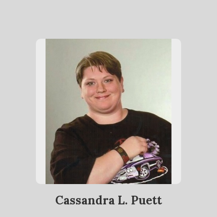
Cassandra L. Puett