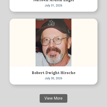
July 31, 2026
Robert Dwight Hirsche
July 30, 2026
View More