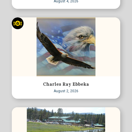
August 4, 2026
Charles Ray Ebbeka
August 2, 2026