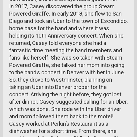
In 2017, Casey discovered the group Steam
Powered Giraffe. In early 2018, she flew to San
Diego and took an Uber to the town of Escondido,
home base for the band and where it was
holding its 10th Anniversary concert. When she
returned, Casey told everyone she had a
fantastic time meeting the band members and
fans like herself. She was so taken with Steam
Powered Giraffe, she talked her mom into going
to the band’s concert in Denver with her in June.
So, they drove to Westminster, planning on
taking an Uber into Denver proper for the
concert. Arriving the night before, they got lost
after dinner. Casey suggested calling for an Uber,
which was done. She rode with the Uber driver
and mom followed them back to the motel!
Casey worked at Perkin’s Restaurant as a
dishwasher for a short time. From there, she