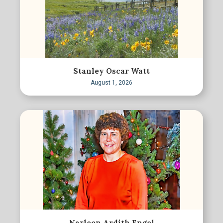
Stanley Oscar Watt
August 1, 2026
Narleen Ardith Engel