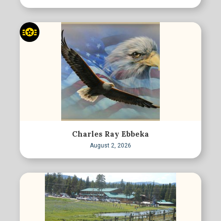
Charles Ray Ebbeka
August 2, 2026