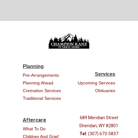
Planning
Services
Pre-Arrangements
Planning Ahead
Upcoming Services
Cremation Services
Obituaries
Traditional Services
689 Meridian Street
Aftercare
Sheridan, WY 82801
What To Do
Tel:
(307) 673-5837
Children And Grief