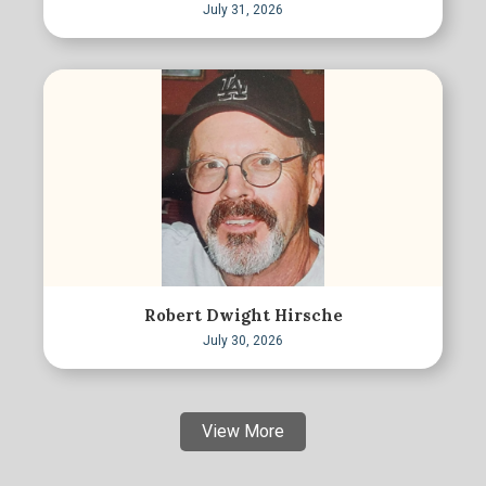
July 31, 2026
Robert Dwight Hirsche
July 30, 2026
View More