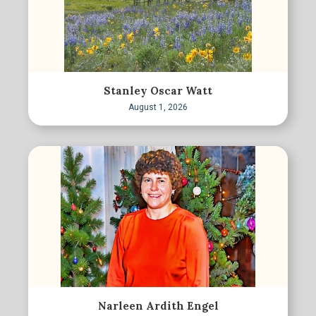
Stanley Oscar Watt
August 1, 2026
Narleen Ardith Engel