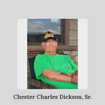
Chester Charles Dickson, Sr.