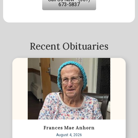
673-5837
Recent Obituaries
Frances Mae Anhorn
August 4, 2026