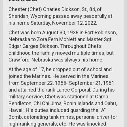
Chester (Chet) Charles Dickson, Sr., 84, of
Sheridan, Wyoming passed away peacefully at
his home Saturday, November 12, 2022.
Chet was born August 30, 1938 in Fort Robinson,
Nebraska to Zora Fern McNett and Master Sgt.
Edgar Garges Dickson. Throughout Chet’s
childhood the family moved multiple times, but
Crawford, Nebraska was always his home.
At the age of 17, he dropped out of school and
joined the Marines. He served in the Marines
from September 22, 1955- September 21, 1961
and attained the rank Lance Corporal. During his
military service, Chet was stationed at Camp
Pendleton, Chi Chi Jima, Bonin Islands and Oahu,
Hawaii. His duties included guarding the “A”
Bomb, detonating tank mines, personal driver for
high-ranking generals, etc. He was knocked