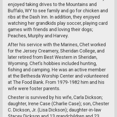
enjoyed taking drives to the Mountains and
Buffalo, WY to see family and go for chicken and
ribs at the Dash Inn. In addition, they enjoyed
watching her grandkids play soccer, playing card
games with friends and loving their dogs;
Peaches, Murphy and Harvey.
After his service with the Marines, Chet worked
for the Jersey Creamery, Sheridan College, and
later retired from Best Western in Sheridan,
Wyoming. Chet’s hobbies included hunting,
fishing and camping. He was an active member
at the Bethesda Worship Center and volunteered
at The Food Bank. From 1979-1982 him and his
wife were foster parents.
Chester is survived by his wife, Carla Dickson;
daughter, Irene Case (Charlie Case); son, Chester
C. Dickson, Jr. (Lisa Dickson); daughter-in-law
Stacey Dickson and 13 grandchildren and 23