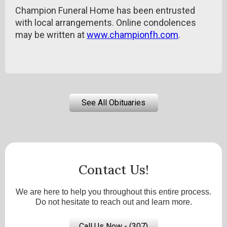
Champion Funeral Home has been entrusted
with local arrangements. Online condolences
may be written at
www.championfh.com
.
See All Obituaries
Contact Us!
We are here to help you throughout this entire process.
Do not hesitate to reach out and learn more.
Call Us Now - (307)