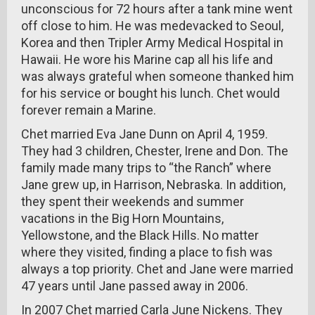
unconscious for 72 hours after a tank mine went
off close to him. He was medevacked to Seoul,
Korea and then Tripler Army Medical Hospital in
Hawaii. He wore his Marine cap all his life and
was always grateful when someone thanked him
for his service or bought his lunch. Chet would
forever remain a Marine.
Chet married Eva Jane Dunn on April 4, 1959.
They had 3 children, Chester, Irene and Don. The
family made many trips to “the Ranch” where
Jane grew up, in Harrison, Nebraska. In addition,
they spent their weekends and summer
vacations in the Big Horn Mountains,
Yellowstone, and the Black Hills. No matter
where they visited, finding a place to fish was
always a top priority. Chet and Jane were married
47 years until Jane passed away in 2006.
In 2007 Chet married Carla June Nickens. They