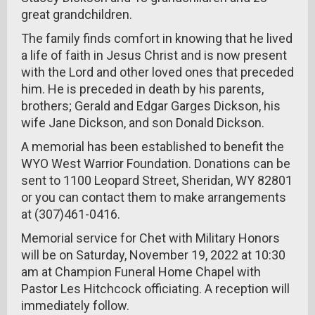
great grandchildren.
The family finds comfort in knowing that he lived
a life of faith in Jesus Christ and is now present
with the Lord and other loved ones that preceded
him. He is preceded in death by his parents,
brothers; Gerald and Edgar Garges Dickson, his
wife Jane Dickson, and son Donald Dickson.
A memorial has been established to benefit the
WYO West Warrior Foundation. Donations can be
sent to 1100 Leopard Street, Sheridan, WY 82801
or you can contact them to make arrangements
at (307)461-0416.
Memorial service for Chet with Military Honors
will be on Saturday, November 19, 2022 at 10:30
am at Champion Funeral Home Chapel with
Pastor Les Hitchcock officiating. A reception will
immediately follow.