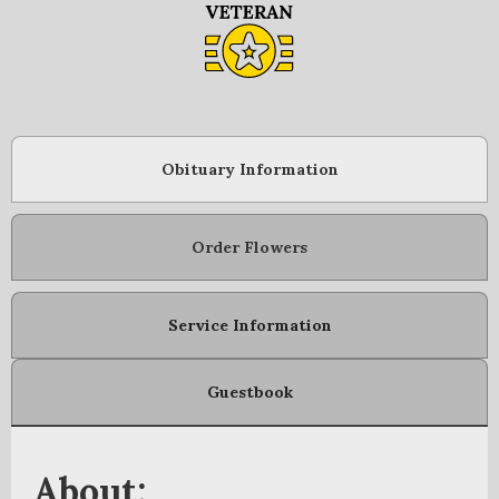
Obituary Information
Order Flowers
Service Information
Guestbook
About: