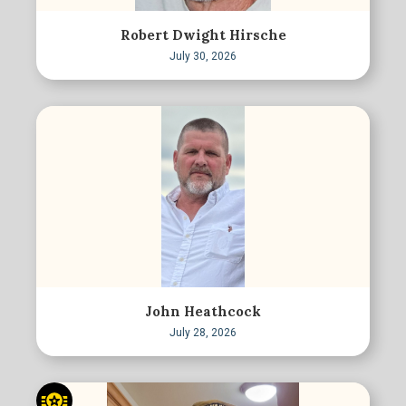
Robert Dwight Hirsche
July 30, 2026
John Heathcock
July 28, 2026