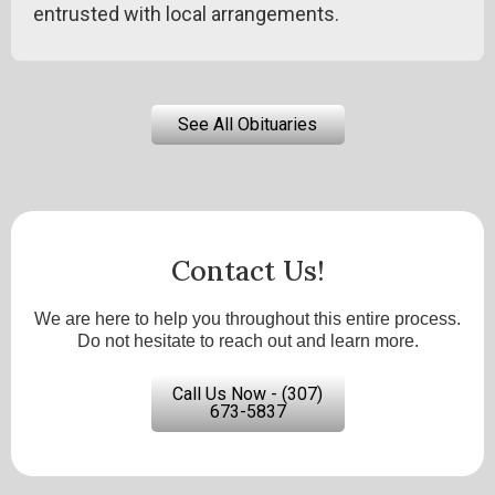
entrusted with local arrangements.
See All Obituaries
Contact Us!
We are here to help you throughout this entire process.
Do not hesitate to reach out and learn more.
Call Us Now - (307)
673-5837