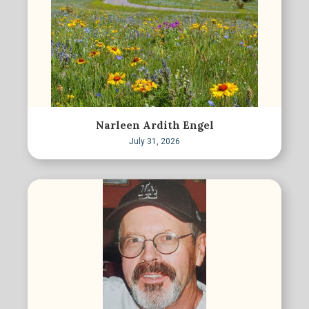
Narleen Ardith Engel
July 31, 2026