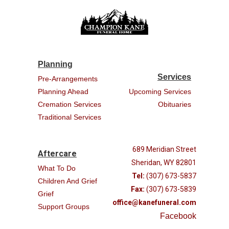
Planning
Services
Pre-Arrangements
Planning Ahead
Upcoming Services
Cremation Services
Obituaries
Traditional Services
689 Meridian Street
Aftercare
Sheridan, WY 82801
What To Do
Tel:
(307) 673-5837
Children And Grief
Fax:
(307) 673-5839
Grief
office@kanefuneral.com
Support Groups
Facebook