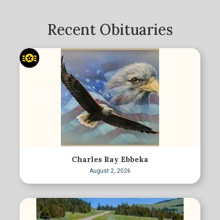
Recent Obituaries
Charles Ray Ebbeka
August 2, 2026