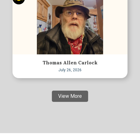
Thomas Allen Carlock
July 26, 2026
View More