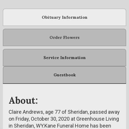
Obituary Information
Order Flowers
Service Information
Guestbook
About:
Claire Andrews, age 77 of Sheridan, passed away
on Friday, October 30, 2020 at Greenhouse Living
in Sheridan, WY.Kane Funeral Home has been