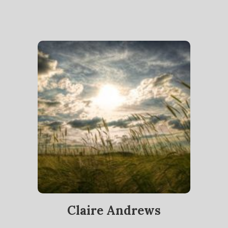
Claire Andrews