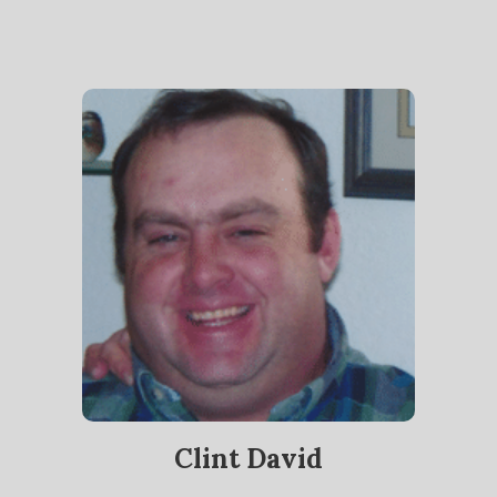
Clint David