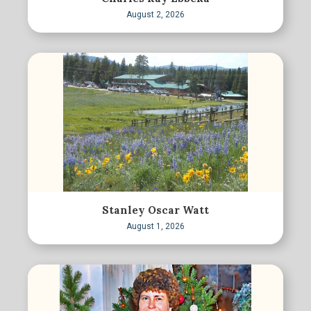
August 2, 2026
Stanley Oscar Watt
August 1, 2026