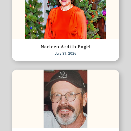
Narleen Ardith Engel
July 31, 2026