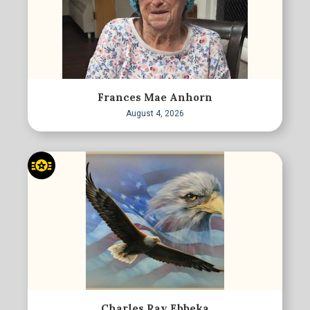
Frances Mae Anhorn
August 4, 2026
Charles Ray Ebbeka