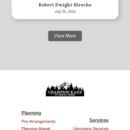
Robert Dwight Hirsche
July 30, 2026
View More
Planning
Services
Pre-Arrangements
Planning Ahead
Upcoming Services