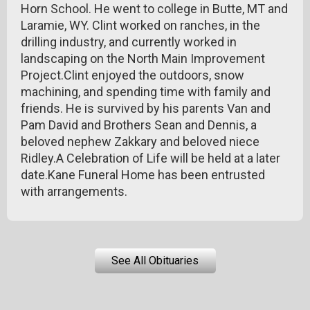
Horn School. He went to college in Butte, MT and
Laramie, WY. Clint worked on ranches, in the
drilling industry, and currently worked in
landscaping on the North Main Improvement
Project.Clint enjoyed the outdoors, snow
machining, and spending time with family and
friends. He is survived by his parents Van and
Pam David and Brothers Sean and Dennis, a
beloved nephew Zakkary and beloved niece
Ridley.A Celebration of Life will be held at a later
date.Kane Funeral Home has been entrusted
with arrangements.
See All Obituaries