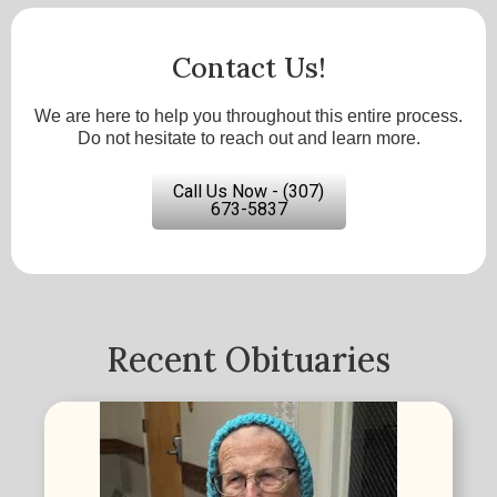
Contact Us!
We are here to help you throughout this entire process.
Do not hesitate to reach out and learn more.
Call Us Now - (307)
673-5837
Recent Obituaries