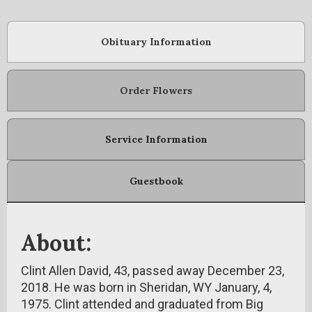
Obituary Information
Order Flowers
Service Information
Guestbook
About:
Clint Allen David, 43, passed away December 23,
2018. He was born in Sheridan, WY January, 4,
1975. Clint attended and graduated from Big