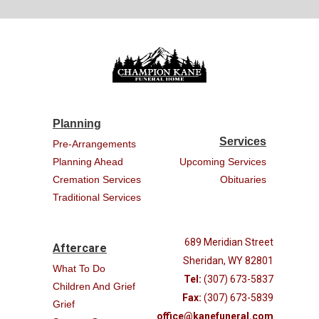
Planning
Services
Pre-Arrangements
Planning Ahead
Upcoming Services
Cremation Services
Obituaries
Traditional Services
689 Meridian Street
Aftercare
Sheridan, WY 82801
What To Do
Tel:
(307) 673-5837
Children And Grief
Fax:
(307) 673-5839
Grief
office@kanefuneral.com