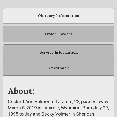
Obituary Information
Order Flowers
Service Information
Guestbook
About:
Crickett Ann Volmer of Laramie, 23, passed away
March 5, 2019 in Laramie, Wyoming. Born July 27,
1995 to Jay and Becky Volmer in Sheridan,