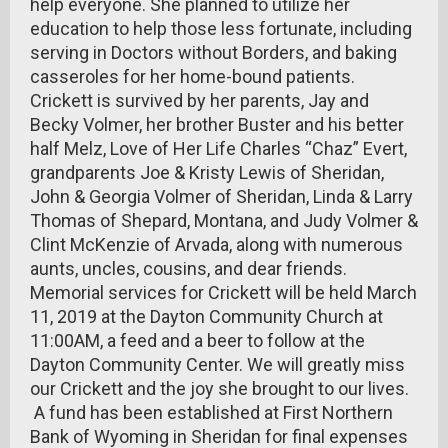
help everyone. She planned to utilize her
education to help those less fortunate, including
serving in Doctors without Borders, and baking
casseroles for her home-bound patients.
Crickett is survived by her parents, Jay and
Becky Volmer, her brother Buster and his better
half Melz, Love of Her Life Charles “Chaz” Evert,
grandparents Joe & Kristy Lewis of Sheridan,
John & Georgia Volmer of Sheridan, Linda & Larry
Thomas of Shepard, Montana, and Judy Volmer &
Clint McKenzie of Arvada, along with numerous
aunts, uncles, cousins, and dear friends.
Memorial services for Crickett will be held March
11, 2019 at the Dayton Community Church at
11:00AM, a feed and a beer to follow at the
Dayton Community Center. We will greatly miss
our Crickett and the joy she brought to our lives.
A fund has been established at First Northern
Bank of Wyoming in Sheridan for final expenses