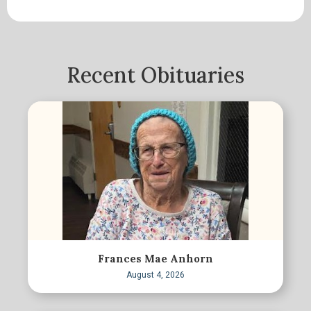
Recent Obituaries
Frances Mae Anhorn
August 4, 2026