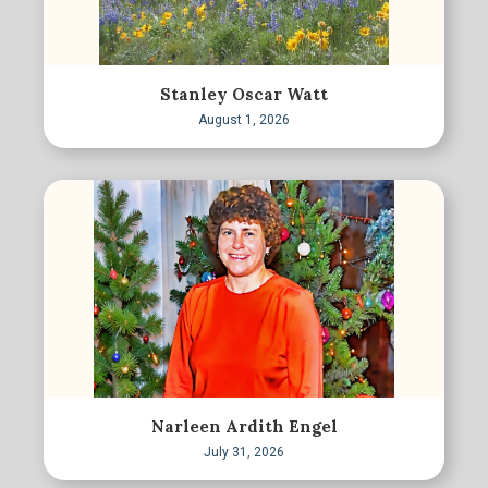
Stanley Oscar Watt
August 1, 2026
Narleen Ardith Engel
July 31, 2026