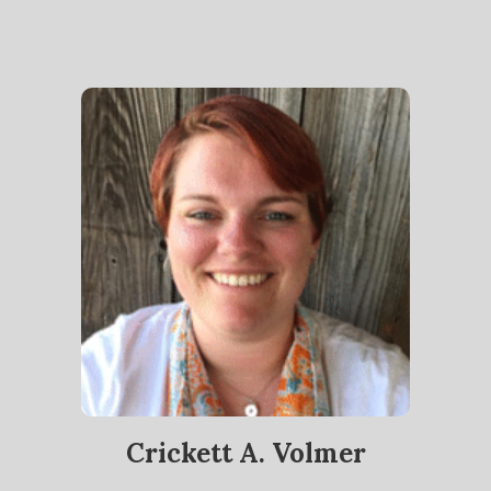
Crickett A. Volmer