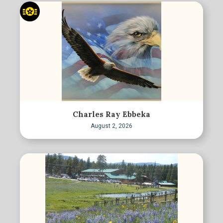
Charles Ray Ebbeka
August 2, 2026