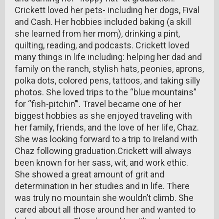
Crickett loved her pets- including her dogs, Fival
and Cash. Her hobbies included baking (a skill
she learned from her mom), drinking a pint,
quilting, reading, and podcasts. Crickett loved
many things in life including: helping her dad and
family on the ranch, stylish hats, peonies, aprons,
polka dots, colored pens, tattoos, and taking silly
photos. She loved trips to the “blue mountains”
for “fish-pitchin’”. Travel became one of her
biggest hobbies as she enjoyed traveling with
her family, friends, and the love of her life, Chaz.
She was looking forward to a trip to Ireland with
Chaz following graduation.Crickett will always
been known for her sass, wit, and work ethic.
She showed a great amount of grit and
determination in her studies and in life. There
was truly no mountain she wouldn’t climb. She
cared about all those around her and wanted to