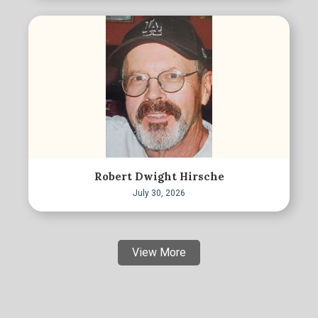
Robert Dwight Hirsche
July 30, 2026
View More