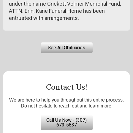
under the name Crickett Volmer Memorial Fund,
ATTN: Erin. Kane Funeral Home has been
entrusted with arrangements.
See All Obituaries
Contact Us!
We are here to help you throughout this entire process.
Do not hesitate to reach out and learn more.
Call Us Now - (307)
673-5837