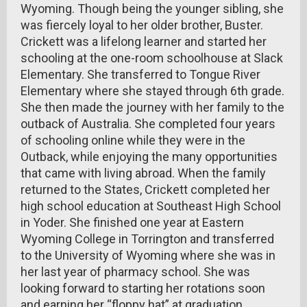
Wyoming. Though being the younger sibling, she
was fiercely loyal to her older brother, Buster.
Crickett was a lifelong learner and started her
schooling at the one-room schoolhouse at Slack
Elementary. She transferred to Tongue River
Elementary where she stayed through 6th grade.
She then made the journey with her family to the
outback of Australia. She completed four years
of schooling online while they were in the
Outback, while enjoying the many opportunities
that came with living abroad. When the family
returned to the States, Crickett completed her
high school education at Southeast High School
in Yoder. She finished one year at Eastern
Wyoming College in Torrington and transferred
to the University of Wyoming where she was in
her last year of pharmacy school. She was
looking forward to starting her rotations soon
and earning her “floppy hat” at graduation.