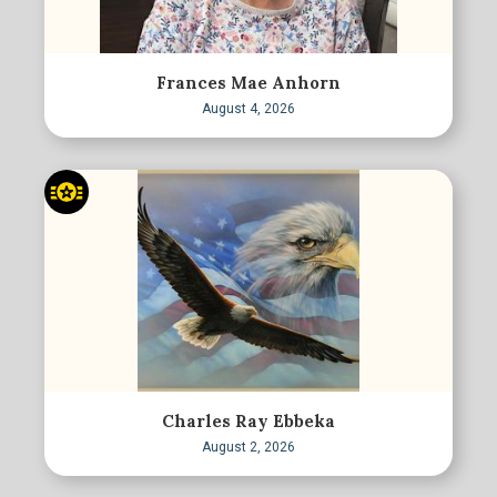
Frances Mae Anhorn
August 4, 2026
Charles Ray Ebbeka
August 2, 2026