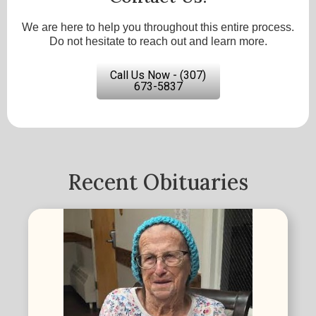
We are here to help you throughout this entire process.
Do not hesitate to reach out and learn more.
Call Us Now - (307)
673-5837
Recent Obituaries