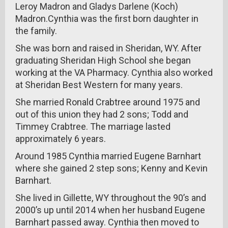
Leroy Madron and Gladys Darlene (Koch)
Madron.Cynthia was the first born daughter in
the family.
She was born and raised in Sheridan, WY. After
graduating Sheridan High School she began
working at the VA Pharmacy. Cynthia also worked
at Sheridan Best Western for many years.
She married Ronald Crabtree around 1975 and
out of this union they had 2 sons; Todd and
Timmey Crabtree. The marriage lasted
approximately 6 years.
Around 1985 Cynthia married Eugene Barnhart
where she gained 2 step sons; Kenny and Kevin
Barnhart.
She lived in Gillette, WY throughout the 90’s and
2000’s up until 2014 when her husband Eugene
Barnhart passed away. Cynthia then moved to