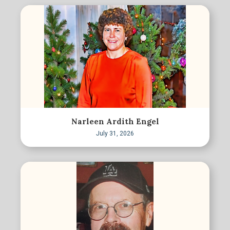
Narleen Ardith Engel
July 31, 2026