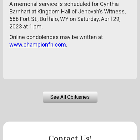
A memorial service is scheduled for Cynthia
Barnhart at Kingdom Hall of Jehovah’s Witness,
686 Fort St., Buffalo, WY on Saturday, April 29,
2023 at 1 pm.
Online condolences may be written at
www.championfh.com
.
See All Obituaries
Contact Us!