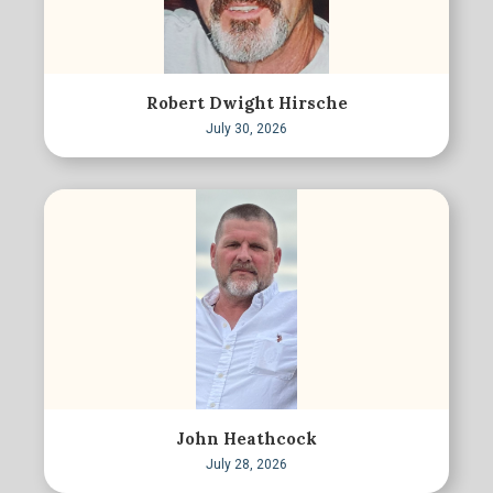
Robert Dwight Hirsche
July 30, 2026
John Heathcock
July 28, 2026