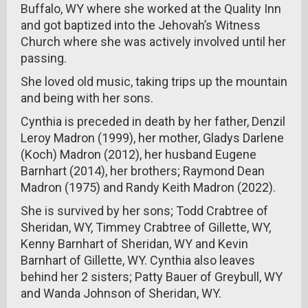
Buffalo, WY where she worked at the Quality Inn
and got baptized into the Jehovah’s Witness
Church where she was actively involved until her
passing.
She loved old music, taking trips up the mountain
and being with her sons.
Cynthia is preceded in death by her father, Denzil
Leroy Madron (1999), her mother, Gladys Darlene
(Koch) Madron (2012), her husband Eugene
Barnhart (2014), her brothers; Raymond Dean
Madron (1975) and Randy Keith Madron (2022).
She is survived by her sons; Todd Crabtree of
Sheridan, WY, Timmey Crabtree of Gillette, WY,
Kenny Barnhart of Sheridan, WY and Kevin
Barnhart of Gillette, WY. Cynthia also leaves
behind her 2 sisters; Patty Bauer of Greybull, WY
and Wanda Johnson of Sheridan, WY.