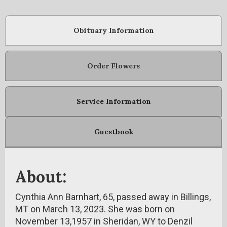
Obituary Information
Order Flowers
Service Information
Guestbook
About:
Cynthia Ann Barnhart, 65, passed away in Billings,
MT on March 13, 2023. She was born on
November 13,1957 in Sheridan, WY to Denzil