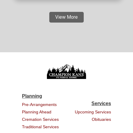
View More
Planning
Services
Pre-Arrangements
Planning Ahead
Upcoming Services
Cremation Services
Obituaries
Traditional Services