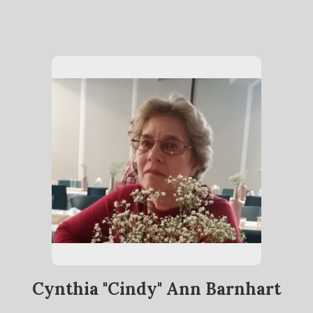
Cynthia "Cindy" Ann Barnhart