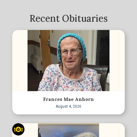
Recent Obituaries
Frances Mae Anhorn
August 4, 2026