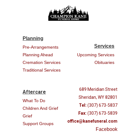
Planning
Services
Pre-Arrangements
Planning Ahead
Upcoming Services
Cremation Services
Obituaries
Traditional Services
689 Meridian Street
Aftercare
Sheridan, WY 82801
What To Do
Tel:
(307) 673-5837
Children And Grief
Fax:
(307) 673-5839
Grief
office@kanefuneral.com
Support Groups
Facebook