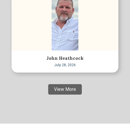
John Heathcock
July 28, 2026
View More