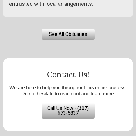
entrusted with local arrangements.
See All Obituaries
Contact Us!
We are here to help you throughout this entire process.
Do not hesitate to reach out and learn more.
Call Us Now - (307)
673-5837