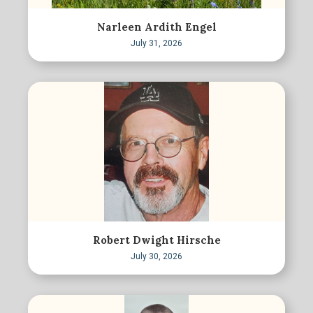
Narleen Ardith Engel
July 31, 2026
Robert Dwight Hirsche
July 30, 2026