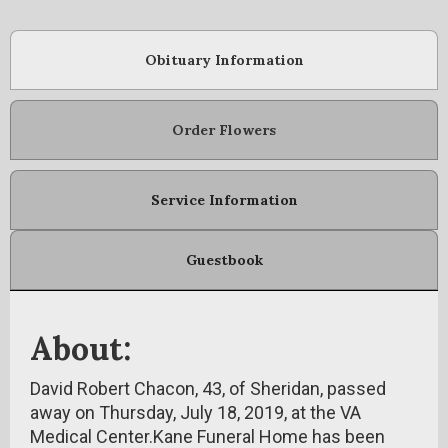
Obituary Information
Order Flowers
Service Information
Guestbook
About:
David Robert Chacon, 43, of Sheridan, passed
away on Thursday, July 18, 2019, at the VA
Medical Center.Kane Funeral Home has been