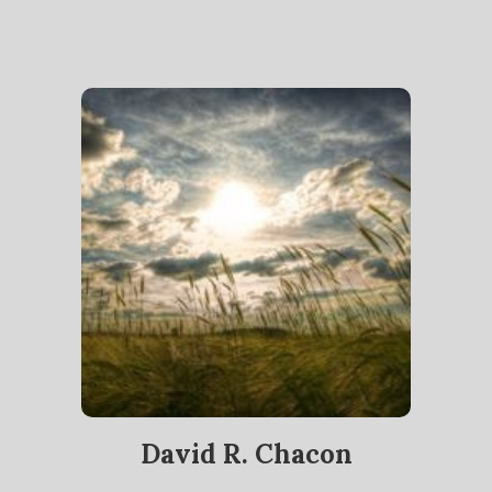
David R. Chacon