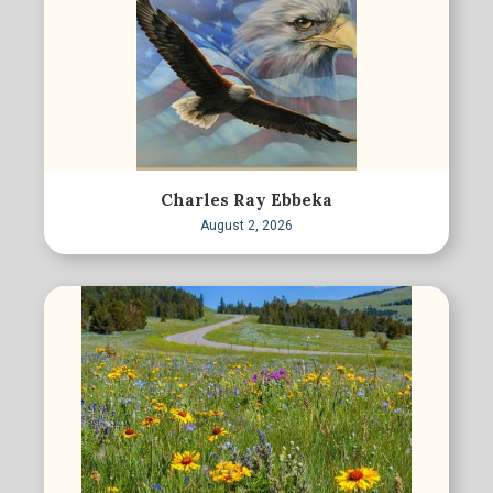
Charles Ray Ebbeka
August 2, 2026