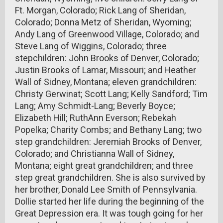
Ft. Morgan, Colorado; Rick Lang of Sheridan,
Colorado; Donna Metz of Sheridan, Wyoming;
Andy Lang of Greenwood Village, Colorado; and
Steve Lang of Wiggins, Colorado; three
stepchildren: John Brooks of Denver, Colorado;
Justin Brooks of Lamar, Missouri; and Heather
Wall of Sidney, Montana; eleven grandchildren:
Christy Gerwinat; Scott Lang; Kelly Sandford; Tim
Lang; Amy Schmidt-Lang; Beverly Boyce;
Elizabeth Hill; RuthAnn Everson; Rebekah
Popelka; Charity Combs; and Bethany Lang; two
step grandchildren: Jeremiah Brooks of Denver,
Colorado; and Christianna Wall of Sidney,
Montana; eight great grandchildren; and three
step great grandchildren. She is also survived by
her brother, Donald Lee Smith of Pennsylvania.
Dollie started her life during the beginning of the
Great Depression era. It was tough going for her