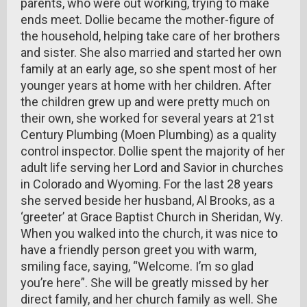
parents, who were out working, trying to make
ends meet. Dollie became the mother-figure of
the household, helping take care of her brothers
and sister. She also married and started her own
family at an early age, so she spent most of her
younger years at home with her children. After
the children grew up and were pretty much on
their own, she worked for several years at 21st
Century Plumbing (Moen Plumbing) as a quality
control inspector. Dollie spent the majority of her
adult life serving her Lord and Savior in churches
in Colorado and Wyoming. For the last 28 years
she served beside her husband, Al Brooks, as a
‘greeter’ at Grace Baptist Church in Sheridan, Wy.
When you walked into the church, it was nice to
have a friendly person greet you with warm,
smiling face, saying, “Welcome. I’m so glad
you’re here”. She will be greatly missed by her
direct family, and her church family as well. She