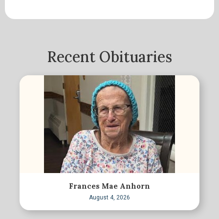
Recent Obituaries
Frances Mae Anhorn
August 4, 2026