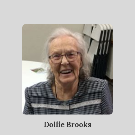
Dollie Brooks