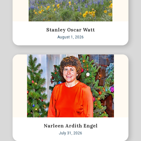
Stanley Oscar Watt
August 1, 2026
Narleen Ardith Engel
July 31, 2026