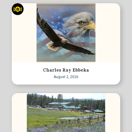
Charles Ray Ebbeka
August 2, 2026