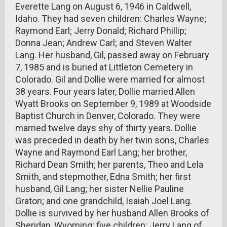
Everette Lang on August 6, 1946 in Caldwell,
Idaho. They had seven children: Charles Wayne;
Raymond Earl; Jerry Donald; Richard Phillip;
Donna Jean; Andrew Carl; and Steven Walter
Lang. Her husband, Gil, passed away on February
7, 1985 and is buried at Littleton Cemetery in
Colorado. Gil and Dollie were married for almost
38 years. Four years later, Dollie married Allen
Wyatt Brooks on September 9, 1989 at Woodside
Baptist Church in Denver, Colorado. They were
married twelve days shy of thirty years. Dollie
was preceded in death by her twin sons, Charles
Wayne and Raymond Earl Lang; her brother,
Richard Dean Smith; her parents, Theo and Lela
Smith, and stepmother, Edna Smith; her first
husband, Gil Lang; her sister Nellie Pauline
Graton; and one grandchild, Isaiah Joel Lang.
Dollie is survived by her husband Allen Brooks of
Sheridan, Wyoming; five children: Jerry Lang of