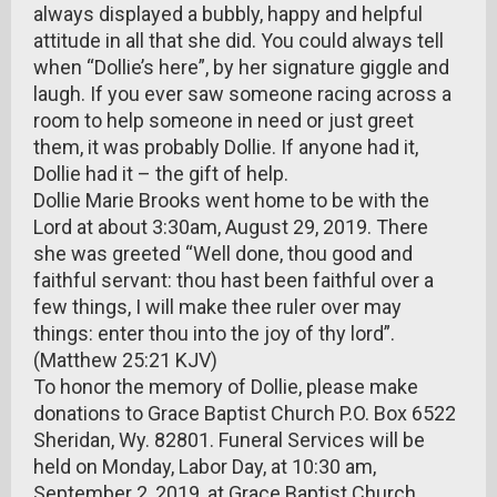
always displayed a bubbly, happy and helpful
attitude in all that she did. You could always tell
when “Dollie’s here”, by her signature giggle and
laugh. If you ever saw someone racing across a
room to help someone in need or just greet
them, it was probably Dollie. If anyone had it,
Dollie had it – the gift of help.
Dollie Marie Brooks went home to be with the
Lord at about 3:30am, August 29, 2019. There
she was greeted “Well done, thou good and
faithful servant: thou hast been faithful over a
few things, I will make thee ruler over may
things: enter thou into the joy of thy lord”.
(Matthew 25:21 KJV)
To honor the memory of Dollie, please make
donations to Grace Baptist Church P.O. Box 6522
Sheridan, Wy. 82801. Funeral Services will be
held on Monday, Labor Day, at 10:30 am,
September 2, 2019, at Grace Baptist Church