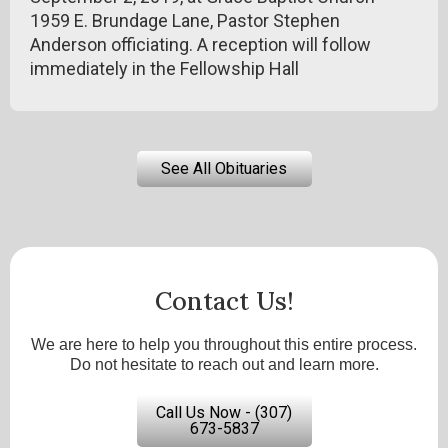
1959 E. Brundage Lane, Pastor Stephen
Anderson officiating. A reception will follow
immediately in the Fellowship Hall
See All Obituaries
Contact Us!
We are here to help you throughout this entire process.
Do not hesitate to reach out and learn more.
Call Us Now - (307)
673-5837