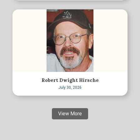
Robert Dwight Hirsche
July 30, 2026
View More