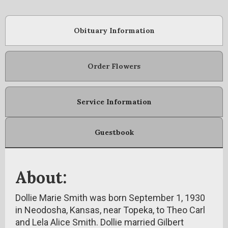
Obituary Information
Order Flowers
Service Information
Guestbook
About:
Dollie Marie Smith was born September 1, 1930
in Neodosha, Kansas, near Topeka, to Theo Carl
and Lela Alice Smith. Dollie married Gilbert