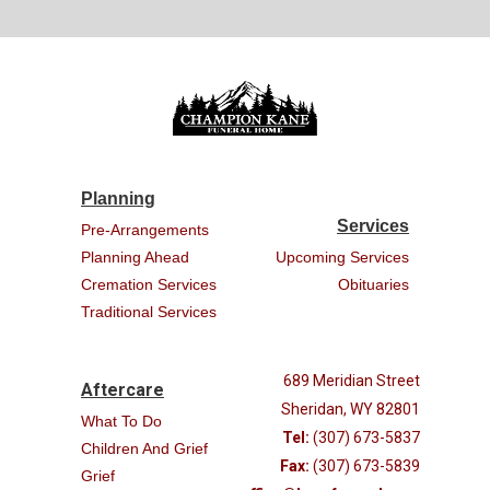
Planning
Services
Pre-Arrangements
Planning Ahead
Upcoming Services
Cremation Services
Obituaries
Traditional Services
689 Meridian Street
Aftercare
Sheridan, WY 82801
What To Do
Tel:
(307) 673-5837
Children And Grief
Fax:
(307) 673-5839
Grief