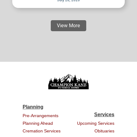
View More
Planning
Services
Pre-Arrangements
Planning Ahead
Upcoming Services
Cremation Services
Obituaries