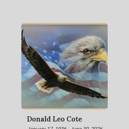
Donald Leo Cote
January 17, 1936 - June 30, 2026