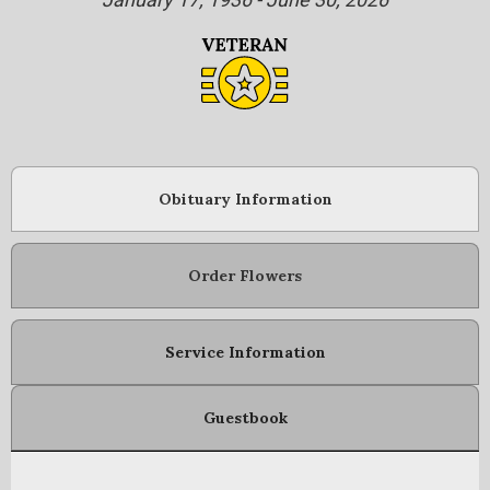
Obituary Information
Order Flowers
Service Information
Guestbook