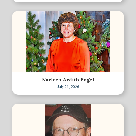
Narleen Ardith Engel
July 31, 2026