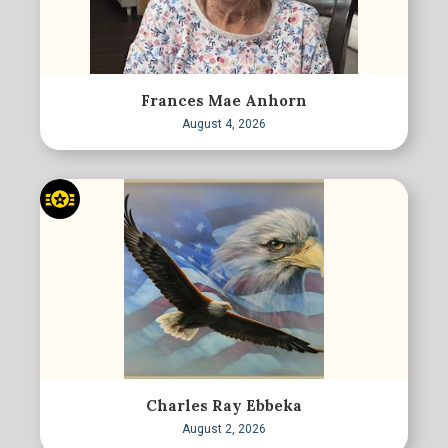
Frances Mae Anhorn
August 4, 2026
Charles Ray Ebbeka
August 2, 2026