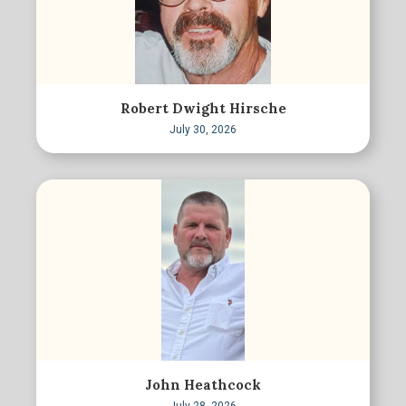
Robert Dwight Hirsche
July 30, 2026
John Heathcock
July 28, 2026