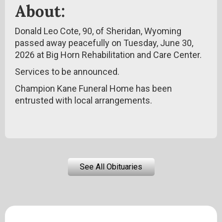
About:
Donald Leo Cote, 90, of Sheridan, Wyoming
passed away peacefully on Tuesday, June 30,
2026 at Big Horn Rehabilitation and Care Center.
Services to be announced.
Champion Kane Funeral Home has been
entrusted with local arrangements.
See All Obituaries