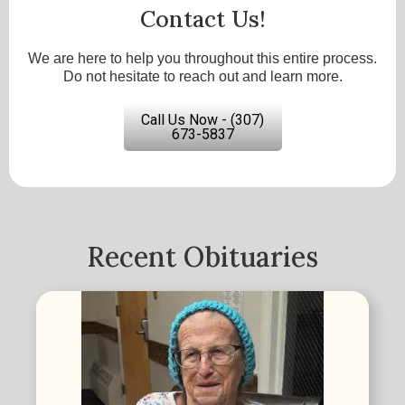
Contact Us!
We are here to help you throughout this entire process.
Do not hesitate to reach out and learn more.
Call Us Now - (307)
673-5837
Recent Obituaries