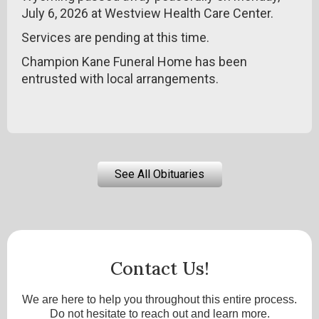
July 6, 2026 at Westview Health Care Center.
Services are pending at this time.
Champion Kane Funeral Home has been
entrusted with local arrangements.
See All Obituaries
Contact Us!
We are here to help you throughout this entire process.
Do not hesitate to reach out and learn more.