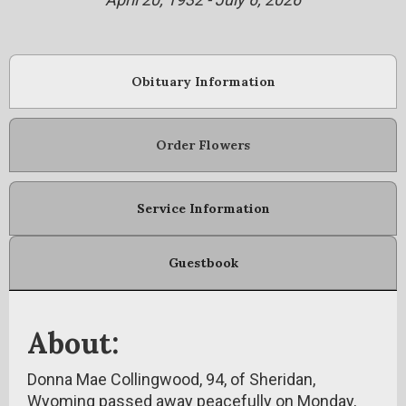
Obituary Information
Order Flowers
Service Information
Guestbook
About:
Donna Mae Collingwood, 94, of Sheridan,
Wyoming passed away peacefully on Monday,