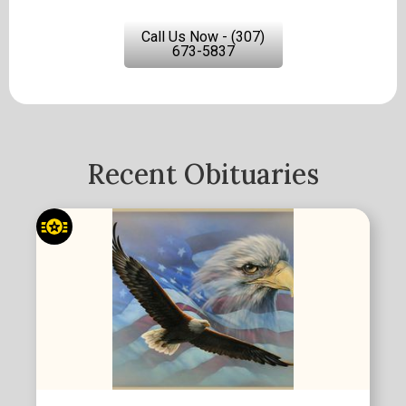
Call Us Now - (307)
673-5837
Recent Obituaries