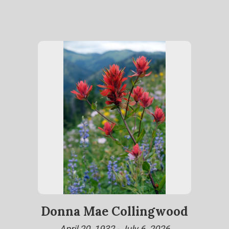
Donna Mae Collingwood
April 20, 1932 - July 6, 2026