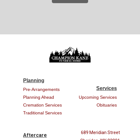
Planning
Services
Pre-Arrangements
Planning Ahead
Upcoming Services
Cremation Services
Obituaries
Traditional Services
689 Meridian Street
Aftercare