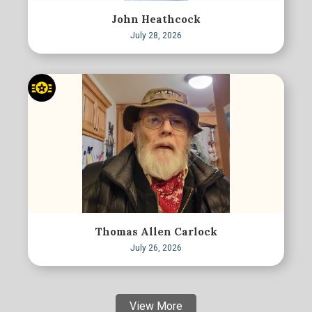
John Heathcock
July 28, 2026
Thomas Allen Carlock
July 26, 2026
View More