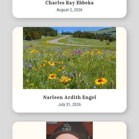
Charles Ray Ebbeka
August 2, 2026
Narleen Ardith Engel
July 31, 2026