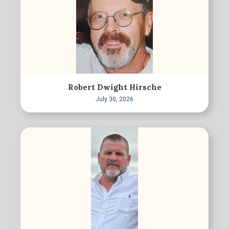
Robert Dwight Hirsche
July 30, 2026