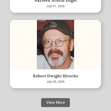
Narleen Ardith Engel
July 31, 2026
Robert Dwight Hirsche
July 30, 2026
View More