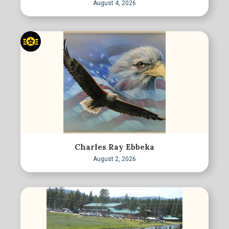
August 4, 2026
Charles Ray Ebbeka
August 2, 2026