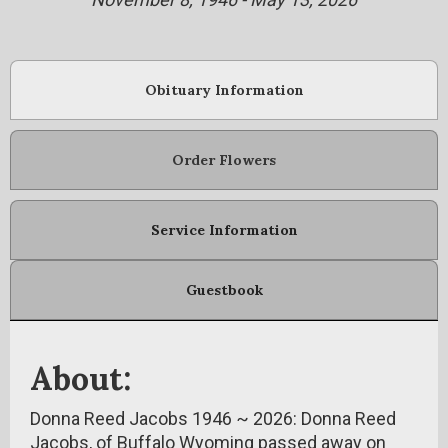
Obituary Information
Order Flowers
Service Information
Guestbook
About:
Donna Reed Jacobs 1946 ~ 2026: Donna Reed
Jacobs, of Buffalo Wyoming passed away on