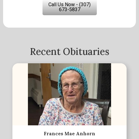
Call Us Now - (307)
673-5837
Recent Obituaries
Frances Mae Anhorn