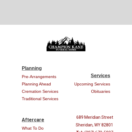
Planning
Services
Pre-Arrangements
Planning Ahead
Upcoming Services
Cremation Services
Obituaries
Traditional Services
689 Meridian Street
Aftercare
Sheridan, WY 82801
What To Do