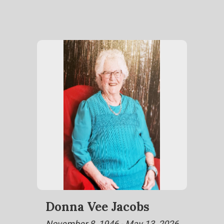
Donna Vee Jacobs
November 8, 1946 - May 13, 2026