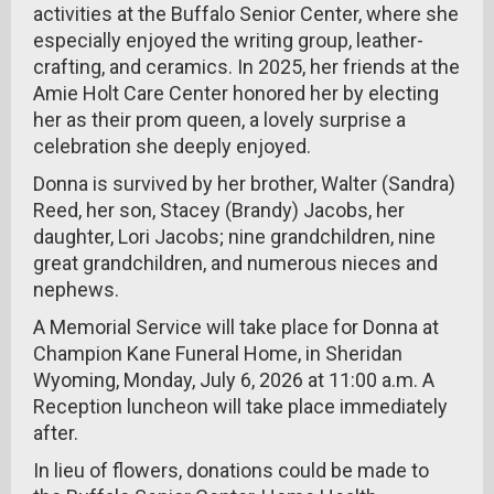
activities at the Buffalo Senior Center, where she
especially enjoyed the writing group, leather-
crafting, and ceramics. In 2025, her friends at the
Amie Holt Care Center honored her by electing
her as their prom queen, a lovely surprise a
celebration she deeply enjoyed.
Donna is survived by her brother, Walter (Sandra)
Reed, her son, Stacey (Brandy) Jacobs, her
daughter, Lori Jacobs; nine grandchildren, nine
great grandchildren, and numerous nieces and
nephews.
A Memorial Service will take place for Donna at
Champion Kane Funeral Home, in Sheridan
Wyoming, Monday, July 6, 2026 at 11:00 a.m. A
Reception luncheon will take place immediately
after.
In lieu of flowers, donations could be made to