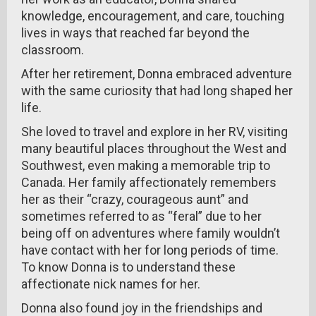
knowledge, encouragement, and care, touching
lives in ways that reached far beyond the
classroom.
After her retirement, Donna embraced adventure
with the same curiosity that had long shaped her
life.
She loved to travel and explore in her RV, visiting
many beautiful places throughout the West and
Southwest, even making a memorable trip to
Canada. Her family affectionately remembers
her as their “crazy, courageous aunt” and
sometimes referred to as “feral” due to her
being off on adventures where family wouldn’t
have contact with her for long periods of time.
To know Donna is to understand these
affectionate nick names for her.
Donna also found joy in the friendships and