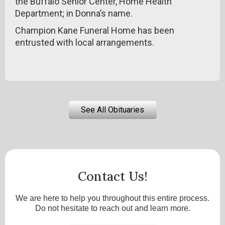
the Buffalo Senior Center, Home Health
Department; in Donna’s name.
Champion Kane Funeral Home has been
entrusted with local arrangements.
See All Obituaries
Contact Us!
We are here to help you throughout this entire process.
Do not hesitate to reach out and learn more.