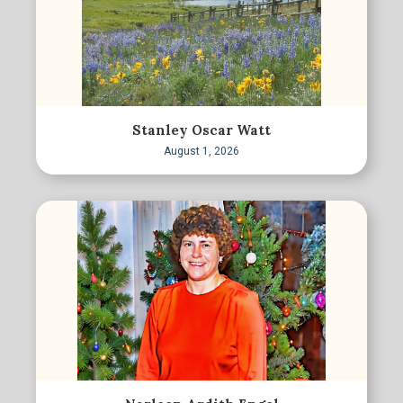
Stanley Oscar Watt
August 1, 2026