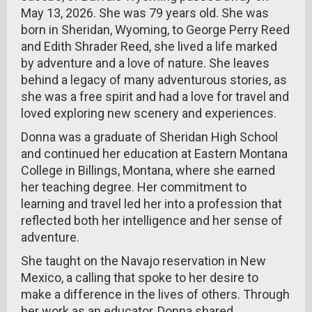
May 13, 2026. She was 79 years old. She was
born in Sheridan, Wyoming, to George Perry Reed
and Edith Shrader Reed, she lived a life marked
by adventure and a love of nature. She leaves
behind a legacy of many adventurous stories, as
she was a free spirit and had a love for travel and
loved exploring new scenery and experiences.
Donna was a graduate of Sheridan High School
and continued her education at Eastern Montana
College in Billings, Montana, where she earned
her teaching degree. Her commitment to
learning and travel led her into a profession that
reflected both her intelligence and her sense of
adventure.
She taught on the Navajo reservation in New
Mexico, a calling that spoke to her desire to
make a difference in the lives of others. Through
her work as an educator, Donna shared