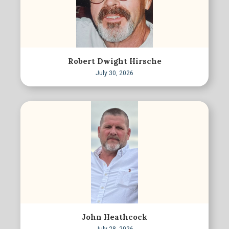
Robert Dwight Hirsche
July 30, 2026
John Heathcock