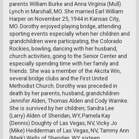
parents William Burke and Anna Virginia (Mull)
Lynch in Marshall, MO. She married Earl William
Harper on November 25, 1944 in Kansas City,
MO. Dorothy enjoyed playing bridge, attending
sporting events especially when her children and
grandchildren were participating, the Colorado
Rockies, bowling, dancing with her husband,
church activities, going to the Senior Center and
especially spending time with her family and
friends. She was a member of the Akcita Win,
several bridge clubs and the First United
Methodist Church. Dorothy was preceded in
death by her parents, husband, grandchildren
Jennifer Alden, Thomas Alden and Cody Warnke.
She is survived by her children; Sandra Lee
(Larry) Alden of Sheridan, WY, Pamela Kay
(Dennis) Doughty of Las Vegas, NV, Vicky Jo
(Mike) Hedderman of Las Vegas, NV, Tammy Ann
(Mark) Wells of Sheridan, WY, sixteen