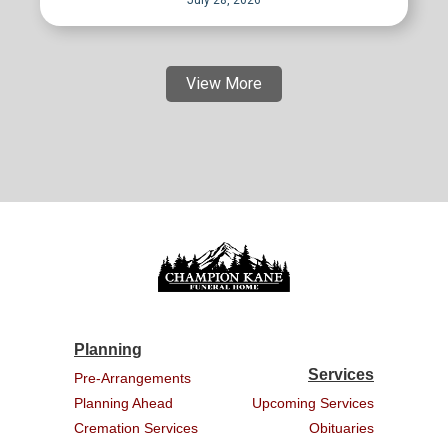
July 28, 2026
View More
Planning
Services
Pre-Arrangements
Planning Ahead
Upcoming Services
Cremation Services
Obituaries