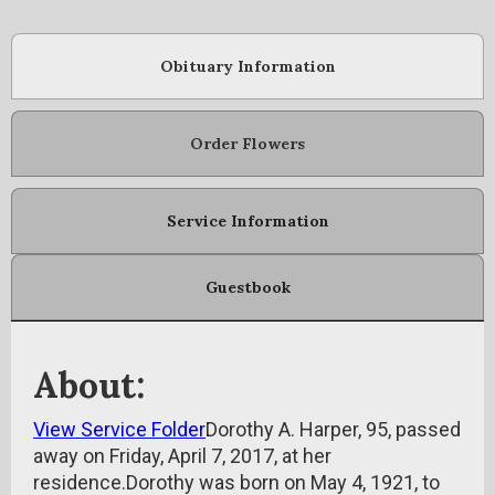
Obituary Information
Order Flowers
Service Information
Guestbook
About:
View Service Folder
Dorothy A. Harper, 95, passed
away on Friday, April 7, 2017, at her
residence.Dorothy was born on May 4, 1921, to