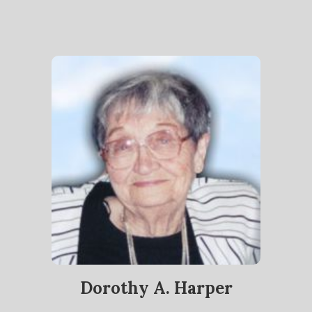
Dorothy A. Harper