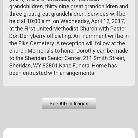
grandchildren, thirty nine great grandchildren and
three great great grandchildren. Services will be
held at 10:00 a.m. on Wednesday, April 12, 2017,
at the First United Methodist Church with Pastor
Don Derryberry officiating. An Inurnment will be in
the Elks Cemetery. A reception will follow at the
church.Memorials to honor Dorothy can be made
to the Sheridan Senior Center, 211 Smith Street,
Sheridan, WY 82801.Kane Funeral Home has
been entrusted with arrangements.
See All Obituaries