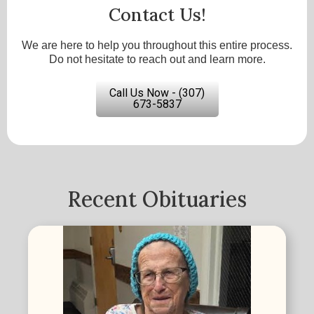
Contact Us!
We are here to help you throughout this entire process.
Do not hesitate to reach out and learn more.
Call Us Now - (307)
673-5837
Recent Obituaries