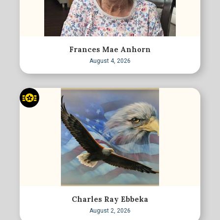
Frances Mae Anhorn
August 4, 2026
Charles Ray Ebbeka
August 2, 2026