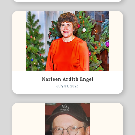
Narleen Ardith Engel
July 31, 2026