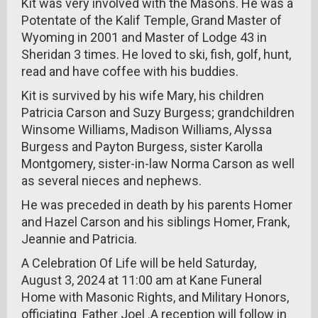
Kit was very involved with the Masons. He was a
Potentate of the Kalif Temple, Grand Master of
Wyoming in 2001 and Master of Lodge 43 in
Sheridan 3 times. He loved to ski, fish, golf, hunt,
read and have coffee with his buddies.
Kit is survived by his wife Mary, his children
Patricia Carson and Suzy Burgess; grandchildren
Winsome Williams, Madison Williams, Alyssa
Burgess and Payton Burgess, sister Karolla
Montgomery, sister-in-law Norma Carson as well
as several nieces and nephews.
He was preceded in death by his parents Homer
and Hazel Carson and his siblings Homer, Frank,
Jeannie and Patricia.
A Celebration Of Life will be held Saturday,
August 3, 2024 at 11:00 am at Kane Funeral
Home with Masonic Rights, and Military Honors,
officiating Father Joel .A reception will follow in