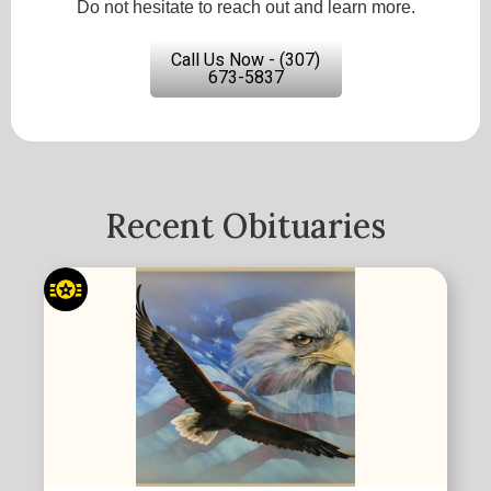
Do not hesitate to reach out and learn more.
Call Us Now - (307)
673-5837
Recent Obituaries