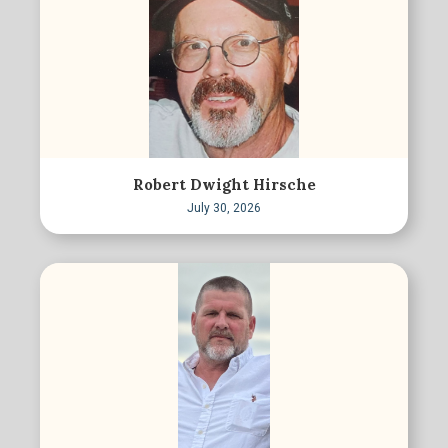
Robert Dwight Hirsche
July 30, 2026