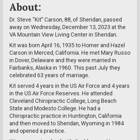
About:
Dr. Steve “Kit” Carson, 88, of Sheridan, passed
away on Wednesday, December 13, 2023 at the
VA Mountain View Living Center in Sheridan.
Kit was born April 16, 1935 to Homer and Hazel
Carson in Merced, California. He met Mary Russo
in Dover, Delaware and they were married in
Fairbanks, Alaska in 1960. This past July they
celebrated 63 years of marriage.
Kit served 4 years in the US Air Force and 4 years
in the US Air Force Reserves. He attended
Cleveland Chiropractic College, Long Beach
State and Modesto College. He had a
Chiropractic practice in Huntington, California
and then moved to Sheridan, Wyoming in 1984
and opened a practice.