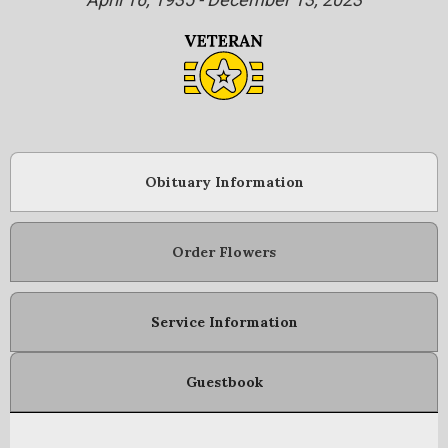
Obituary Information
Order Flowers
Service Information
Guestbook