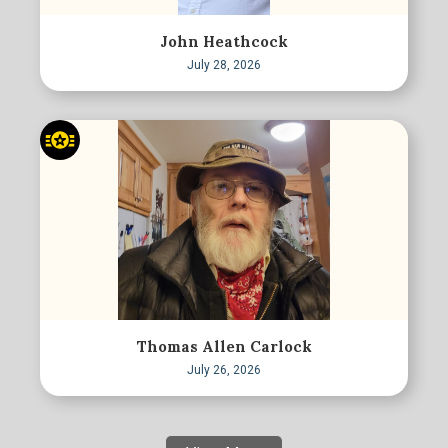
John Heathcock
July 28, 2026
Thomas Allen Carlock
July 26, 2026