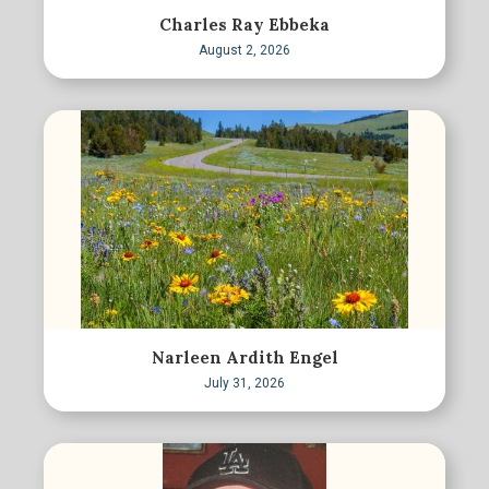
Charles Ray Ebbeka
August 2, 2026
Narleen Ardith Engel
July 31, 2026