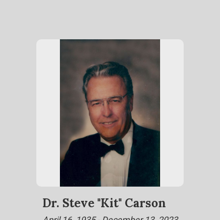
Dr. Steve "Kit" Carson
April 16, 1935 - December 13, 2023