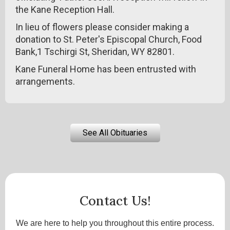
the Kane Reception Hall.
In lieu of flowers please consider making a
donation to St. Peter's Episcopal Church, Food
Bank,1 Tschirgi St, Sheridan, WY 82801.
Kane Funeral Home has been entrusted with
arrangements.
See All Obituaries
Contact Us!
We are here to help you throughout this entire process.