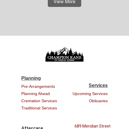
View More
Planning
Services
Pre-Arrangements
Planning Ahead
Upcoming Services
Cremation Services
Obituaries
Traditional Services
689 Meridian Street
Aftercare