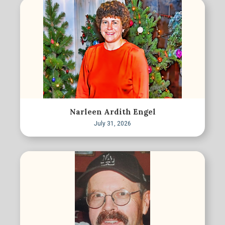
Narleen Ardith Engel
July 31, 2026