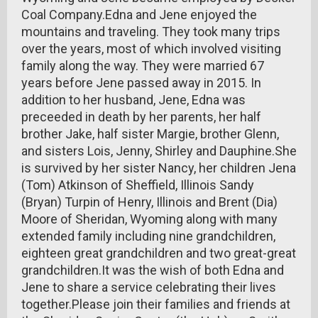
Coal Company.Edna and Jene enjoyed the
mountains and traveling. They took many trips
over the years, most of which involved visiting
family along the way. They were married 67
years before Jene passed away in 2015. In
addition to her husband, Jene, Edna was
preceeded in death by her parents, her half
brother Jake, half sister Margie, brother Glenn,
and sisters Lois, Jenny, Shirley and Dauphine.She
is survived by her sister Nancy, her children Jena
(Tom) Atkinson of Sheffield, Illinois Sandy
(Bryan) Turpin of Henry, Illinois and Brent (Dia)
Moore of Sheridan, Wyoming along with many
extended family including nine grandchildren,
eighteen great grandchildren and two great-great
grandchildren.It was the wish of both Edna and
Jene to share a service celebrating their lives
together.Please join their families and friends at