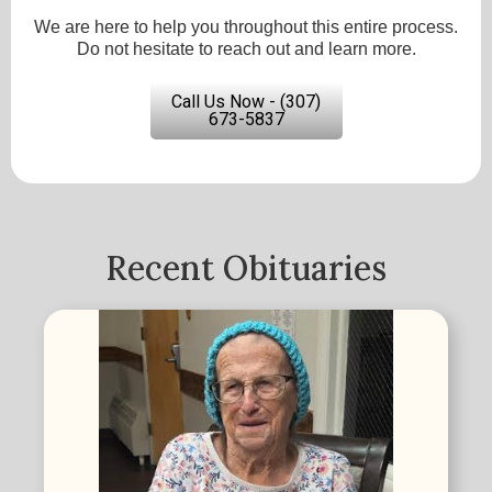
We are here to help you throughout this entire process.
Do not hesitate to reach out and learn more.
Call Us Now - (307)
673-5837
Recent Obituaries