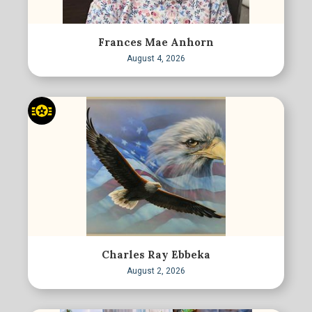
Frances Mae Anhorn
August 4, 2026
Charles Ray Ebbeka
August 2, 2026