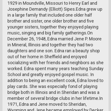
1929 in Moundville, Missouri to Henry Earl and
Josephine Demandy (Elliott) Sipes.Edna grew up
in a large family that included one older half
brother and sister, one older brother and five
younger sisters, together they enjoyed playing
music, singing and big family gatherings.On
December 26, 1948, Edna married Jene P. Moore
in Mineral, Illinois and together they had two
daughters and one son. Edna ran a beauty shop
out of her home in Sheffield and enjoyed
socializing with her friends and neighbors as she
worked. Edna spent many years teaching Sunday
School and greatly enjoyed gospel music. In
addition to being an excellent cook, Edna loved to
play cards. She was especially fond of playing
bridge both in Illinois and in Sheridan and was a
member of several bridge clubs in her lifetime.In
1971, Edna and Jene moved to Sheridan,
Wyoming and Jene became employed by Decker