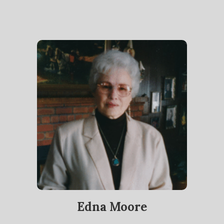
Edna Moore