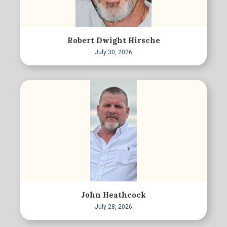
Robert Dwight Hirsche
July 30, 2026
John Heathcock
July 28, 2026