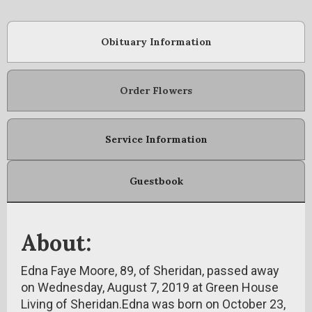
Obituary Information
Order Flowers
Service Information
Guestbook
About:
Edna Faye Moore, 89, of Sheridan, passed away
on Wednesday, August 7, 2019 at Green House
Living of Sheridan.Edna was born on October 23,