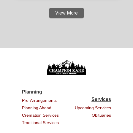
View More
Planning
Services
Pre-Arrangements
Planning Ahead
Upcoming Services
Cremation Services
Obituaries
Traditional Services