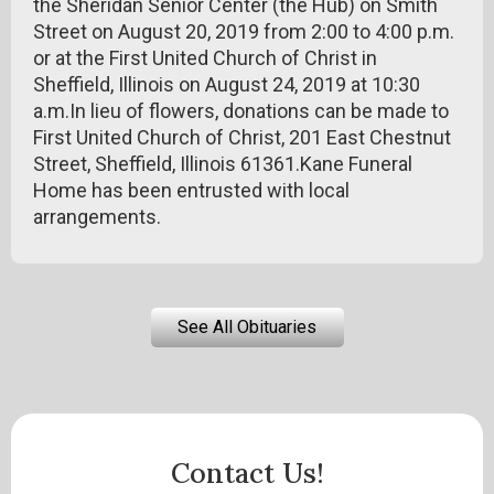
the Sheridan Senior Center (the Hub) on Smith
Street on August 20, 2019 from 2:00 to 4:00 p.m.
or at the First United Church of Christ in
Sheffield, Illinois on August 24, 2019 at 10:30
a.m.In lieu of flowers, donations can be made to
First United Church of Christ, 201 East Chestnut
Street, Sheffield, Illinois 61361.Kane Funeral
Home has been entrusted with local
arrangements.
See All Obituaries
Contact Us!