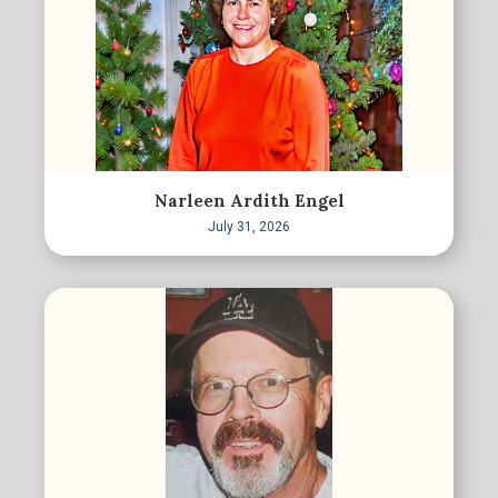
Narleen Ardith Engel
July 31, 2026