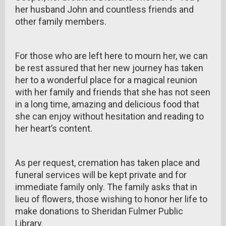
her husband John and countless friends and
other family members.
For those who are left here to mourn her, we can
be rest assured that her new journey has taken
her to a wonderful place for a magical reunion
with her family and friends that she has not seen
in a long time, amazing and delicious food that
she can enjoy without hesitation and reading to
her heart’s content.
As per request, cremation has taken place and
funeral services will be kept private and for
immediate family only. The family asks that in
lieu of flowers, those wishing to honor her life to
make donations to Sheridan Fulmer Public
Library.