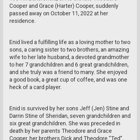
Cooper and Grace (Harter) Cooper, suddenly
passed away on October 11, 2022 at her
residence.
Enid lived a fulfilling life as a loving mother to two
sons, a caring sister to two brothers, an amazing
wife to her late husband, a devoted grandmother
to her 7 grandchildren and 6 great grandchildren,
and she truly was a friend to many. She enjoyed
a good book, a great cup of coffee, and was one
heck of a card player.
Enid is survived by her sons Jeff (Jen) Stine and
Darrin Stine of Sheridan, seven grandchildren and
six great grandchildren. She was preceded in
death by her parents Theodore and Grace
Cooper, her brothers Dick and Theodore “Ted”,