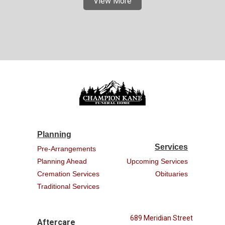
View More
Planning
Services
Pre-Arrangements
Planning Ahead
Upcoming Services
Cremation Services
Obituaries
Traditional Services
689 Meridian Street
Aftercare