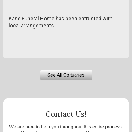
Kane Funeral Home has been entrusted with
local arrangements.
See All Obituaries
Contact Us!
We are here to help you throughout this entire process.