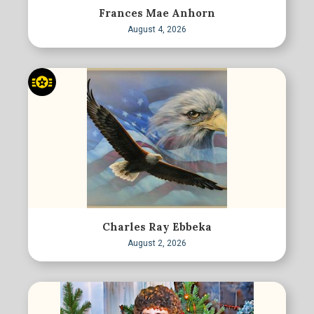
Frances Mae Anhorn
August 4, 2026
Charles Ray Ebbeka
August 2, 2026