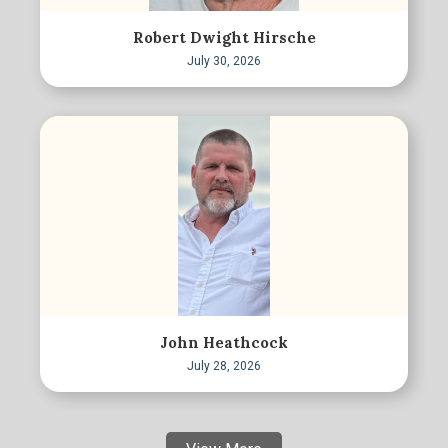
Robert Dwight Hirsche
July 30, 2026
John Heathcock
July 28, 2026