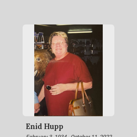
Enid Hupp
February 3, 1934 - October 11, 2022