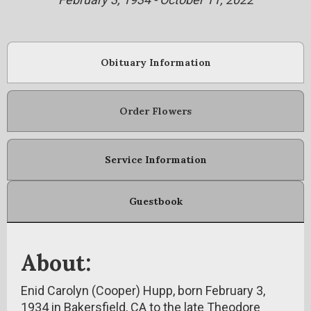
Obituary Information
Order Flowers
Service Information
Guestbook
About:
Enid Carolyn (Cooper) Hupp, born February 3,
1934 in Bakersfield, CA to the late Theodore