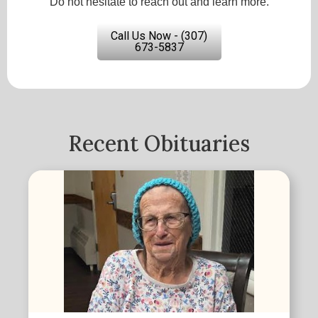
Do not hesitate to reach out and learn more.
Call Us Now - (307)
673-5837
Recent Obituaries