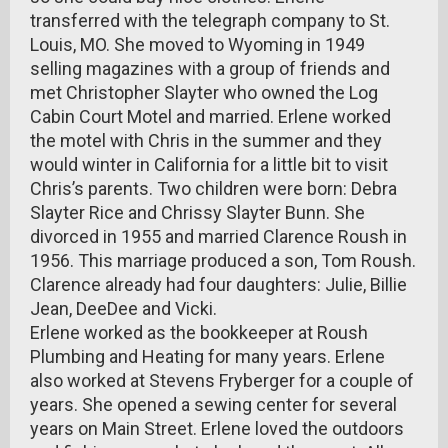
transferred with the telegraph company to St.
Louis, MO. She moved to Wyoming in 1949
selling magazines with a group of friends and
met Christopher Slayter who owned the Log
Cabin Court Motel and married. Erlene worked
the motel with Chris in the summer and they
would winter in California for a little bit to visit
Chris’s parents. Two children were born: Debra
Slayter Rice and Chrissy Slayter Bunn. She
divorced in 1955 and married Clarence Roush in
1956. This marriage produced a son, Tom Roush.
Clarence already had four daughters: Julie, Billie
Jean, DeeDee and Vicki.
Erlene worked as the bookkeeper at Roush
Plumbing and Heating for many years. Erlene
also worked at Stevens Fryberger for a couple of
years. She opened a sewing center for several
years on Main Street. Erlene loved the outdoors