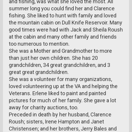
and fishing, was what she loved the most. All
summer long you could find her and Clarence
fishing. She liked to hunt with family and loved
the mountain cabin on Dull Knife Reservoir. Many
good times were had with Jack and Sheila Roush
at the cabin and many other family and friends
too numerous to mention.
She was a Mother and Grandmother to more
than just her own children. She has 20
grandchildren, 34 great grandchildren, and 3
great great grandchildren.
She was a volunteer for many organizations,
loved volunteering up at the VA and helping the
Veterans. Erlene liked to paint and painted
pictures for much of her family. She gave a lot
away for charity auctions, too.
Preceded in death by her husband, Clarence
Roush; sisters, Irene Hampton and Janet
Christensen; and her brothers, Jerry Bales and