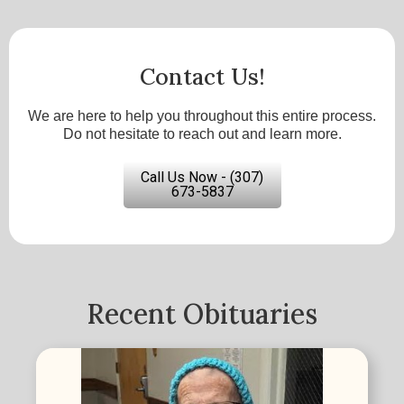
Contact Us!
We are here to help you throughout this entire process.
Do not hesitate to reach out and learn more.
Call Us Now - (307)
673-5837
Recent Obituaries