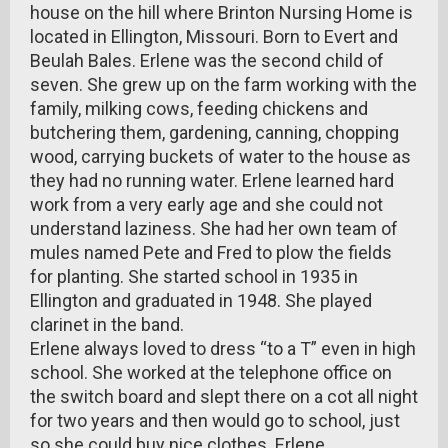
house on the hill where Brinton Nursing Home is
located in Ellington, Missouri. Born to Evert and
Beulah Bales. Erlene was the second child of
seven. She grew up on the farm working with the
family, milking cows, feeding chickens and
butchering them, gardening, canning, chopping
wood, carrying buckets of water to the house as
they had no running water. Erlene learned hard
work from a very early age and she could not
understand laziness. She had her own team of
mules named Pete and Fred to plow the fields
for planting. She started school in 1935 in
Ellington and graduated in 1948. She played
clarinet in the band.
Erlene always loved to dress “to a T” even in high
school. She worked at the telephone office on
the switch board and slept there on a cot all night
for two years and then would go to school, just
so she could buy nice clothes. Erlene