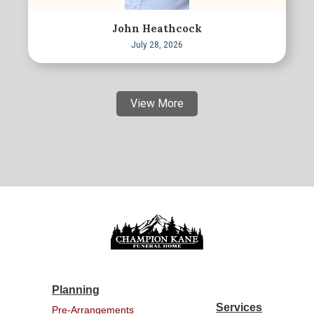
John Heathcock
July 28, 2026
View More
Planning
Services
Pre-Arrangements