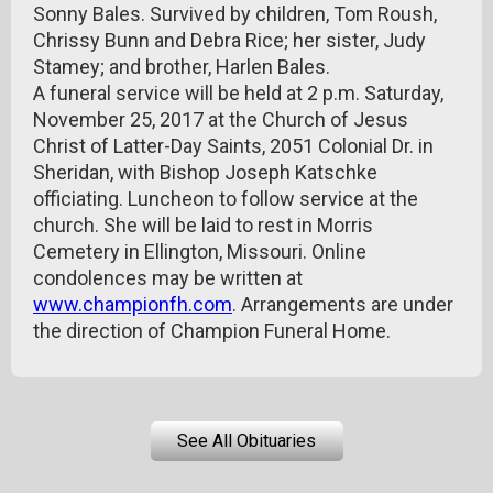
Sonny Bales. Survived by children, Tom Roush,
Chrissy Bunn and Debra Rice; her sister, Judy
Stamey; and brother, Harlen Bales.
A funeral service will be held at 2 p.m. Saturday,
November 25, 2017 at the Church of Jesus
Christ of Latter-Day Saints, 2051 Colonial Dr. in
Sheridan, with Bishop Joseph Katschke
officiating. Luncheon to follow service at the
church. She will be laid to rest in Morris
Cemetery in Ellington, Missouri. Online
condolences may be written at
www.championfh.com
. Arrangements are under
the direction of Champion Funeral Home.
See All Obituaries