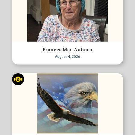
Frances Mae Anhorn
August 4, 2026