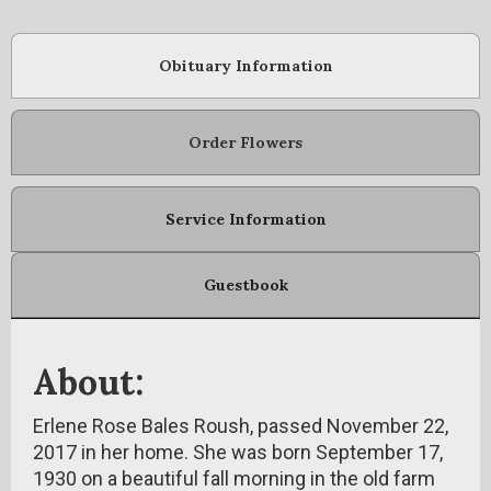
Obituary Information
Order Flowers
Service Information
Guestbook
About:
Erlene Rose Bales Roush, passed November 22,
2017 in her home. She was born September 17,
1930 on a beautiful fall morning in the old farm