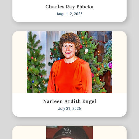
Charles Ray Ebbeka
August 2, 2026
Narleen Ardith Engel
July 31, 2026