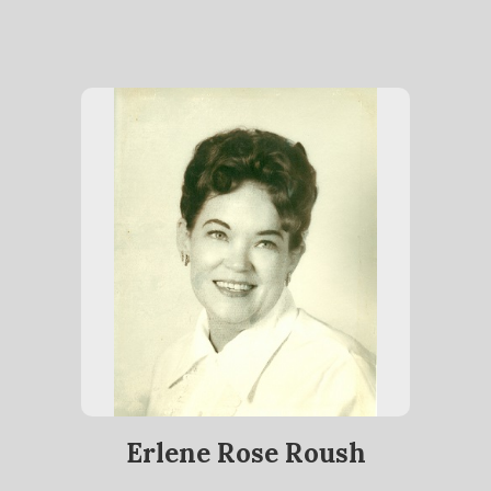
Erlene Rose Roush