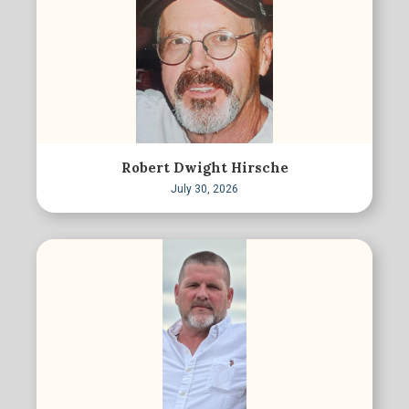
Robert Dwight Hirsche
July 30, 2026