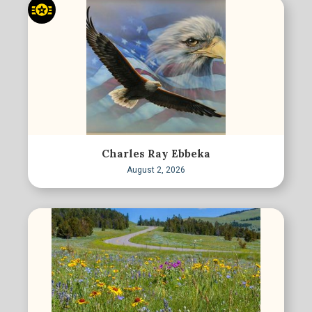
Charles Ray Ebbeka
August 2, 2026