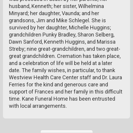
husband, Kenneth; her sister, Wilhelmina
Minyard; her daughter, Vaunda; and her
grandsons, Jim and Mike Schlegel. She is
survived by her daughter, Michelle Huggins;
grandchildren Punky Bradley, Sharon Selberg,
Dawn Sanford, Kenneth Huggins, and Marissa
Streby; nine great-grandchildren, and two great-
great grandchildren. Cremation has taken place,
and a celebration of life will be held at a later
date. The family wishes, in particular, to thank
Westview Health Care Center staff and Dr. Laura
Ferries for the kind and generous care and
support of Frances and her family in this difficult
time. Kane Funeral Home has been entrusted
with local arrangements.