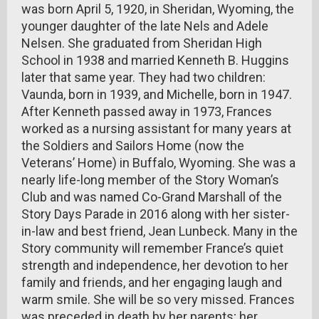
was born April 5, 1920, in Sheridan, Wyoming, the
younger daughter of the late Nels and Adele
Nelsen. She graduated from Sheridan High
School in 1938 and married Kenneth B. Huggins
later that same year. They had two children:
Vaunda, born in 1939, and Michelle, born in 1947.
After Kenneth passed away in 1973, Frances
worked as a nursing assistant for many years at
the Soldiers and Sailors Home (now the
Veterans’ Home) in Buffalo, Wyoming. She was a
nearly life-long member of the Story Woman’s
Club and was named Co-Grand Marshall of the
Story Days Parade in 2016 along with her sister-
in-law and best friend, Jean Lunbeck. Many in the
Story community will remember France’s quiet
strength and independence, her devotion to her
family and friends, and her engaging laugh and
warm smile. She will be so very missed. Frances
was preceded in death by her parents; her