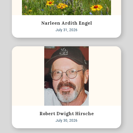
Narleen Ardith Engel
July 31, 2026
Robert Dwight Hirsche
July 30, 2026