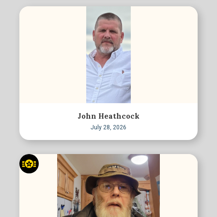
John Heathcock
July 28, 2026