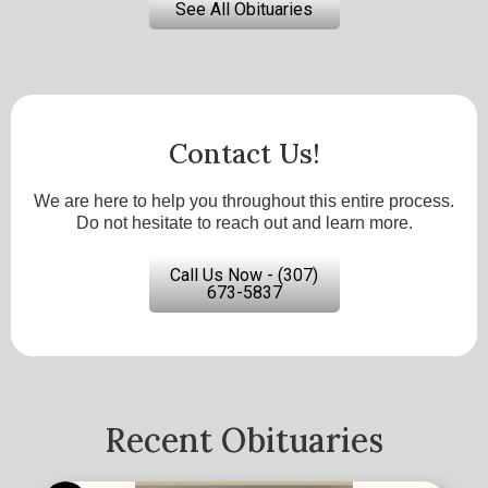
See All Obituaries
Contact Us!
We are here to help you throughout this entire process.
Do not hesitate to reach out and learn more.
Call Us Now - (307)
673-5837
Recent Obituaries