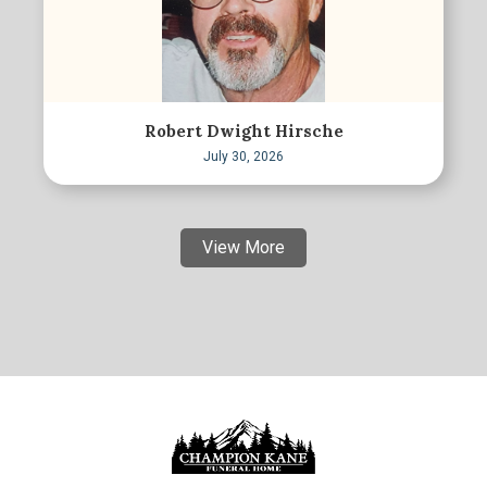
Robert Dwight Hirsche
July 30, 2026
View More