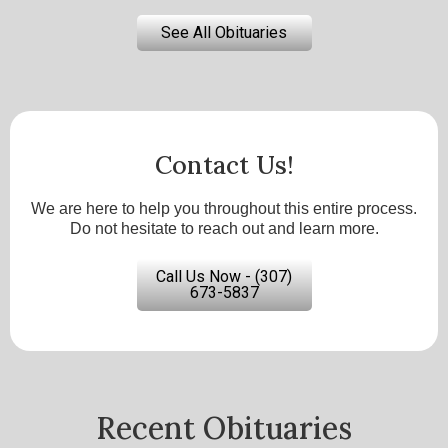
See All Obituaries
Contact Us!
We are here to help you throughout this entire process.
Do not hesitate to reach out and learn more.
Call Us Now - (307)
673-5837
Recent Obituaries