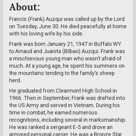
About:
Francis (Frank) Auzqui was called up by the Lord
on Tuesday, June 30. He died peacefully at home
with his loving wife by his side.
Frank was born January 21, 1947 in Buffalo WY
to Arnaud and Juanita (Bilbao) Auzqui. Frank was
a mischievous young man who wasn’t afraid of
much. At a young age, he spent his summers on
the mountains tending to the family’s sheep
herd.
He graduated from Clearmont High School in
1966. Then in September, Frank was drafted into
the US Army and served in Vietnam. During his
time in combat, he earned numerous
recognitions, including several in marksmanship.
He was ranked a sergeant E-5 and drove an
armored personal carrier. He was a Bronze Star