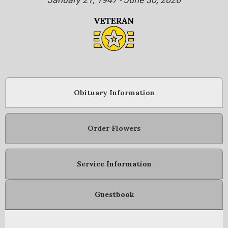
Obituary Information
Order Flowers
Service Information
Guestbook