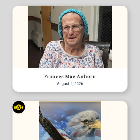
Frances Mae Anhorn
August 4, 2026