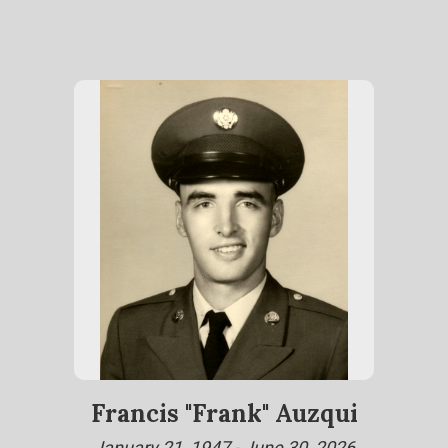
Francis "Frank" Auzqui
January 21, 1947 - June 30, 2026