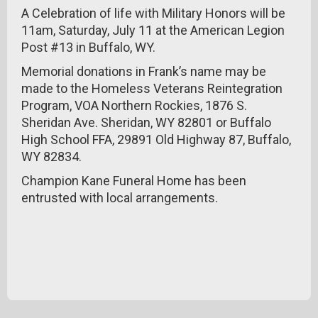
A Celebration of life with Military Honors will be
11am, Saturday, July 11 at the American Legion
Post #13 in Buffalo, WY.
Memorial donations in Frank’s name may be
made to the Homeless Veterans Reintegration
Program, VOA Northern Rockies, 1876 S.
Sheridan Ave. Sheridan, WY 82801 or Buffalo
High School FFA, 29891 Old Highway 87, Buffalo,
WY 82834.
Champion Kane Funeral Home has been
entrusted with local arrangements.