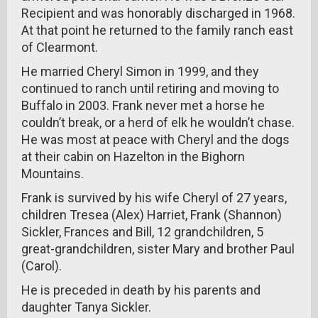
Recipient and was honorably discharged in 1968.
At that point he returned to the family ranch east
of Clearmont.
He married Cheryl Simon in 1999, and they
continued to ranch until retiring and moving to
Buffalo in 2003. Frank never met a horse he
couldn’t break, or a herd of elk he wouldn’t chase.
He was most at peace with Cheryl and the dogs
at their cabin on Hazelton in the Bighorn
Mountains.
Frank is survived by his wife Cheryl of 27 years,
children Tresea (Alex) Harriet, Frank (Shannon)
Sickler, Frances and Bill, 12 grandchildren, 5
great-grandchildren, sister Mary and brother Paul
(Carol).
He is preceded in death by his parents and
daughter Tanya Sickler.