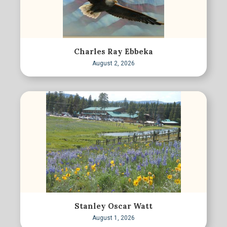
Charles Ray Ebbeka
August 2, 2026
Stanley Oscar Watt
August 1, 2026