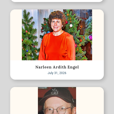
Narleen Ardith Engel
July 31, 2026