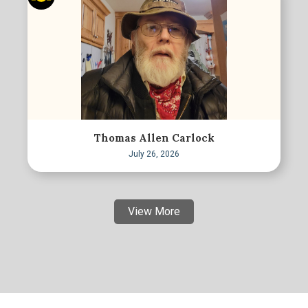
Thomas Allen Carlock
July 26, 2026
View More