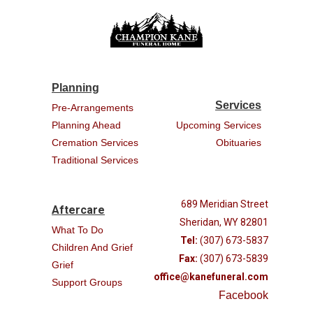
Planning
Services
Pre-Arrangements
Planning Ahead
Upcoming Services
Cremation Services
Obituaries
Traditional Services
689 Meridian Street
Aftercare
Sheridan, WY 82801
What To Do
Tel:
(307) 673-5837
Children And Grief
Fax:
(307) 673-5839
Grief
office@kanefuneral.com
Support Groups
Facebook