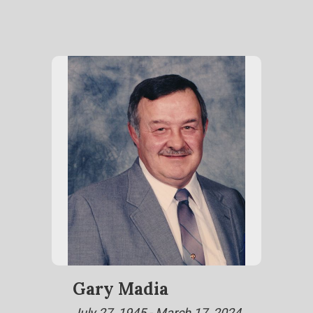
Gary Madia
July 27, 1945 - March 17, 2024