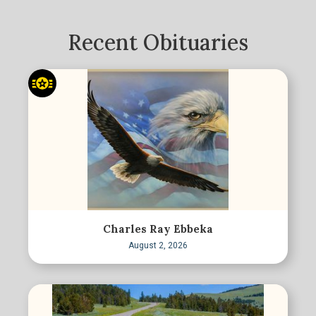
Recent Obituaries
Charles Ray Ebbeka
August 2, 2026