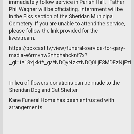
immediately follow service in Parish Hall. Father
Phil Wagner will be officiating. Internment will be
in the Elks section of the Sheridan Municipal
Cemetery. If you are unable to attend the service,
please follow the link provided for the
livestream.
https://boxcast.tv/view/funeral-service-for-gary-
madia-e6rmvnw3nhghahcknf7x?
_gl=1*13xjkkt*_ga*NDQyNzkzNDQ0LjE3MDEzNjE
In lieu of flowers donations can be made to the
Sheridan Dog and Cat Shelter.
Kane Funeral Home has been entrusted with
arrangements.