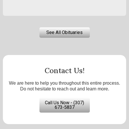
See All Obituaries
Contact Us!
We are here to help you throughout this entire process.
Do not hesitate to reach out and learn more.
Call Us Now - (307)
673-5837