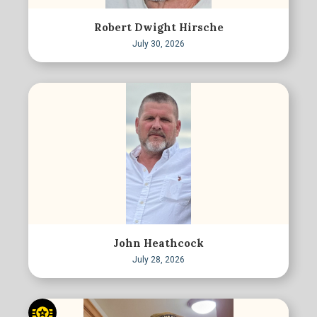
Robert Dwight Hirsche
July 30, 2026
John Heathcock
July 28, 2026