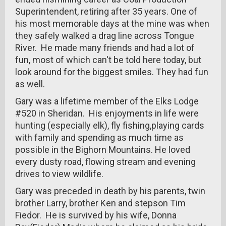
Superintendent, retiring after 35 years. One of
his most memorable days at the mine was when
they safely walked a drag line across Tongue
River. He made many friends and had a lot of
fun, most of which can't be told here today, but
look around for the biggest smiles. They had fun
as well.
Gary was a lifetime member of the Elks Lodge
#520 in Sheridan. His enjoyments in life were
hunting (especially elk), fly fishing,playing cards
with family and spending as much time as
possible in the Bighorn Mountains. He loved
every dusty road, flowing stream and evening
drives to view wildlife.
Gary was preceded in death by his parents, twin
brother Larry, brother Ken and stepson Tim
Fiedor. He is survived by his wife, Donna