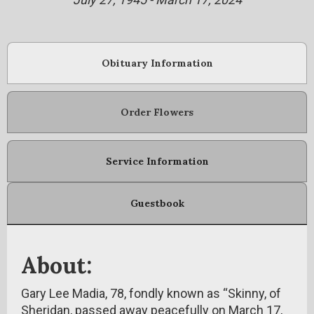
Obituary Information
Order Flowers
Service Information
Guestbook
About:
Gary Lee Madia, 78, fondly known as “Skinny, of
Sheridan, passed away peacefully on March 17,