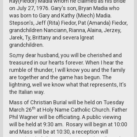
Ray(Fiedor) Madia whom he claimed as his bride
on July 27, 1976. Gary's son, Bryan Madia who
was born to Gary and Kathy (Miech) Madia.
Stepson's, Jeff (Rita) Fiedor, Pat (Amanda) Fiedor,
grandchildren Nanciann, Rianna, Alaina, Jerzey,
Jarek, Ty, Brittany and severa lgreat
grandchildren.
So,my dear husband, you will be cherished and
treasured in our hearts forever. When I hear the
rumble of thunder, I will know you and the family
are together and the game has begun. The
lightning, well we know what that represents, It's
the Italian way.
Mass of Christian Burial will be held on Tuesday
th
March 26
at Holy Name Catholic Church. Father
Phil Wagner will be officiating. A public viewing
will be held at 9:30 am. Rosary will begin at 10:00
and Mass will be at 10:30, a reception will