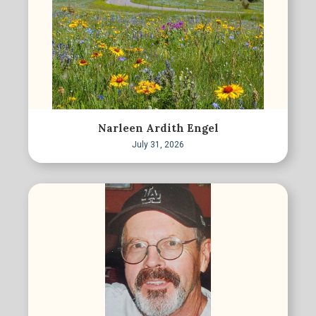
Narleen Ardith Engel
July 31, 2026