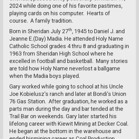
2024 while doing one of his favorite pastimes,
playing cards on his computer. Hearts of
course. A family tradition.
th
Born in Sheridan July 27
, 1945 to Daniel J. and
Jeanne E.(Day) Madia. He attended Holy Name
Catholic School grades 4 thru 8 and graduating in
1963 from Sheridan High School where he
excelled in football and basketball. Many stories
are told how Holy Name neverlost a ballgame
when the Madia boys played.
Gary worked while going to school at his Uncle
Joe Kobielusz's ranch and later at Bondi's Union
76 Gas Station. After graduation, he worked as a
parts man during the day and bar tended at the
Trail Bar on weekends. Gary later started his
lifelong career with Kiewit Mining at Decker Coal.
He began at the bottom in the warehouse and
ended hismining career as Coal Production