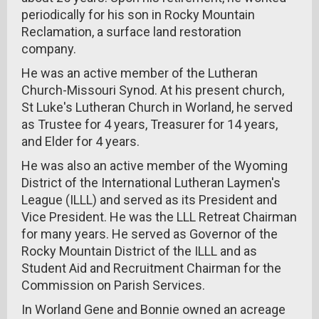
periodically for his son in Rocky Mountain
Reclamation, a surface land restoration
company.
He was an active member of the Lutheran
Church-Missouri Synod. At his present church,
St Luke's Lutheran Church in Worland, he served
as Trustee for 4 years, Treasurer for 14 years,
and Elder for 4 years.
He was also an active member of the Wyoming
District of the International Lutheran Laymen's
League (ILLL) and served as its President and
Vice President. He was the LLL Retreat Chairman
for many years. He served as Governor of the
Rocky Mountain District of the ILLL and as
Student Aid and Recruitment Chairman for the
Commission on Parish Services.
In Worland Gene and Bonnie owned an acreage