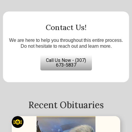
Contact Us!
We are here to help you throughout this entire process.
Do not hesitate to reach out and learn more.
Call Us Now - (307)
673-5837
Recent Obituaries