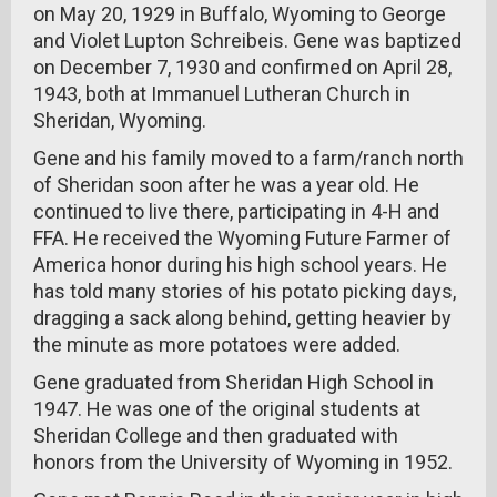
on May 20, 1929 in Buffalo, Wyoming to George
and Violet Lupton Schreibeis. Gene was baptized
on December 7, 1930 and confirmed on April 28,
1943, both at Immanuel Lutheran Church in
Sheridan, Wyoming.
Gene and his family moved to a farm/ranch north
of Sheridan soon after he was a year old. He
continued to live there, participating in 4-H and
FFA. He received the Wyoming Future Farmer of
America honor during his high school years. He
has told many stories of his potato picking days,
dragging a sack along behind, getting heavier by
the minute as more potatoes were added.
Gene graduated from Sheridan High School in
1947. He was one of the original students at
Sheridan College and then graduated with
honors from the University of Wyoming in 1952.