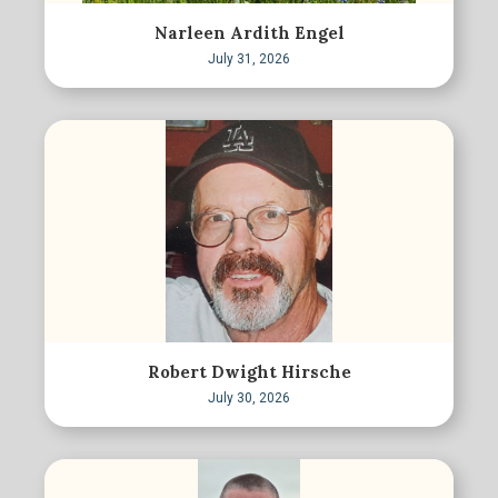
Narleen Ardith Engel
July 31, 2026
Robert Dwight Hirsche
July 30, 2026