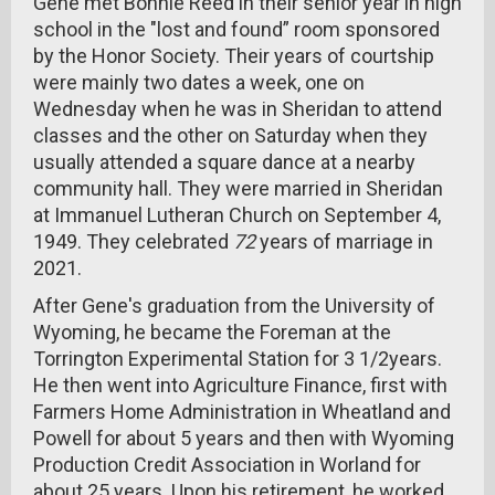
Gene met Bonnie Reed in their senior year in high
school in the "lost and found” room sponsored
by the Honor Society. Their years of courtship
were mainly two dates a week, one on
Wednesday when he was in Sheridan to attend
classes and the other on Saturday when they
usually attended a square dance at a nearby
community hall. They were married in Sheridan
at Immanuel Lutheran Church on September 4,
1949. They celebrated
72
years of marriage in
2021.
After Gene's graduation from the University of
Wyoming, he became the Foreman at the
Torrington Experimental Station for 3 1/2years.
He then went into Agriculture Finance, first with
Farmers Home Administration in Wheatland and
Powell for about 5 years and then with Wyoming
Production Credit Association in Worland for
about 25 years. Upon his retirement, he worked