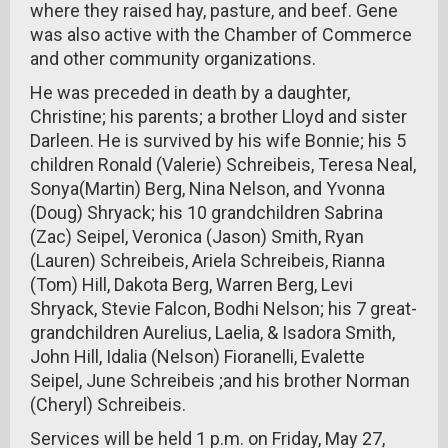
where they raised hay, pasture, and beef. Gene
was also active with the Chamber of Commerce
and other community organizations.
He was preceded in death by a daughter,
Christine; his parents; a brother Lloyd and sister
Darleen. He is survived by his wife Bonnie; his 5
children Ronald (Valerie) Schreibeis, Teresa Neal,
Sonya(Martin) Berg, Nina Nelson, and Yvonna
(Doug) Shryack; his 10 grandchildren Sabrina
(Zac) Seipel, Veronica (Jason) Smith, Ryan
(Lauren) Schreibeis, Ariela Schreibeis, Rianna
(Tom) Hill, Dakota Berg, Warren Berg, Levi
Shryack, Stevie Falcon, Bodhi Nelson; his 7 great-
grandchildren Aurelius, Laelia, & Isadora Smith,
John Hill, Idalia (Nelson) Fioranelli, Evalette
Seipel, June Schreibeis ;and his brother Norman
(Cheryl) Schreibeis.
Services will be held 1 p.m. on Friday, May 27,