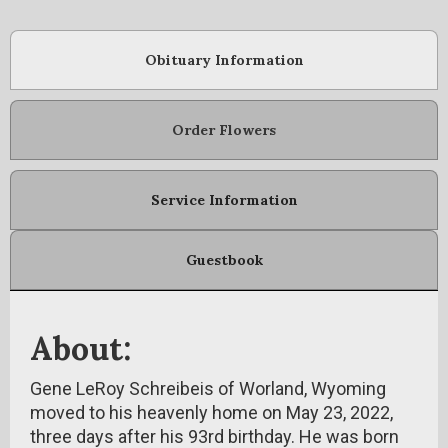
Obituary Information
Order Flowers
Service Information
Guestbook
About:
Gene LeRoy Schreibeis of Worland, Wyoming
moved to his heavenly home on May 23, 2022,
three days after his 93rd birthday. He was born