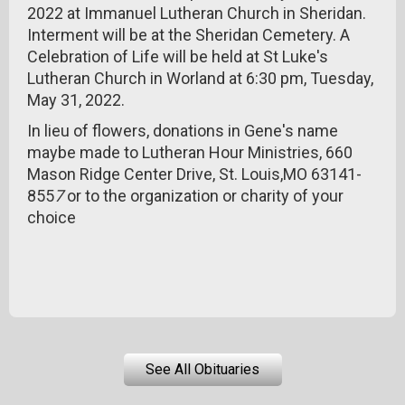
2022 at Immanuel Lutheran Church in Sheridan.
Interment will be at the Sheridan Cemetery. A
Celebration of Life will be held at St Luke's
Lutheran Church in Worland at 6:30 pm, Tuesday,
May 31, 2022.
In lieu of flowers, donations in Gene's name
maybe made to Lutheran Hour Ministries, 660
Mason Ridge Center Drive, St. Louis,MO 63141-
855
7
or to the organization or charity of your
choice
See All Obituaries