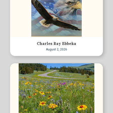
Charles Ray Ebbeka
August 2, 2026