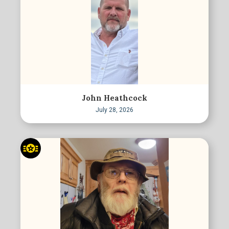
John Heathcock
July 28, 2026