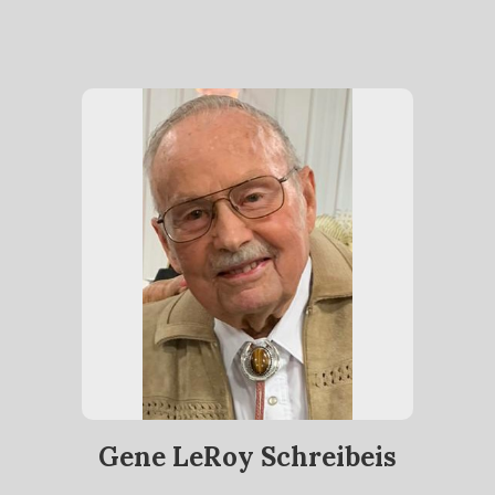
Gene LeRoy Schreibeis