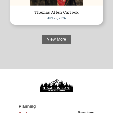
Thomas Allen Carlock
July 26, 2026
View More
Planning
Services