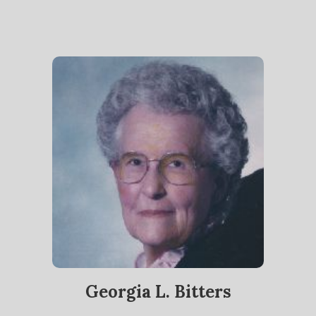
Georgia L. Bitters