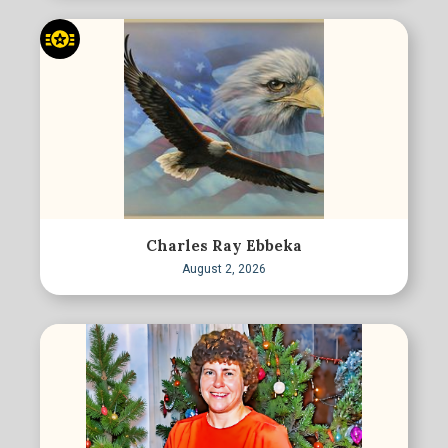
Charles Ray Ebbeka
August 2, 2026