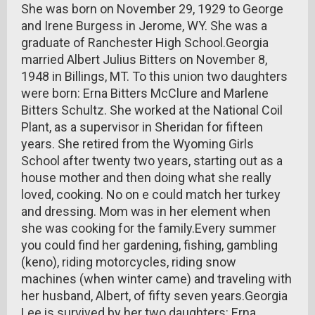
She was born on November 29, 1929 to George
and Irene Burgess in Jerome, WY. She was a
graduate of Ranchester High School.Georgia
married Albert Julius Bitters on November 8,
1948 in Billings, MT. To this union two daughters
were born: Erna Bitters McClure and Marlene
Bitters Schultz. She worked at the National Coil
Plant, as a supervisor in Sheridan for fifteen
years. She retired from the Wyoming Girls
School after twenty two years, starting out as a
house mother and then doing what she really
loved, cooking. No on e could match her turkey
and dressing. Mom was in her element when
she was cooking for the family.Every summer
you could find her gardening, fishing, gambling
(keno), riding motorcycles, riding snow
machines (when winter came) and traveling with
her husband, Albert, of fifty seven years.Georgia
Lee is survived by her two daughters: Erna