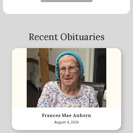
Recent Obituaries
Frances Mae Anhorn
August 4, 2026