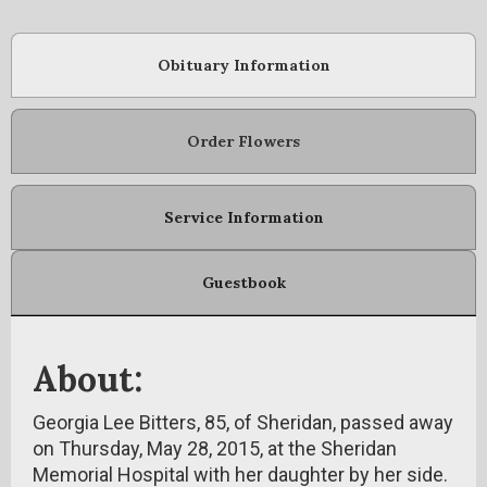
Obituary Information
Order Flowers
Service Information
Guestbook
About:
Georgia Lee Bitters, 85, of Sheridan, passed away
on Thursday, May 28, 2015, at the Sheridan
Memorial Hospital with her daughter by her side.