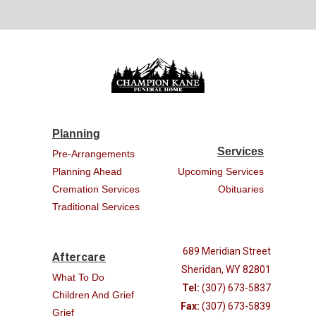
Planning
Services
Pre-Arrangements
Planning Ahead
Upcoming Services
Cremation Services
Obituaries
Traditional Services
689 Meridian Street
Aftercare
Sheridan, WY 82801
What To Do
Tel:
(307) 673-5837
Children And Grief
Fax:
(307) 673-5839
Grief