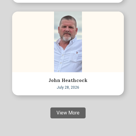
John Heathcock
July 28, 2026
View More