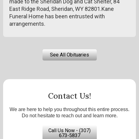
made to the Sheridan Dog and Cat Shelter, 84
East Ridge Road, Sheridan, WY 82801.Kane
Funeral Home has been entrusted with
arrangements.
See All Obituaries
Contact Us!
We are here to help you throughout this entire process.
Do not hesitate to reach out and learn more.
Call Us Now - (307)
673-5837