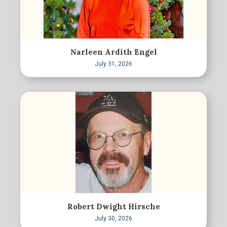
Narleen Ardith Engel
July 31, 2026
Robert Dwight Hirsche
July 30, 2026