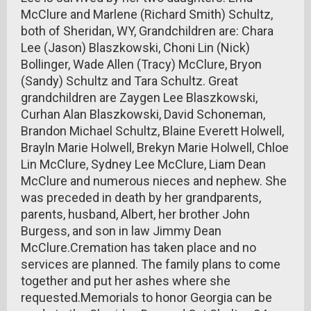
McClure and Marlene (Richard Smith) Schultz,
both of Sheridan, WY, Grandchildren are: Chara
Lee (Jason) Blaszkowski, Choni Lin (Nick)
Bollinger, Wade Allen (Tracy) McClure, Bryon
(Sandy) Schultz and Tara Schultz. Great
grandchildren are Zaygen Lee Blaszkowski,
Curhan Alan Blaszkowski, David Schoneman,
Brandon Michael Schultz, Blaine Everett Holwell,
Brayln Marie Holwell, Brekyn Marie Holwell, Chloe
Lin McClure, Sydney Lee McClure, Liam Dean
McClure and numerous nieces and nephew. She
was preceded in death by her grandparents,
parents, husband, Albert, her brother John
Burgess, and son in law Jimmy Dean
McClure.Cremation has taken place and no
services are planned. The family plans to come
together and put her ashes where she
requested.Memorials to honor Georgia can be