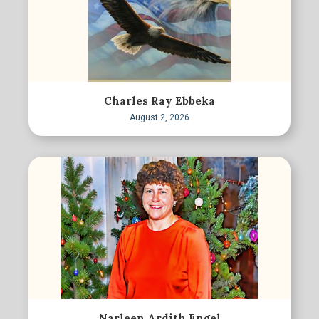
Charles Ray Ebbeka
August 2, 2026
Narleen Ardith Engel