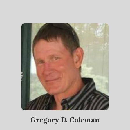
Gregory D. Coleman