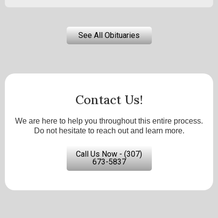
See All Obituaries
Contact Us!
We are here to help you throughout this entire process.
Do not hesitate to reach out and learn more.
Call Us Now - (307)
673-5837