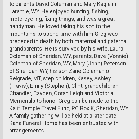
to parents David Coleman and Mary Kagie in
Laramie, WY. He enjoyed hunting, fishing,
motorcycling, fixing things, and was a great
handyman. He loved taking his son to the
mountains to spend time with him.Greg was
preceded in death by both maternal and paternal
grandparents. He is survived by his wife, Laura
Coleman of Sheridan, WY, parents, Dave (Vonnie)
Coleman of Sheridan, WY, Mary (John) Peterson
of Sheridan, WY, his son Zane Coleman of
Belgrade, MT, step children, Kasey, Ashley
(Travis), Emily (Stephen), Clint, grandchildren
Chandler, Cayden, Corah Leigh and Victoria.
Memorials to honor Greg can be made to the
Kalif Temple Travel Fund, PO Box K, Sheridan, WY.
A family gathering will be held at a later date.
Kane Funeral Home has been entrusted with
arrangements.