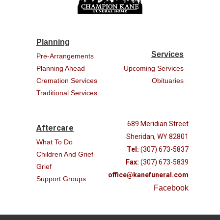
Planning
Services
Pre-Arrangements
Planning Ahead
Upcoming Services
Cremation Services
Obituaries
Traditional Services
689 Meridian Street
Aftercare
Sheridan, WY 82801
What To Do
Tel:
(307) 673-5837
Children And Grief
Fax:
(307) 673-5839
Grief
office@kanefuneral.com
Support Groups
Facebook