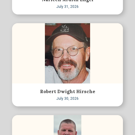
July 31, 2026
Robert Dwight Hirsche
July 30, 2026