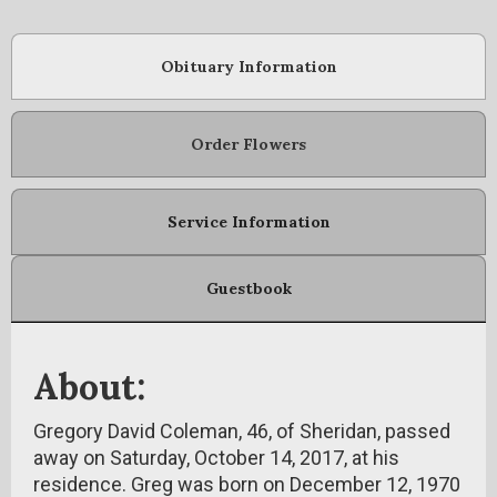
Obituary Information
Order Flowers
Service Information
Guestbook
About:
Gregory David Coleman, 46, of Sheridan, passed
away on Saturday, October 14, 2017, at his
residence. Greg was born on December 12, 1970