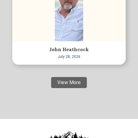
John Heathcock
July 28, 2026
View More