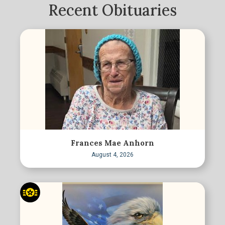
Recent Obituaries
Frances Mae Anhorn
August 4, 2026