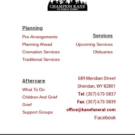
Planning
Services
Pre-Arrangements
Planning Ahead
Upcoming Services
Cremation Services
Obituaries
Traditional Services
689 Meridian Street
Aftercare
Sheridan, WY 82801
What To Do
Tel:
(307) 673-5837
Children And Grief
Fax:
(307) 673-5839
Grief
office@kanefuneral.com
Support Groups
Facebook