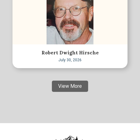
Robert Dwight Hirsche
July 30, 2026
View More