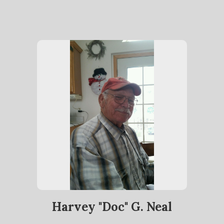
Harvey "Doc" G. Neal