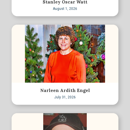
Stanley Oscar Watt
August 1, 2026
Narleen Ardith Engel
July 31, 2026