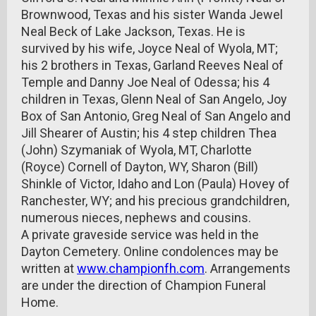
Brownwood, Texas and his sister Wanda Jewel
Neal Beck of Lake Jackson, Texas. He is
survived by his wife, Joyce Neal of Wyola, MT;
his 2 brothers in Texas, Garland Reeves Neal of
Temple and Danny Joe Neal of Odessa; his 4
children in Texas, Glenn Neal of San Angelo, Joy
Box of San Antonio, Greg Neal of San Angelo and
Jill Shearer of Austin; his 4 step children Thea
(John) Szymaniak of Wyola, MT, Charlotte
(Royce) Cornell of Dayton, WY, Sharon (Bill)
Shinkle of Victor, Idaho and Lon (Paula) Hovey of
Ranchester, WY; and his precious grandchildren,
numerous nieces, nephews and cousins.
A private graveside service was held in the
Dayton Cemetery. Online condolences may be
written at
www.championfh.com
. Arrangements
are under the direction of Champion Funeral
Home.