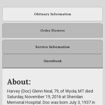
Obituary Information
Order Flowers
Service Information
Guestbook
About:
Harvey (Doc) Glenn Neal, 79, of Wyola, MT died
Saturday, November 19, 2016 at Sheridan
Memorial Hospital. Doc was born July 3, 1937 in