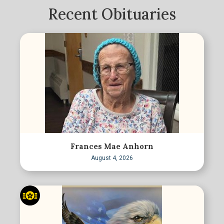
Recent Obituaries
Frances Mae Anhorn
August 4, 2026