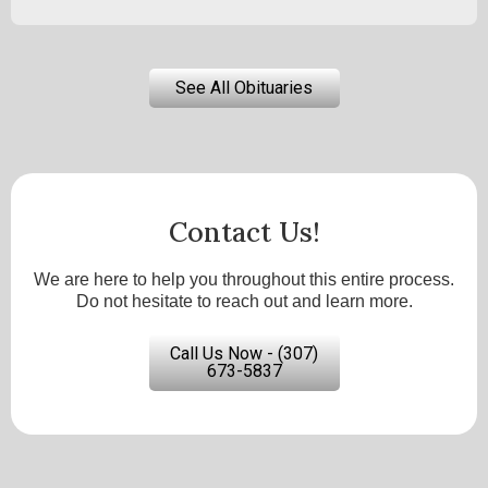
See All Obituaries
Contact Us!
We are here to help you throughout this entire process.
Do not hesitate to reach out and learn more.
Call Us Now - (307)
673-5837