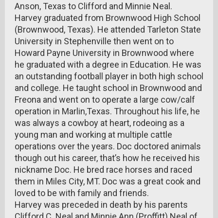
Anson, Texas to Clifford and Minnie Neal.
Harvey graduated from Brownwood High School
(Brownwood, Texas). He attended Tarleton State
University in Stephenville then went on to
Howard Payne University in Brownwood where
he graduated with a degree in Education. He was
an outstanding football player in both high school
and college. He taught school in Brownwood and
Freona and went on to operate a large cow/calf
operation in Marlin,Texas. Throughout his life, he
was always a cowboy at heart, rodeoing as a
young man and working at multiple cattle
operations over the years. Doc doctored animals
though out his career, that’s how he received his
nickname Doc. He bred race horses and raced
them in Miles City, MT. Doc was a great cook and
loved to be with family and friends.
Harvey was preceded in death by his parents
Clifford C. Neal and Minnie Ann (Proffitt) Neal of