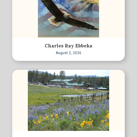
Charles Ray Ebbeka
August 2, 2026