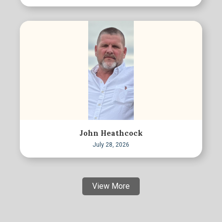
John Heathcock
July 28, 2026
View More