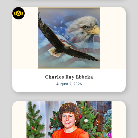
Charles Ray Ebbeka
August 2, 2026