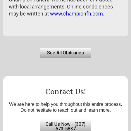
with local arrangements. Online condolences
may be written at
www.championfh.com
.
See All Obituaries
Contact Us!
We are here to help you throughout this entire process.
Do not hesitate to reach out and learn more.
Call Us Now - (307)
673-5837