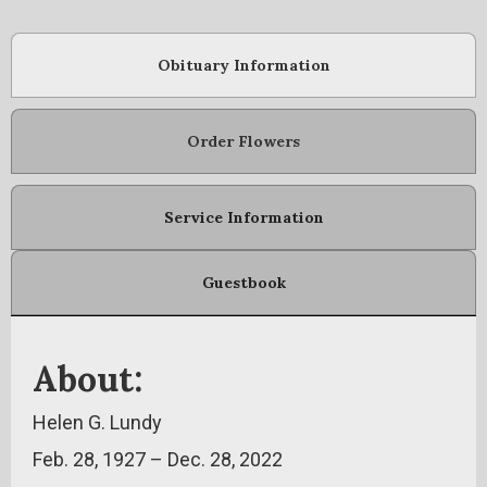
Obituary Information
Order Flowers
Service Information
Guestbook
About:
Helen G. Lundy
Feb. 28, 1927 – Dec. 28, 2022