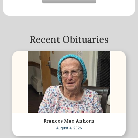
Recent Obituaries
Frances Mae Anhorn
August 4, 2026