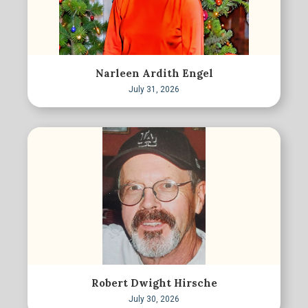
Narleen Ardith Engel
July 31, 2026
Robert Dwight Hirsche
July 30, 2026