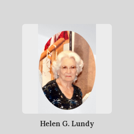
Helen G. Lundy