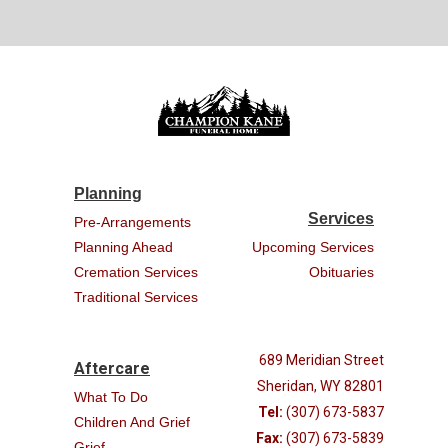
Planning
Services
Pre-Arrangements
Planning Ahead
Upcoming Services
Cremation Services
Obituaries
Traditional Services
689 Meridian Street
Aftercare
Sheridan, WY 82801
What To Do
Tel:
(307) 673-5837
Children And Grief
Fax:
(307) 673-5839
Grief