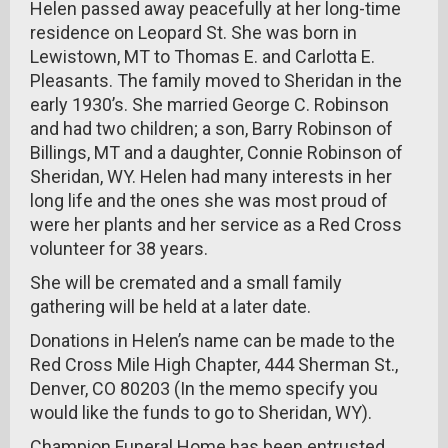
Helen passed away peacefully at her long-time
residence on Leopard St. She was born in
Lewistown, MT to Thomas E. and Carlotta E.
Pleasants. The family moved to Sheridan in the
early 1930’s. She married George C. Robinson
and had two children; a son, Barry Robinson of
Billings, MT and a daughter, Connie Robinson of
Sheridan, WY. Helen had many interests in her
long life and the ones she was most proud of
were her plants and her service as a Red Cross
volunteer for 38 years.
She will be cremated and a small family
gathering will be held at a later date.
Donations in Helen’s name can be made to the
Red Cross Mile High Chapter, 444 Sherman St.,
Denver, CO 80203 (In the memo specify you
would like the funds to go to Sheridan, WY).
Champion Funeral Home has been entrusted