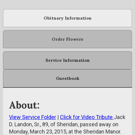
Obituary Information
Order Flowers
Service Information
Guestbook
About:
View Service Folder
|
Click for Video Tribute
Jack
D. Landon, Sr., 89, of Sheridan, passed away on
Monday, March 23, 2015, at the Sheridan Manor.