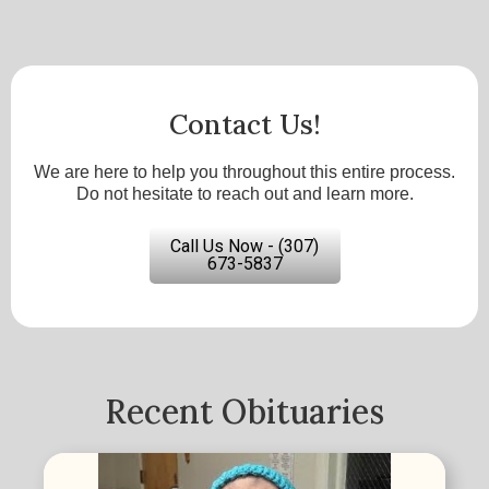
Contact Us!
We are here to help you throughout this entire process.
Do not hesitate to reach out and learn more.
Call Us Now - (307)
673-5837
Recent Obituaries