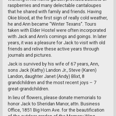
raspberries and many delectable cantaloupes
that he shared with family and friends. Having
Okie blood, at the first sign of really cold weather,
he and Ann became “Winter Texans”. Tours
taken with Elder Hostel were often incorporated
with Jack and Ann’s comings and goings. In later
years, it was a pleasure for Jack to visit with old
friends and relive these active years through
journals and pictures.
Jack is survived by his wife of 67 years, Ann,
sons Jack (Kathy) Landon Jr., Steve (Karen)
Landon, daughter Janet (Andy) Blixt, 8
grandchildren and the most recent joys – 7
great-grandchildren.
In lieu of flowers, please donate memorials to
honor Jack to Sheridan Manor, attn. Business
Office, 1851 Big Horn Ave. for the beautification