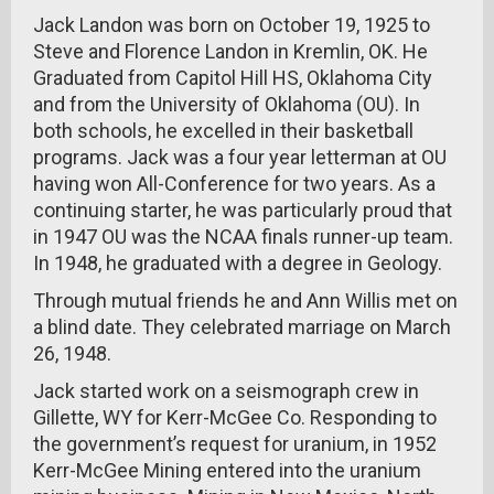
Jack Landon was born on October 19, 1925 to
Steve and Florence Landon in Kremlin, OK. He
Graduated from Capitol Hill HS, Oklahoma City
and from the University of Oklahoma (OU). In
both schools, he excelled in their basketball
programs. Jack was a four year letterman at OU
having won All-Conference for two years. As a
continuing starter, he was particularly proud that
in 1947 OU was the NCAA finals runner-up team.
In 1948, he graduated with a degree in Geology.
Through mutual friends he and Ann Willis met on
a blind date. They celebrated marriage on March
26, 1948.
Jack started work on a seismograph crew in
Gillette, WY for Kerr-McGee Co. Responding to
the government’s request for uranium, in 1952
Kerr-McGee Mining entered into the uranium