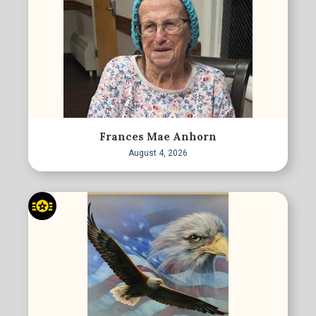
Frances Mae Anhorn
August 4, 2026