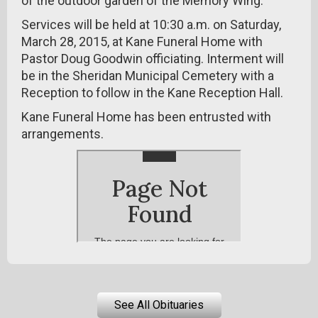
of the outdoor garden of the Memory Wing.
Services will be held at 10:30 a.m. on Saturday,
March 28, 2015, at Kane Funeral Home with
Pastor Doug Goodwin officiating. Interment will
be in the Sheridan Municipal Cemetery with a
Reception to follow in the Kane Reception Hall.
Kane Funeral Home has been entrusted with
arrangements.
See All Obituaries