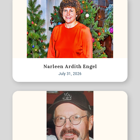
Narleen Ardith Engel
July 31, 2026