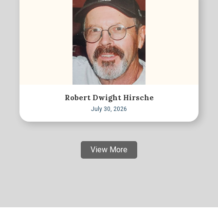
Robert Dwight Hirsche
July 30, 2026
View More