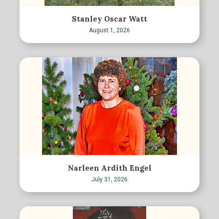
Stanley Oscar Watt
August 1, 2026
Narleen Ardith Engel
July 31, 2026