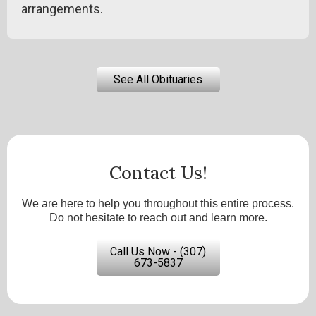
arrangements.
See All Obituaries
Contact Us!
We are here to help you throughout this entire process.
Do not hesitate to reach out and learn more.
Call Us Now - (307)
673-5837