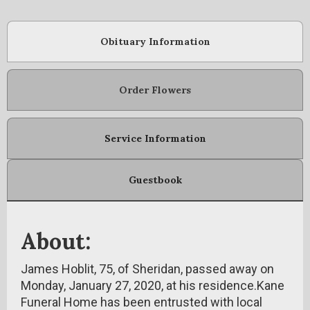
Obituary Information
Order Flowers
Service Information
Guestbook
About:
James Hoblit, 75, of Sheridan, passed away on
Monday, January 27, 2020, at his residence.Kane
Funeral Home has been entrusted with local