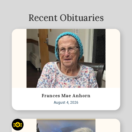
Recent Obituaries
Frances Mae Anhorn
August 4, 2026