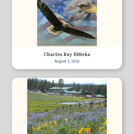
Charles Ray Ebbeka
August 2, 2026