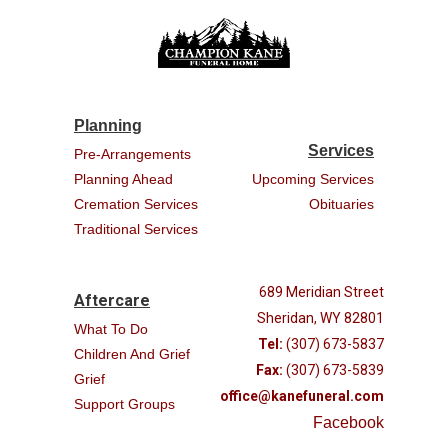
Planning
Services
Pre-Arrangements
Planning Ahead
Upcoming Services
Cremation Services
Obituaries
Traditional Services
689 Meridian Street
Aftercare
Sheridan, WY 82801
What To Do
Tel:
(307) 673-5837
Children And Grief
Fax:
(307) 673-5839
Grief
office@kanefuneral.com
Support Groups
Facebook