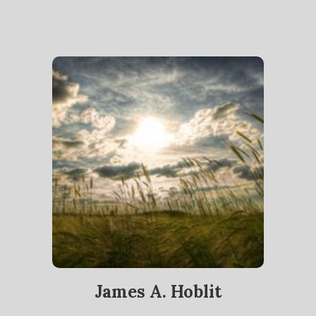
James A. Hoblit