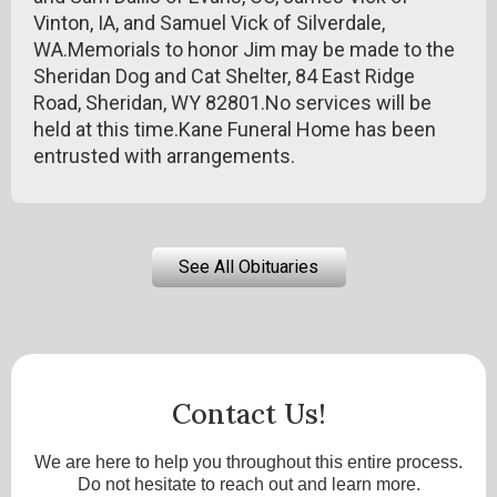
Vinton, IA, and Samuel Vick of Silverdale,
WA.Memorials to honor Jim may be made to the
Sheridan Dog and Cat Shelter, 84 East Ridge
Road, Sheridan, WY 82801.No services will be
held at this time.Kane Funeral Home has been
entrusted with arrangements.
See All Obituaries
Contact Us!
We are here to help you throughout this entire process.
Do not hesitate to reach out and learn more.