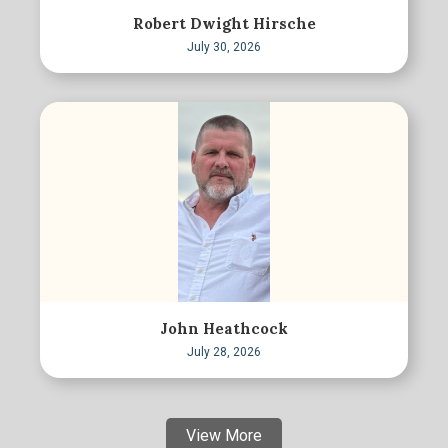
Robert Dwight Hirsche
July 30, 2026
John Heathcock
July 28, 2026
View More