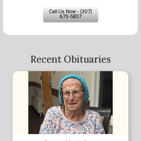
Call Us Now - (307)
673-5837
Recent Obituaries