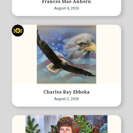
Frances Mae Anhorn
August 4, 2026
Charles Ray Ebbeka
August 2, 2026