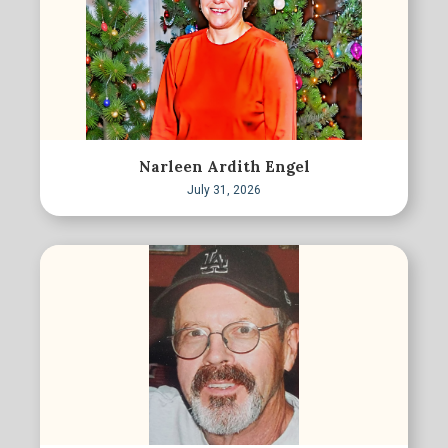
Narleen Ardith Engel
July 31, 2026