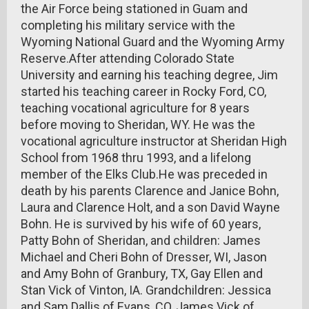
the Air Force being stationed in Guam and
completing his military service with the
Wyoming National Guard and the Wyoming Army
Reserve.After attending Colorado State
University and earning his teaching degree, Jim
started his teaching career in Rocky Ford, CO,
teaching vocational agriculture for 8 years
before moving to Sheridan, WY. He was the
vocational agriculture instructor at Sheridan High
School from 1968 thru 1993, and a lifelong
member of the Elks Club.He was preceded in
death by his parents Clarence and Janice Bohn,
Laura and Clarence Holt, and a son David Wayne
Bohn. He is survived by his wife of 60 years,
Patty Bohn of Sheridan, and children: James
Michael and Cheri Bohn of Dresser, WI, Jason
and Amy Bohn of Granbury, TX, Gay Ellen and
Stan Vick of Vinton, IA. Grandchildren: Jessica
and Sam Dallis of Evans, CO, James Vick of