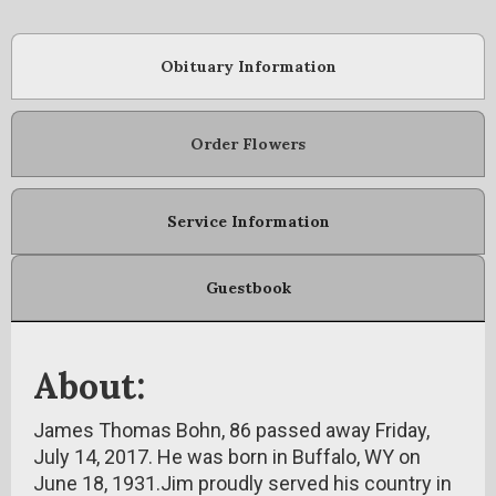
Obituary Information
Order Flowers
Service Information
Guestbook
About:
James Thomas Bohn, 86 passed away Friday,
July 14, 2017. He was born in Buffalo, WY on
June 18, 1931.Jim proudly served his country in