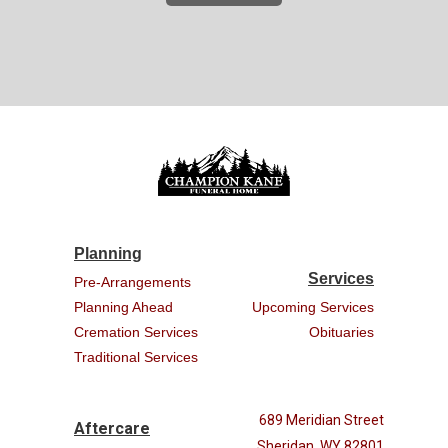
Planning
Services
Pre-Arrangements
Planning Ahead
Upcoming Services
Cremation Services
Obituaries
Traditional Services
689 Meridian Street
Aftercare
Sheridan, WY 82801