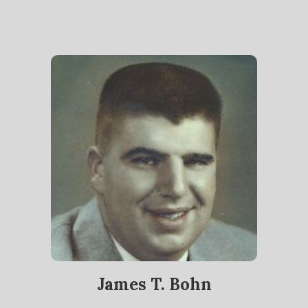
James T. Bohn