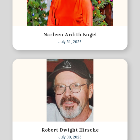
Narleen Ardith Engel
July 31, 2026
Robert Dwight Hirsche
July 30, 2026