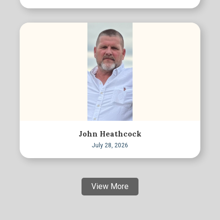
John Heathcock
July 28, 2026
View More