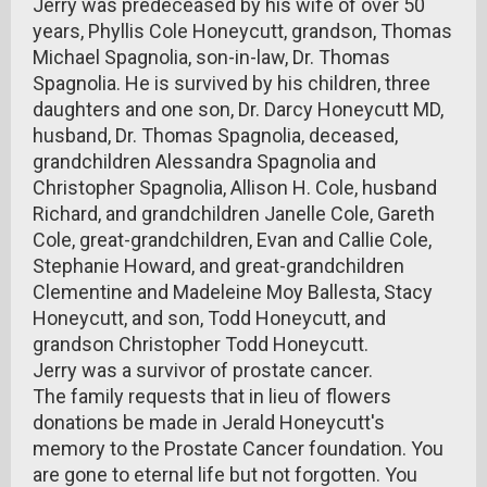
Jerry was predeceased by his wife of over 50
years, Phyllis Cole Honeycutt, grandson, Thomas
Michael Spagnolia, son-in-law, Dr. Thomas
Spagnolia. He is survived by his children, three
daughters and one son, Dr. Darcy Honeycutt MD,
husband, Dr. Thomas Spagnolia, deceased,
grandchildren Alessandra Spagnolia and
Christopher Spagnolia, Allison H. Cole, husband
Richard, and grandchildren Janelle Cole, Gareth
Cole, great-grandchildren, Evan and Callie Cole,
Stephanie Howard, and great-grandchildren
Clementine and Madeleine Moy Ballesta, Stacy
Honeycutt, and son, Todd Honeycutt, and
grandson Christopher Todd Honeycutt.
Jerry was a survivor of prostate cancer.
The family requests that in lieu of flowers
donations be made in Jerald Honeycutt's
memory to the Prostate Cancer foundation. You
are gone to eternal life but not forgotten. You