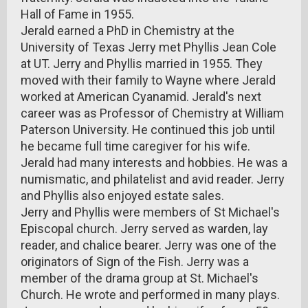
Hall of Fame in 1955.
Jerald earned a PhD in Chemistry at the
University of Texas Jerry met Phyllis Jean Cole
at UT. Jerry and Phyllis married in 1955. They
moved with their family to Wayne where Jerald
worked at American Cyanamid. Jerald's next
career was as Professor of Chemistry at William
Paterson University. He continued this job until
he became full time caregiver for his wife.
Jerald had many interests and hobbies. He was a
numismatic, and philatelist and avid reader. Jerry
and Phyllis also enjoyed estate sales.
Jerry and Phyllis were members of St Michael's
Episcopal church. Jerry served as warden, lay
reader, and chalice bearer. Jerry was one of the
originators of Sign of the Fish. Jerry was a
member of the drama group at St. Michael's
Church. He wrote and performed in many plays.