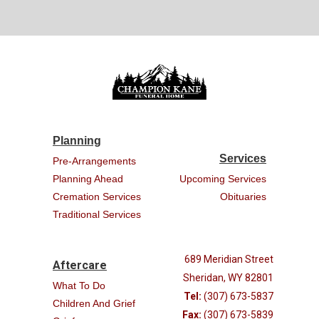
Planning
Services
Pre-Arrangements
Planning Ahead
Upcoming Services
Cremation Services
Obituaries
Traditional Services
689 Meridian Street
Aftercare
Sheridan, WY 82801
What To Do
Tel:
(307) 673-5837
Children And Grief
Fax:
(307) 673-5839