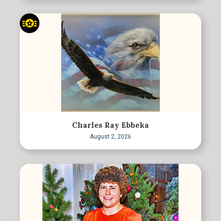
Charles Ray Ebbeka
August 2, 2026