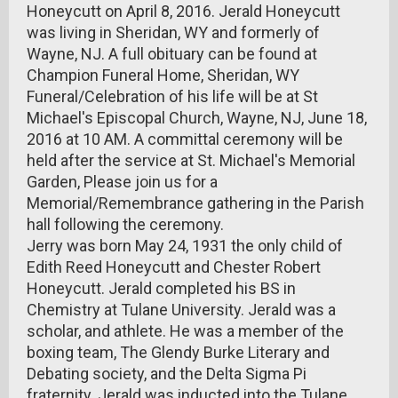
Honeycutt on April 8, 2016. Jerald Honeycutt
was living in Sheridan, WY and formerly of
Wayne, NJ. A full obituary can be found at
Champion Funeral Home, Sheridan, WY
Funeral/Celebration of his life will be at St
Michael's Episcopal Church, Wayne, NJ, June 18,
2016 at 10 AM. A committal ceremony will be
held after the service at St. Michael's Memorial
Garden, Please join us for a
Memorial/Remembrance gathering in the Parish
hall following the ceremony.
Jerry was born May 24, 1931 the only child of
Edith Reed Honeycutt and Chester Robert
Honeycutt. Jerald completed his BS in
Chemistry at Tulane University. Jerald was a
scholar, and athlete. He was a member of the
boxing team, The Glendy Burke Literary and
Debating society, and the Delta Sigma Pi
fraternity. Jerald was inducted into the Tulane