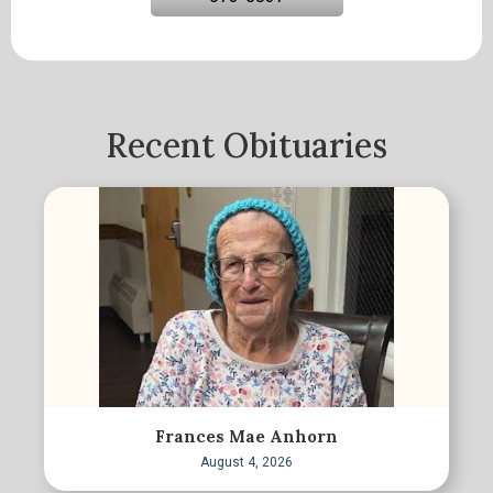
Recent Obituaries
Frances Mae Anhorn
August 4, 2026