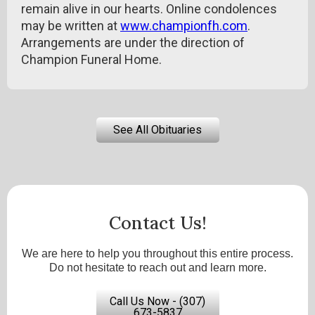
remain alive in our hearts. Online condolences
may be written at
www.championfh.com
.
Arrangements are under the direction of
Champion Funeral Home.
See All Obituaries
Contact Us!
We are here to help you throughout this entire process.
Do not hesitate to reach out and learn more.
Call Us Now - (307)
673-5837