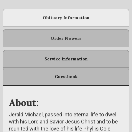
Obituary Information
Order Flowers
Service Information
Guestbook
About:
Jerald Michael, passed into eternal life to dwell
with his Lord and Savior Jesus Christ and to be
reunited with the love of his life Phyllis Cole