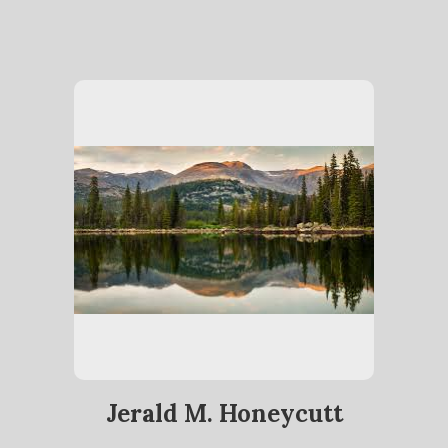
Jerald M. Honeycutt