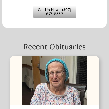
Call Us Now - (307)
673-5837
Recent Obituaries