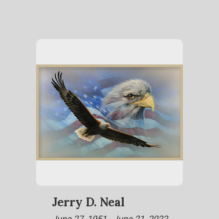
Jerry D. Neal
June 27, 1951 - June 21, 2022