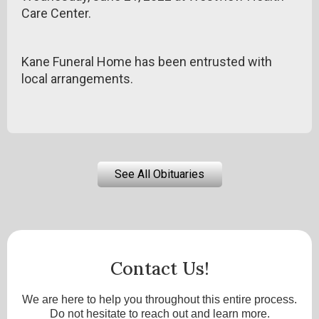
Care Center.
Kane Funeral Home has been entrusted with
local arrangements.
See All Obituaries
Contact Us!
We are here to help you throughout this entire process.
Do not hesitate to reach out and learn more.