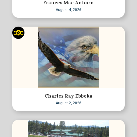
Frances Mae Anhorn
August 4, 2026
Charles Ray Ebbeka
August 2, 2026