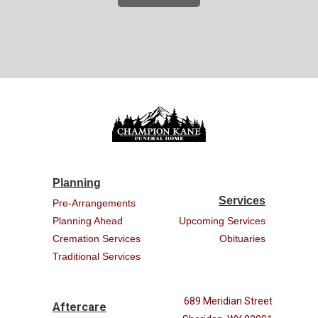
Planning
Services
Pre-Arrangements
Planning Ahead
Upcoming Services
Cremation Services
Obituaries
Traditional Services
689 Meridian Street
Aftercare