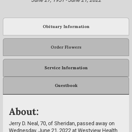
Obituary Information
Order Flowers
Service Information
Guestbook
About:
Jerry D. Neal, 70, of Sheridan, passed away on
Wednesday, June 21, 2022 at Westview Health