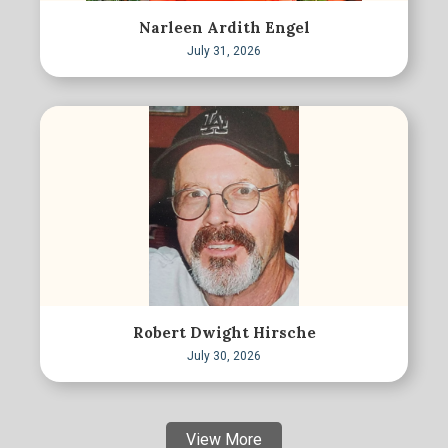
Narleen Ardith Engel
July 31, 2026
Robert Dwight Hirsche
July 30, 2026
View More