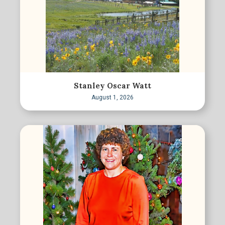
Stanley Oscar Watt
August 1, 2026