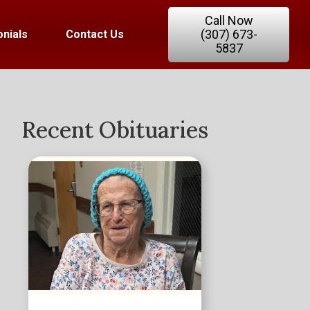
Call Now
(307) 673-
nials
Contact Us
5837
Recent Obituaries