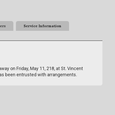
ers
Service Information
away on Friday, May 11, 218, at St. Vincent
has been entrusted with arrangements.