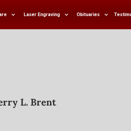
are
Laser Engraving
Obituaries
Testimo
erry L. Brent