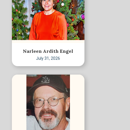
Narleen Ardith Engel
July 31, 2026