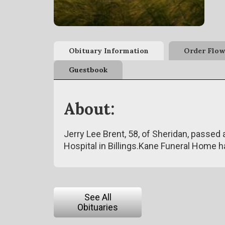
Obituary Information
Order Flow
Guestbook
About:
Jerry Lee Brent, 58, of Sheridan, passed 
Hospital in Billings.Kane Funeral Home 
See All
Obituaries