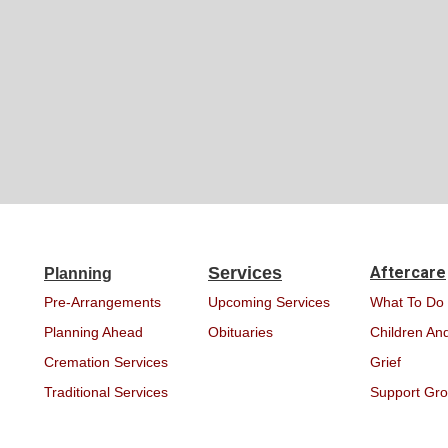
Services
Aftercare
Planning
Pre-Arrangements
Upcoming Services
What To Do
Planning Ahead
Obituaries
Children And
Cremation Services
Grief
Traditional Services
Support Gr