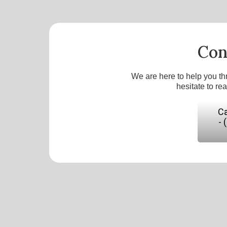
Con
We are here to help you th
hesitate to re
Ca
- 