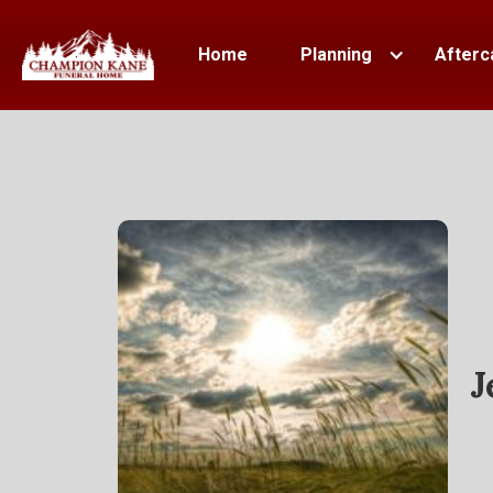
Home
Planning
Afterc
J