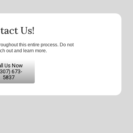
tact Us!
roughout this entire process. Do not
ach out and learn more.
ll Us Now
(307) 673-
5837