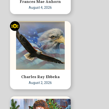
Frances Mae Anhorn
August 4, 2026
Charles Ray Ebbeka
August 2, 2026