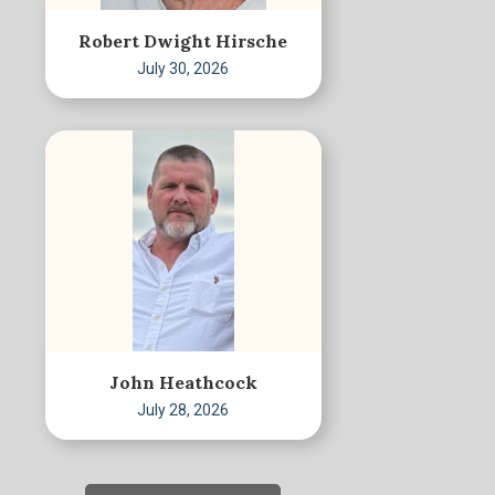
Robert Dwight Hirsche
July 30, 2026
John Heathcock
July 28, 2026