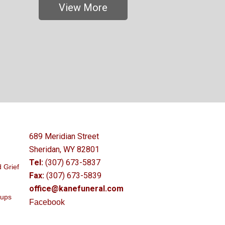
View More
689 Meridian Street
Sheridan, WY 82801
Tel:
(307) 673-5837
 Grief
Fax:
(307) 673-5839
office@kanefuneral.com
oups
Facebook