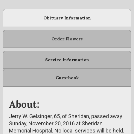
Obituary Information
Order Flowers
Service Information
Guestbook
About:
Jerry W. Gelsinger, 65, of Sheridan, passed away
Sunday, November 20, 2016 at Sheridan
Memorial Hospital. No local services will be held.