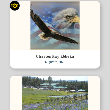
Charles Ray Ebbeka
August 2, 2026