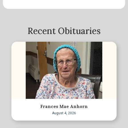
Recent Obituaries
Frances Mae Anhorn
August 4, 2026