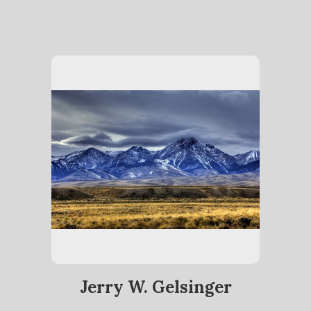
Jerry W. Gelsinger