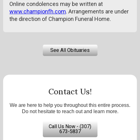
Online condolences may be written at
www.championfh.com
. Arrangements are under
the direction of Champion Funeral Home.
See All Obituaries
Contact Us!
We are here to help you throughout this entire process.
Do not hesitate to reach out and learn more.
Call Us Now - (307)
673-5837