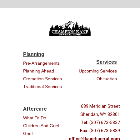
Planning
Services
Pre-Arrangements
Planning Ahead
Upcoming Services
Cremation Services
Obituaries
Traditional Services
689 Meridian Street
Aftercare
Sheridan, WY 82801
What To Do
Tel:
(307) 673-5837
Children And Grief
Fax:
(307) 673-5839
Grief
office@kanefuneral.com