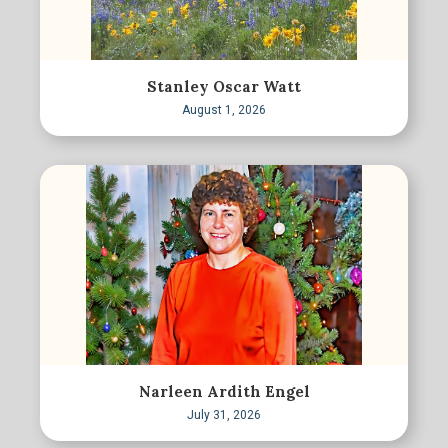
Stanley Oscar Watt
August 1, 2026
Narleen Ardith Engel
July 31, 2026