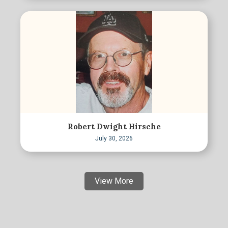
Robert Dwight Hirsche
July 30, 2026
View More