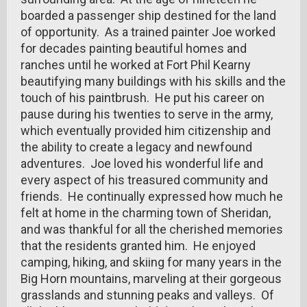
boarded a passenger ship destined for the land
of opportunity. As a trained painter Joe worked
for decades painting beautiful homes and
ranches until he worked at Fort Phil Kearny
beautifying many buildings with his skills and the
touch of his paintbrush. He put his career on
pause during his twenties to serve in the army,
which eventually provided him citizenship and
the ability to create a legacy and newfound
adventures. Joe loved his wonderful life and
every aspect of his treasured community and
friends. He continually expressed how much he
felt at home in the charming town of Sheridan,
and was thankful for all the cherished memories
that the residents granted him. He enjoyed
camping, hiking, and skiing for many years in the
Big Horn mountains, marveling at their gorgeous
grasslands and stunning peaks and valleys. Of