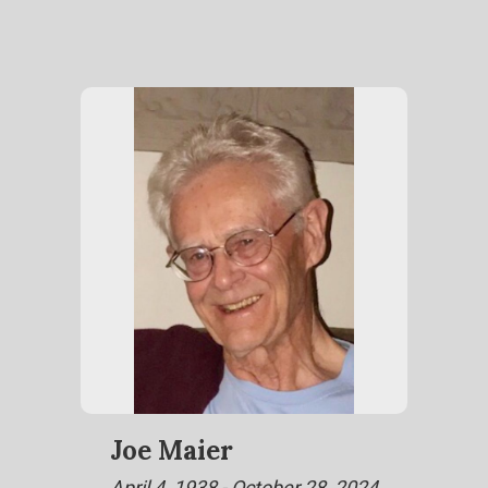
Joe Maier
April 4, 1938 - October 28, 2024