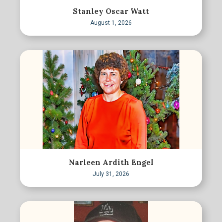
Stanley Oscar Watt
August 1, 2026
Narleen Ardith Engel
July 31, 2026