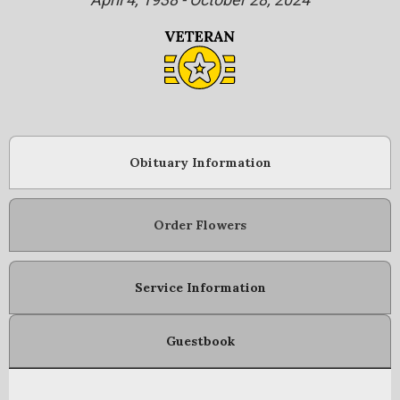
Obituary Information
Order Flowers
Service Information
Guestbook