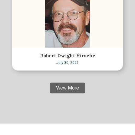
Robert Dwight Hirsche
July 30, 2026
View More