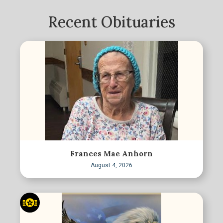
Recent Obituaries
Frances Mae Anhorn
August 4, 2026