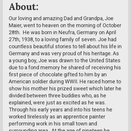
About:
Our loving and amazing Dad and Grandpa, Joe
Maier, went to heaven on the morning of October
28th. He was born in Neufra, Germany on April
27th, 1938, to a loving family of seven. Joe had
countless beautiful stories to tell about his life in
Germany and was very proud of his heritage. As
a young boy, Joe was drawn to the United States
due to a fond memory he shared of receiving his
first piece of chocolate gifted to him by an
American soldier during WWII. He raced home to
show his mother his prized sweet which later he
divided between three buddies who, as he
explained, were just as excited as he was.
Through his early years and into his teens he
worked tirelessly as an apprentice painter
performing work in his small town and
surrounding area. At the age of nineteen he