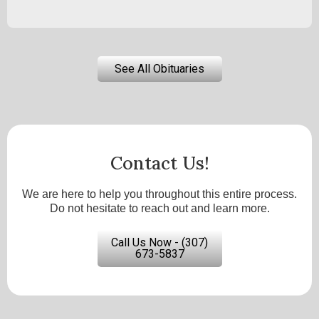
See All Obituaries
Contact Us!
We are here to help you throughout this entire process.
Do not hesitate to reach out and learn more.
Call Us Now - (307)
673-5837