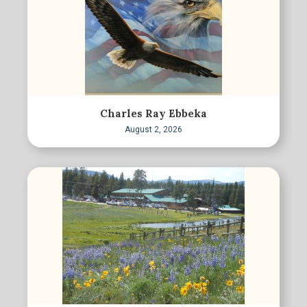
Charles Ray Ebbeka
August 2, 2026