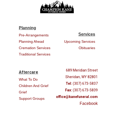
Planning
Services
Pre-Arrangements
Planning Ahead
Upcoming Services
Cremation Services
Obituaries
Traditional Services
689 Meridian Street
Aftercare
Sheridan, WY 82801
What To Do
Tel:
(307) 673-5837
Children And Grief
Fax:
(307) 673-5839
Grief
office@kanefuneral.com
Support Groups
Facebook