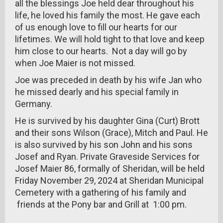
all the blessings Joe held dear throughout his
life, he loved his family the most. He gave each
of us enough love to fill our hearts for our
lifetimes. We will hold tight to that love and keep
him close to our hearts. Not a day will go by
when Joe Maier is not missed.
Joe was preceded in death by his wife Jan who
he missed dearly and his special family in
Germany.
He is survived by his daughter Gina (Curt) Brott
and their sons Wilson (Grace), Mitch and Paul. He
is also survived by his son John and his sons
Josef and Ryan. Private Graveside Services for
Josef Maier 86, formally of Sheridan, will be held
Friday November 29, 2024 at Sheridan Municipal
Cemetery with a gathering of his family and
friends at the Pony bar and Grill at 1:00 pm.