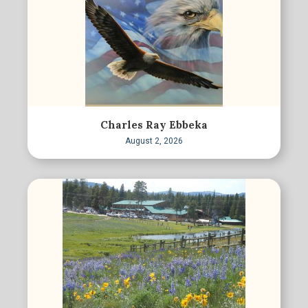
Charles Ray Ebbeka
August 2, 2026