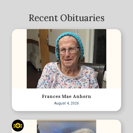
Recent Obituaries
Frances Mae Anhorn
August 4, 2026