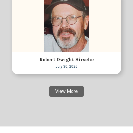
Robert Dwight Hirsche
July 30, 2026
View More