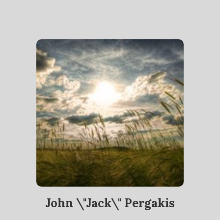
John \"Jack\" Pergakis