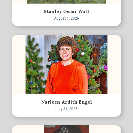
Stanley Oscar Watt
August 1, 2026
Narleen Ardith Engel
July 31, 2026