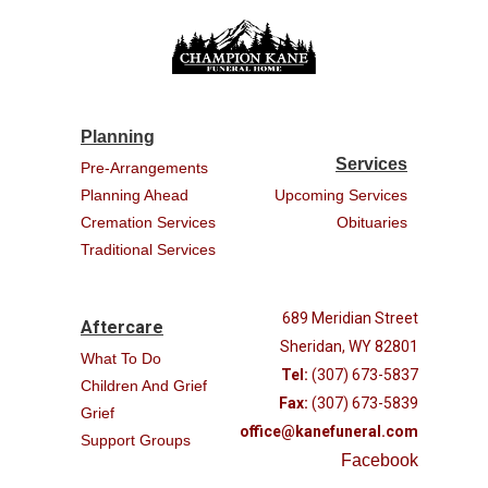
Planning
Services
Pre-Arrangements
Planning Ahead
Upcoming Services
Cremation Services
Obituaries
Traditional Services
689 Meridian Street
Aftercare
Sheridan, WY 82801
What To Do
Tel:
(307) 673-5837
Children And Grief
Fax:
(307) 673-5839
Grief
office@kanefuneral.com
Support Groups
Facebook