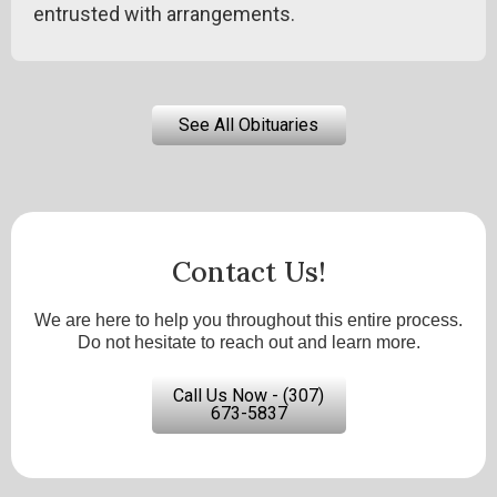
entrusted with arrangements.
See All Obituaries
Contact Us!
We are here to help you throughout this entire process.
Do not hesitate to reach out and learn more.
Call Us Now - (307)
673-5837