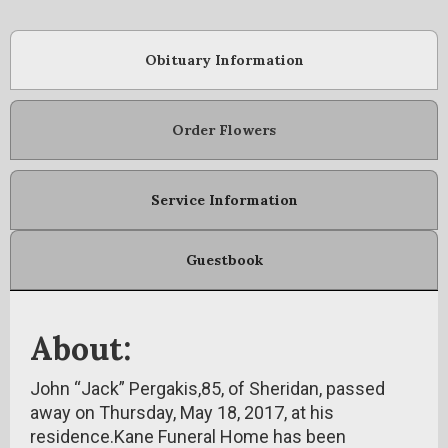
Obituary Information
Order Flowers
Service Information
Guestbook
About:
John “Jack” Pergakis,85, of Sheridan, passed
away on Thursday, May 18, 2017, at his
residence.Kane Funeral Home has been