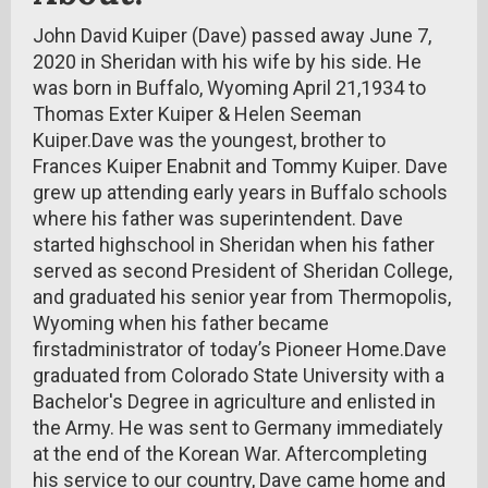
John David Kuiper (Dave) passed away June 7,
2020 in Sheridan with his wife by his side. He
was born in Buffalo, Wyoming April 21,1934 to
Thomas Exter Kuiper & Helen Seeman
Kuiper.Dave was the youngest, brother to
Frances Kuiper Enabnit and Tommy Kuiper. Dave
grew up attending early years in Buffalo schools
where his father was superintendent. Dave
started highschool in Sheridan when his father
served as second President of Sheridan College,
and graduated his senior year from Thermopolis,
Wyoming when his father became
firstadministrator of today’s Pioneer Home.Dave
graduated from Colorado State University with a
Bachelor's Degree in agriculture and enlisted in
the Army. He was sent to Germany immediately
at the end of the Korean War. Aftercompleting
his service to our country, Dave came home and