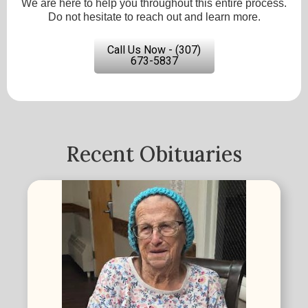
We are here to help you throughout this entire process.
Do not hesitate to reach out and learn more.
Call Us Now - (307)
673-5837
Recent Obituaries