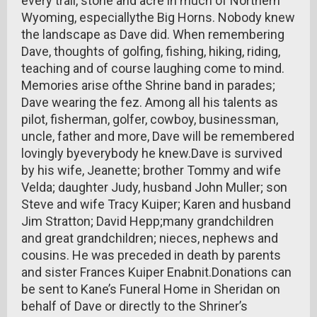
every trail, stone and acre in much of Northern
Wyoming, especiallythe Big Horns. Nobody knew
the landscape as Dave did. When remembering
Dave, thoughts of golfing, fishing, hiking, riding,
teaching and of course laughing come to mind.
Memories arise ofthe Shrine band in parades;
Dave wearing the fez. Among all his talents as
pilot, fisherman, golfer, cowboy, businessman,
uncle, father and more, Dave will be remembered
lovingly byeverybody he knew.Dave is survived
by his wife, Jeanette; brother Tommy and wife
Velda; daughter Judy, husband John Muller; son
Steve and wife Tracy Kuiper; Karen and husband
Jim Stratton; David Hepp;many grandchildren
and great grandchildren; nieces, nephews and
cousins. He was preceded in death by parents
and sister Frances Kuiper Enabnit.Donations can
be sent to Kane’s Funeral Home in Sheridan on
behalf of Dave or directly to the Shriner’s