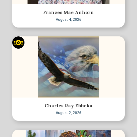
Frances Mae Anhorn
August 4, 2026
Charles Ray Ebbeka
August 2, 2026