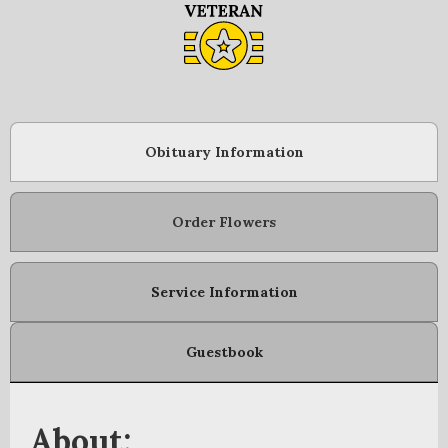
Obituary Information
Order Flowers
Service Information
Guestbook
About: