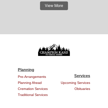
View More
Planning
Services
Pre-Arrangements
Planning Ahead
Upcoming Services
Cremation Services
Obituaries
Traditional Services