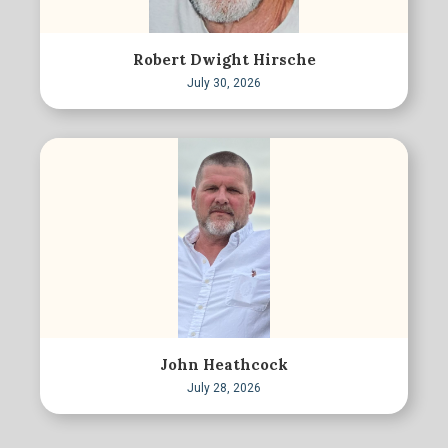
Robert Dwight Hirsche
July 30, 2026
John Heathcock
July 28, 2026