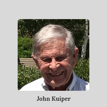
John Kuiper