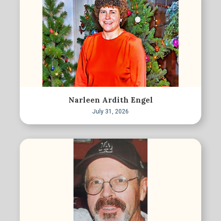
Narleen Ardith Engel
July 31, 2026