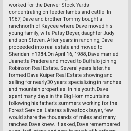
worked for the Denver Stock Yards
concentrating on feeder lambs and cattle. In
1967, Dave and brother Tommy bought a
ranchnorth of Kaycee where Dave moved his
young family, wife Patsy Beyer, daughter Judy
and son Steven. After years in ranching, Dave
proceeded into real estate and moved to
Sheridan in1984.On April 16, 1988, Dave married
Jeanette Pradere and moved to Buffalo joining
Robinson Real Estate. Several years later, he
formed Dave Kuiper Real Estate showing and
selling for nearly30 years specializing in ranches
and mountain properties. In his youth, Dave
spent many days in the Big Horn mountains
following his father’s summers working for the
Forest Service. Lateras a livestock buyer, few
would share the thousands of miles and many
ranches Dave knew. If asked, Dave remembered