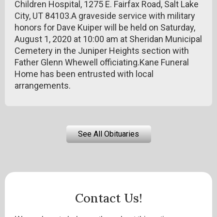
Children Hospital, 1275 E. Fairfax Road, Salt Lake
City, UT 84103.A graveside service with military
honors for Dave Kuiper will be held on Saturday,
August 1, 2020 at 10:00 am at Sheridan Municipal
Cemetery in the Juniper Heights section with
Father Glenn Whewell officiating.Kane Funeral
Home has been entrusted with local
arrangements.
See All Obituaries
Contact Us!