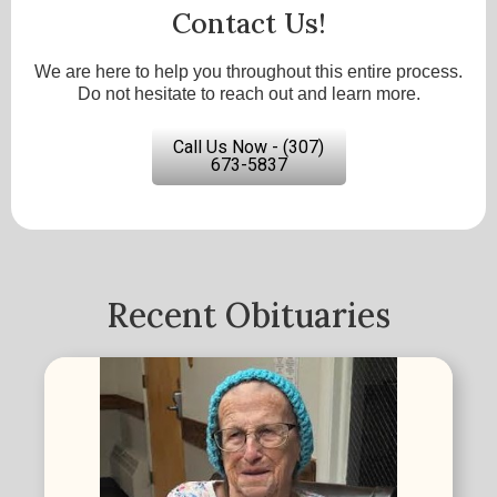
Contact Us!
We are here to help you throughout this entire process.
Do not hesitate to reach out and learn more.
Call Us Now - (307)
673-5837
Recent Obituaries