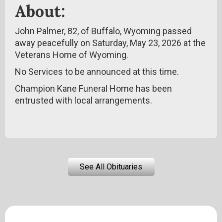
About:
John Palmer, 82, of Buffalo, Wyoming passed
away peacefully on Saturday, May 23, 2026 at the
Veterans Home of Wyoming.
No Services to be announced at this time.
Champion Kane Funeral Home has been
entrusted with local arrangements.
See All Obituaries