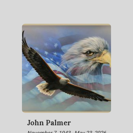
John Palmer
November 7, 1943 - May 23, 2026