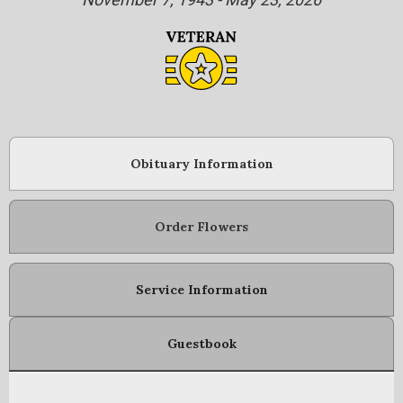
Obituary Information
Order Flowers
Service Information
Guestbook