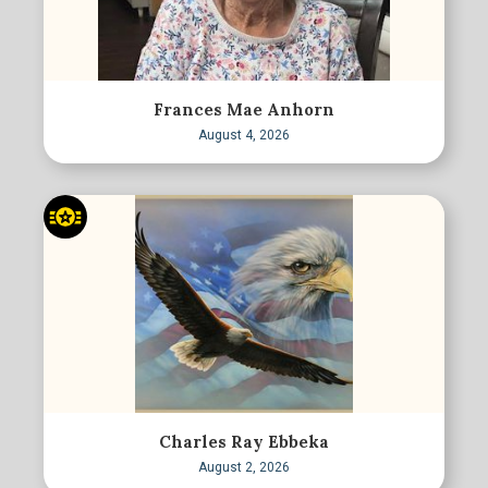
Frances Mae Anhorn
August 4, 2026
Charles Ray Ebbeka
August 2, 2026