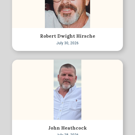
Robert Dwight Hirsche
July 30, 2026
John Heathcock
July 28, 2026