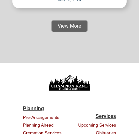
View More
Planning
Services
Pre-Arrangements
Planning Ahead
Upcoming Services
Cremation Services
Obituaries