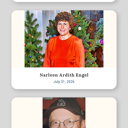
Narleen Ardith Engel
July 31, 2026