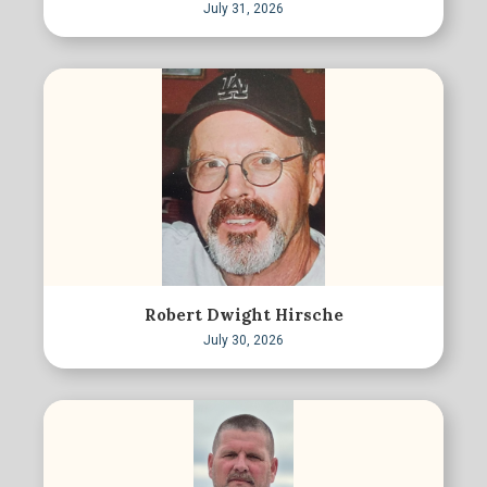
July 31, 2026
Robert Dwight Hirsche
July 30, 2026