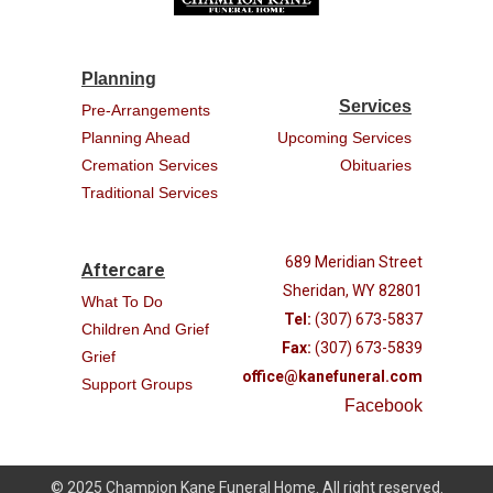
Planning
Services
Pre-Arrangements
Planning Ahead
Upcoming Services
Cremation Services
Obituaries
Traditional Services
689 Meridian Street
Aftercare
Sheridan, WY 82801
What To Do
Tel:
(307) 673-5837
Children And Grief
Fax:
(307) 673-5839
Grief
office@kanefuneral.com
Support Groups
Facebook
© 2025 Champion Kane Funeral Home. All right reserved.