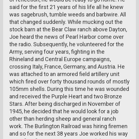
said for the first 21 years of his life all he knew
was sagebrush, tumble weeds and barbwire. All
that changed suddenly. While mucking out the
stock barn at the Bear Claw ranch above Dayton,
Joe heard the news of Pearl Harbor come over
the radio. Subsequently, he volunteered for the
Army, serving four years, fighting in the
Rhineland and Central Europe campaigns,
crossing Italy, France, Germany, and Austria. He
was attached to an armored field artillery unit
which fired over forty thousand rounds of mostly
105mm shells. During this time he was wounded
and received the Purple Heart and two Bronze
Stars. After being discharged in November of
1945, he decided that he would look for a job
other than herding sheep and general ranch
work. The Burlington Railroad was hiring firemen
and so for the next 38 years Joe worked his way