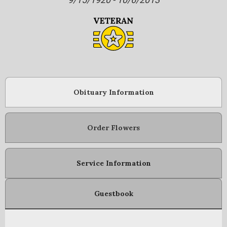
Obituary Information
Order Flowers
Service Information
Guestbook