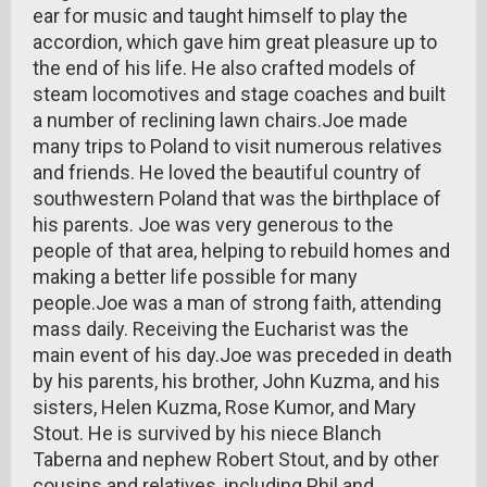
ear for music and taught himself to play the
accordion, which gave him great pleasure up to
the end of his life. He also crafted models of
steam locomotives and stage coaches and built
a number of reclining lawn chairs.Joe made
many trips to Poland to visit numerous relatives
and friends. He loved the beautiful country of
southwestern Poland that was the birthplace of
his parents. Joe was very generous to the
people of that area, helping to rebuild homes and
making a better life possible for many
people.Joe was a man of strong faith, attending
mass daily. Receiving the Eucharist was the
main event of his day.Joe was preceded in death
by his parents, his brother, John Kuzma, and his
sisters, Helen Kuzma, Rose Kumor, and Mary
Stout. He is survived by his niece Blanch
Taberna and nephew Robert Stout, and by other
cousins and relatives, including Phil and