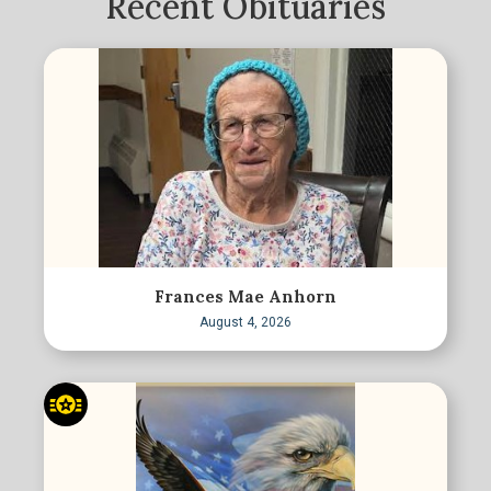
Recent Obituaries
Frances Mae Anhorn
August 4, 2026