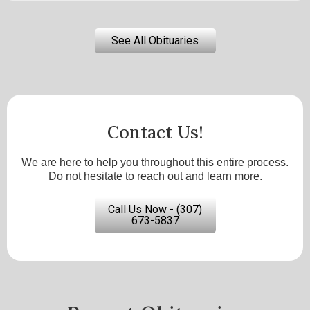
See All Obituaries
Contact Us!
We are here to help you throughout this entire process.
Do not hesitate to reach out and learn more.
Call Us Now - (307)
673-5837