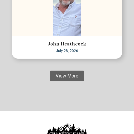
John Heathcock
July 28, 2026
View More