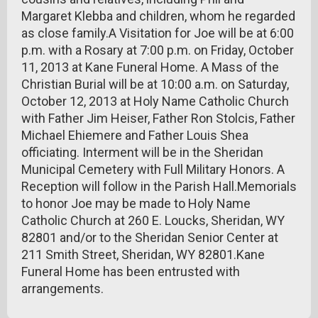
Margaret Klebba and children, whom he regarded
as close family.A Visitation for Joe will be at 6:00
p.m. with a Rosary at 7:00 p.m. on Friday, October
11, 2013 at Kane Funeral Home. A Mass of the
Christian Burial will be at 10:00 a.m. on Saturday,
October 12, 2013 at Holy Name Catholic Church
with Father Jim Heiser, Father Ron Stolcis, Father
Michael Ehiemere and Father Louis Shea
officiating. Interment will be in the Sheridan
Municipal Cemetery with Full Military Honors. A
Reception will follow in the Parish Hall.Memorials
to honor Joe may be made to Holy Name
Catholic Church at 260 E. Loucks, Sheridan, WY
82801 and/or to the Sheridan Senior Center at
211 Smith Street, Sheridan, WY 82801.Kane
Funeral Home has been entrusted with
arrangements.