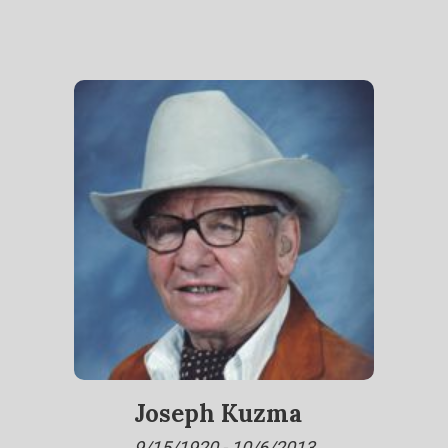
Joseph Kuzma
9/15/1920 - 10/6/2013