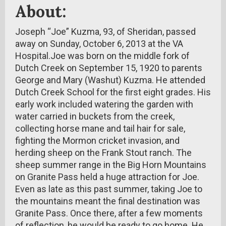
About:
Joseph “Joe” Kuzma, 93, of Sheridan, passed
away on Sunday, October 6, 2013 at the VA
Hospital.Joe was born on the middle fork of
Dutch Creek on September 15, 1920 to parents
George and Mary (Washut) Kuzma. He attended
Dutch Creek School for the first eight grades. His
early work included watering the garden with
water carried in buckets from the creek,
collecting horse mane and tail hair for sale,
fighting the Mormon cricket invasion, and
herding sheep on the Frank Stout ranch. The
sheep summer range in the Big Horn Mountains
on Granite Pass held a huge attraction for Joe.
Even as late as this past summer, taking Joe to
the mountains meant the final destination was
Granite Pass. Once there, after a few moments
of reflection, he would be ready to go home. He