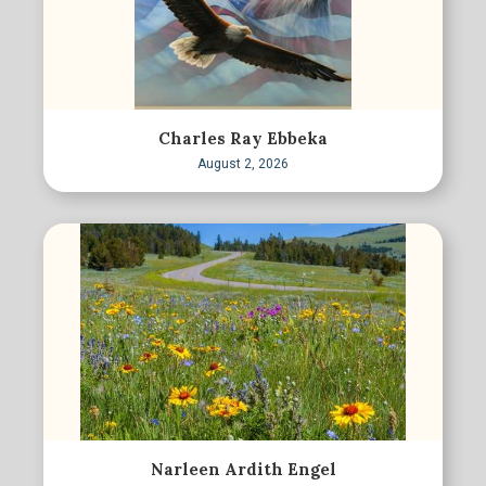
Charles Ray Ebbeka
August 2, 2026
Narleen Ardith Engel