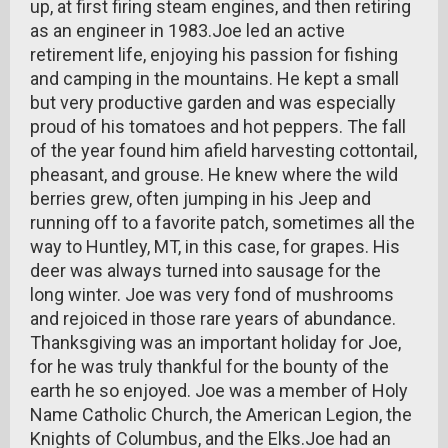
up, at first firing steam engines, and then retiring
as an engineer in 1983.Joe led an active
retirement life, enjoying his passion for fishing
and camping in the mountains. He kept a small
but very productive garden and was especially
proud of his tomatoes and hot peppers. The fall
of the year found him afield harvesting cottontail,
pheasant, and grouse. He knew where the wild
berries grew, often jumping in his Jeep and
running off to a favorite patch, sometimes all the
way to Huntley, MT, in this case, for grapes. His
deer was always turned into sausage for the
long winter. Joe was very fond of mushrooms
and rejoiced in those rare years of abundance.
Thanksgiving was an important holiday for Joe,
for he was truly thankful for the bounty of the
earth he so enjoyed. Joe was a member of Holy
Name Catholic Church, the American Legion, the
Knights of Columbus, and the Elks.Joe had an