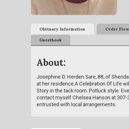
Obituary Information
Order Flow
Guestbook
About:
Josephine D. Herden Sare, 88, of Sherid
at her residence.A Celebration Of Life wi
Story in the tack room. Potluck style. Ev
contact myself Chelsea Hanson at 307
entrusted with local arrangements.