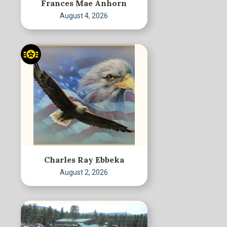
Frances Mae Anhorn
August 4, 2026
Charles Ray Ebbeka
August 2, 2026