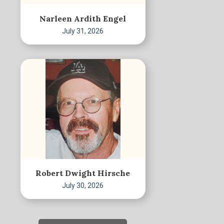
Narleen Ardith Engel
July 31, 2026
Robert Dwight Hirsche
July 30, 2026