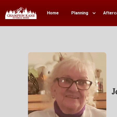
Home
Planning
Afterc
J