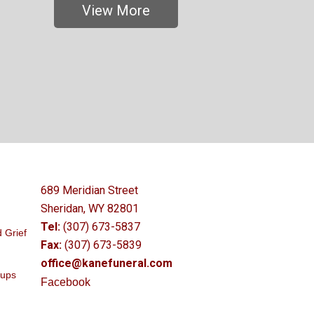
View More
689 Meridian Street
Sheridan, WY 82801
Tel:
(307) 673-5837
 Grief
Fax:
(307) 673-5839
office@kanefuneral.com
oups
Facebook