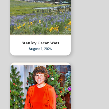
Stanley Oscar Watt
August 1, 2026