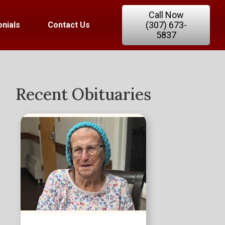
Call Now
(307) 673-
nials
Contact Us
5837
Recent Obituaries