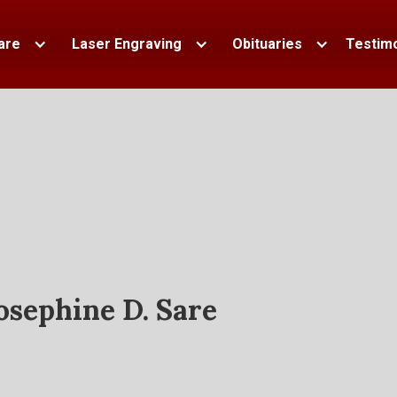
are
Laser Engraving
Obituaries
Testimo
osephine D. Sare