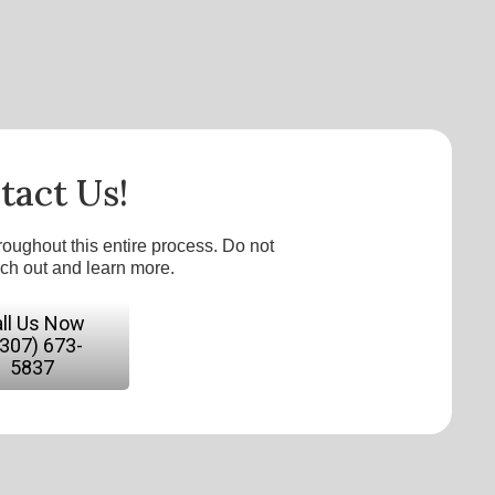
tact Us!
roughout this entire process. Do not
ach out and learn more.
ll Us Now
(307) 673-
5837