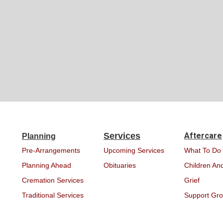
Services
Aftercare
Planning
Pre-Arrangements
Upcoming Services
What To Do
Planning Ahead
Obituaries
Children And
Cremation Services
Grief
Traditional Services
Support Gr