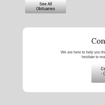
See All
Obituaries
Con
We are here to help you th
hesitate to re
Ca
- 