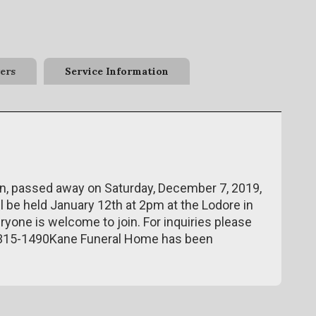
ers
Service Information
an, passed away on Saturday, December 7, 2019,
ll be held January 12th at 2pm at the Lodore in
eryone is welcome to join. For inquiries please
-315-1490Kane Funeral Home has been