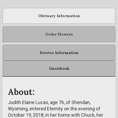
Obituary Information
Order Flowers
Service Information
Guestbook
About:
Judith Elaine Lucas, age 76, of Sheridan,
Wyoming, entered Eternity on the evening of
October 19, 2018, in her home with Chuck, her