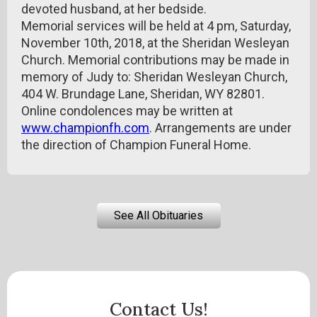
devoted husband, at her bedside.
Memorial services will be held at 4 pm, Saturday,
November 10th, 2018, at the Sheridan Wesleyan
Church. Memorial contributions may be made in
memory of Judy to: Sheridan Wesleyan Church,
404 W. Brundage Lane, Sheridan, WY 82801.
Online condolences may be written at
www.championfh.com
. Arrangements are under
the direction of Champion Funeral Home.
See All Obituaries
Contact Us!