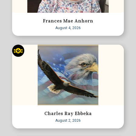
Frances Mae Anhorn
August 4, 2026
Charles Ray Ebbeka
August 2, 2026