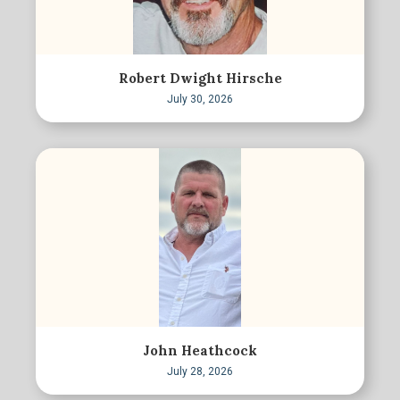
Robert Dwight Hirsche
July 30, 2026
John Heathcock
July 28, 2026