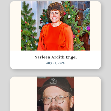
Narleen Ardith Engel
July 31, 2026