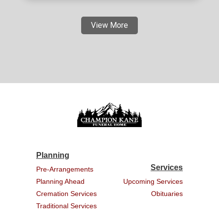
View More
Planning
Services
Pre-Arrangements
Planning Ahead
Upcoming Services
Cremation Services
Obituaries
Traditional Services