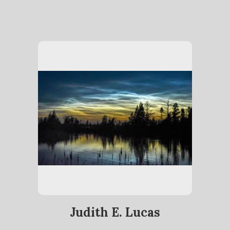
Judith E. Lucas