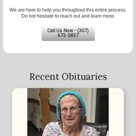
We are here to help you throughout this entire process.
Do not hesitate to reach out and learn more.
Call Us Now - (307)
673-5837
Recent Obituaries