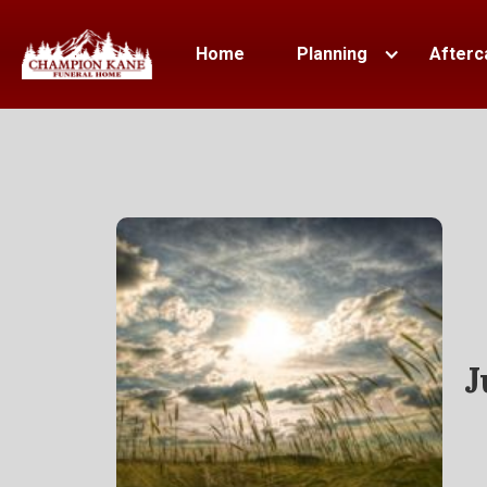
Home
Planning
Afterc
J