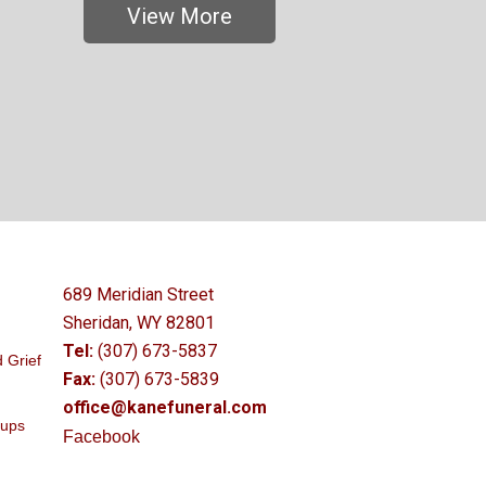
View More
689 Meridian Street
Sheridan, WY 82801
Tel:
(307) 673-5837
 Grief
Fax:
(307) 673-5839
office@kanefuneral.com
oups
Facebook