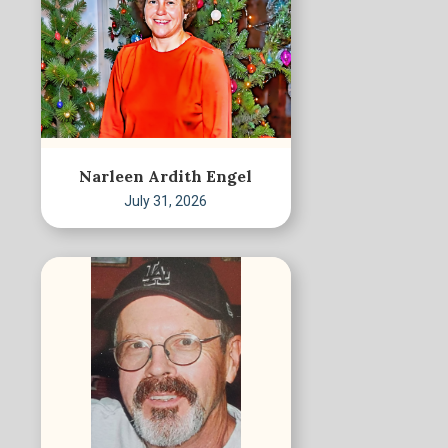
Narleen Ardith Engel
July 31, 2026