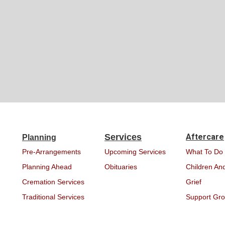
Services
Aftercare
Planning
Pre-Arrangements
Upcoming Services
What To Do
Planning Ahead
Obituaries
Children And
Cremation Services
Grief
Traditional Services
Support Gr