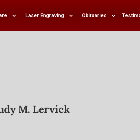
are
Laser Engraving
Obituaries
Testimo
udy M. Lervick