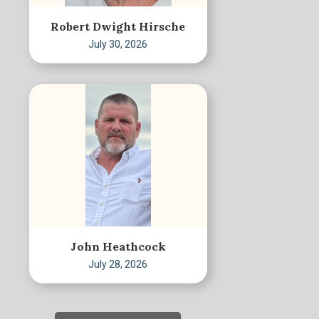
Robert Dwight Hirsche
July 30, 2026
John Heathcock
July 28, 2026