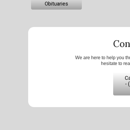
Obituaries
Con
We are here to help you th
hesitate to re
Ca
- 