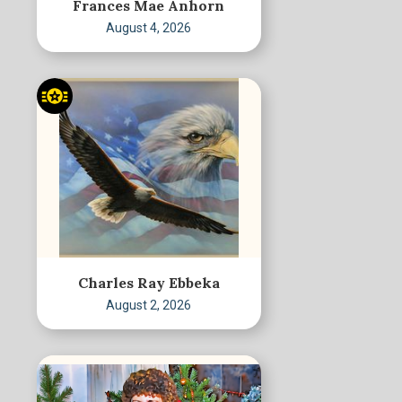
Frances Mae Anhorn
August 4, 2026
Charles Ray Ebbeka
August 2, 2026