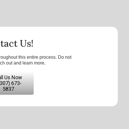
tact Us!
roughout this entire process. Do not
ach out and learn more.
ll Us Now
(307) 673-
5837