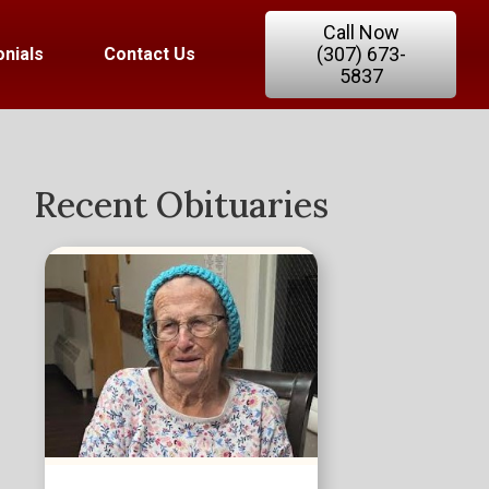
Call Now
(307) 673-
nials
Contact Us
5837
Recent Obituaries