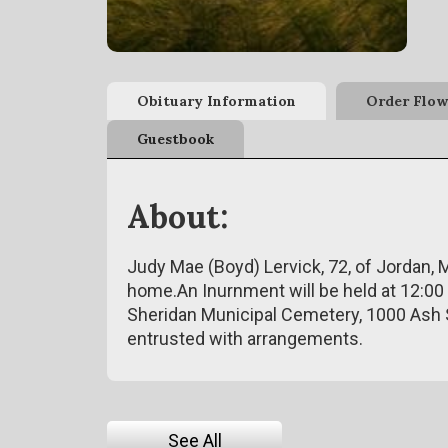
Obituary Information
Order Flow
Guestbook
About:
Judy Mae (Boyd) Lervick, 72, of Jordan, 
home.An Inurnment will be held at 12:00 
Sheridan Municipal Cemetery, 1000 Ash 
entrusted with arrangements.
See All