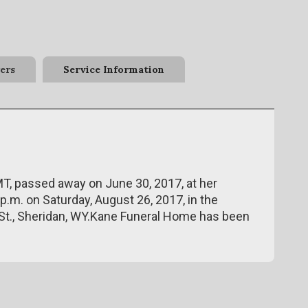
ers
Service Information
MT, passed away on June 30, 2017, at her
p.m. on Saturday, August 26, 2017, in the
St., Sheridan, WY.Kane Funeral Home has been