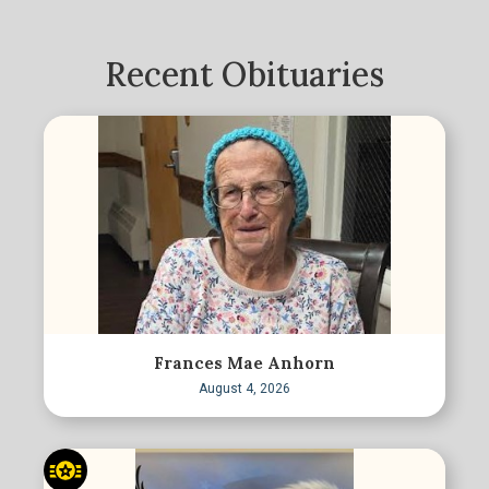
Recent Obituaries
Frances Mae Anhorn
August 4, 2026