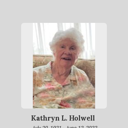
Kathryn L. Holwell
July 20, 1921 - June 12, 2022