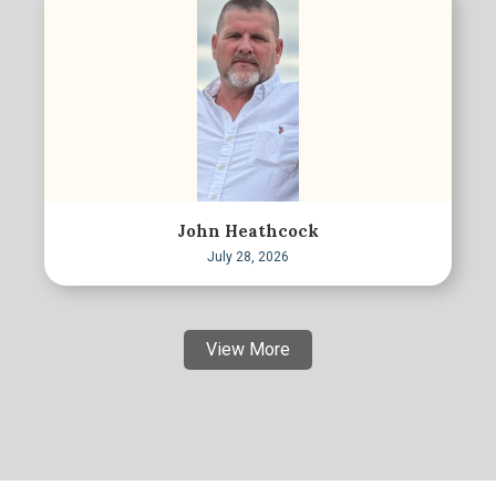
John Heathcock
July 28, 2026
View More