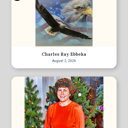
Charles Ray Ebbeka
August 2, 2026