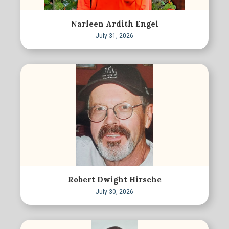
Narleen Ardith Engel
July 31, 2026
Robert Dwight Hirsche
July 30, 2026