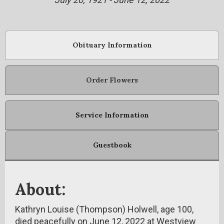
Obituary Information
Order Flowers
Service Information
Guestbook
About:
Kathryn Louise (Thompson) Holwell, age 100,
died peacefully on June 12, 2022 at Westview