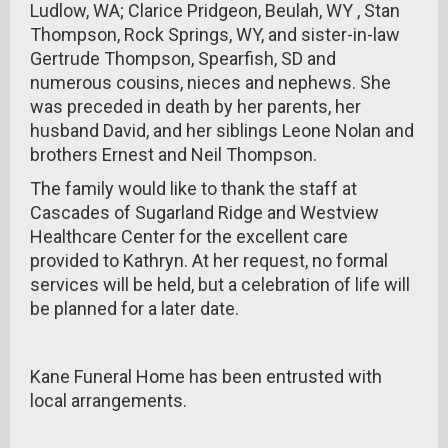
Ludlow, WA; Clarice Pridgeon, Beulah, WY , Stan
Thompson, Rock Springs, WY, and sister-in-law
Gertrude Thompson, Spearfish, SD and
numerous cousins, nieces and nephews. She
was preceded in death by her parents, her
husband David, and her siblings Leone Nolan and
brothers Ernest and Neil Thompson.
The family would like to thank the staff at
Cascades of Sugarland Ridge and Westview
Healthcare Center for the excellent care
provided to Kathryn. At her request, no formal
services will be held, but a celebration of life will
be planned for a later date.
Kane Funeral Home has been entrusted with
local arrangements.