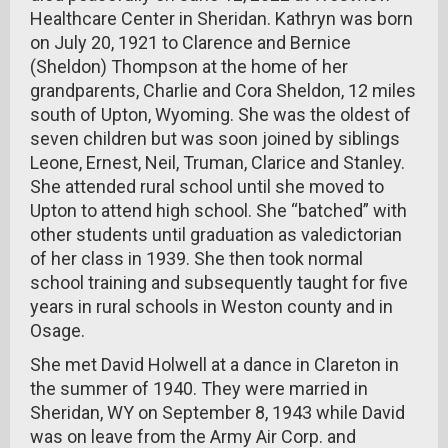
Healthcare Center in Sheridan. Kathryn was born
on July 20, 1921 to Clarence and Bernice
(Sheldon) Thompson at the home of her
grandparents, Charlie and Cora Sheldon, 12 miles
south of Upton, Wyoming. She was the oldest of
seven children but was soon joined by siblings
Leone, Ernest, Neil, Truman, Clarice and Stanley.
She attended rural school until she moved to
Upton to attend high school. She “batched” with
other students until graduation as valedictorian
of her class in 1939. She then took normal
school training and subsequently taught for five
years in rural schools in Weston county and in
Osage.
She met David Holwell at a dance in Clareton in
the summer of 1940. They were married in
Sheridan, WY on September 8, 1943 while David
was on leave from the Army Air Corp. and