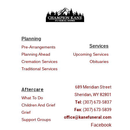
Planning
Services
Pre-Arrangements
Planning Ahead
Upcoming Services
Cremation Services
Obituaries
Traditional Services
689 Meridian Street
Aftercare
Sheridan, WY 82801
What To Do
Tel:
(307) 673-5837
Children And Grief
Fax:
(307) 673-5839
Grief
office@kanefuneral.com
Support Groups
Facebook