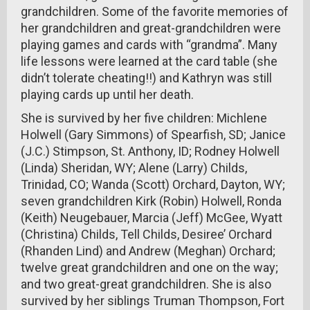
grandchildren. Some of the favorite memories of
her grandchildren and great-grandchildren were
playing games and cards with “grandma”. Many
life lessons were learned at the card table (she
didn’t tolerate cheating!!) and Kathryn was still
playing cards up until her death.
She is survived by her five children: Michlene
Holwell (Gary Simmons) of Spearfish, SD; Janice
(J.C.) Stimpson, St. Anthony, ID; Rodney Holwell
(Linda) Sheridan, WY; Alene (Larry) Childs,
Trinidad, CO; Wanda (Scott) Orchard, Dayton, WY;
seven grandchildren Kirk (Robin) Holwell, Ronda
(Keith) Neugebauer, Marcia (Jeff) McGee, Wyatt
(Christina) Childs, Tell Childs, Desiree’ Orchard
(Rhanden Lind) and Andrew (Meghan) Orchard;
twelve great grandchildren and one on the way;
and two great-great grandchildren. She is also
survived by her siblings Truman Thompson, Fort