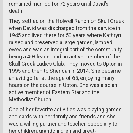
remained married for 72 years until David’s
death.
They settled on the Holwell Ranch on Skull Creek
when David was discharged from the service in
1945 and lived there for 50 years where Kathryn
raised and preserved a large garden, lambed
ewes and was an integral part of the community
being a 4-H leader and an active member of the
Skull Creek Ladies Club. They moved to Upton in
1995 and then to Sheridan in 2014. She became
an avid golfer at the age of 65, enjoying many
hours on the course in Upton. She was also an
active member of Eastern Star and the
Methodist Church.
One of her favorite activities was playing games
and cards with her family and friends and she
was a willing partner and teacher, especially to
her children, grandchildren and great-