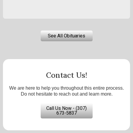
See All Obituaries
Contact Us!
We are here to help you throughout this entire process.
Do not hesitate to reach out and learn more.
Call Us Now - (307)
673-5837