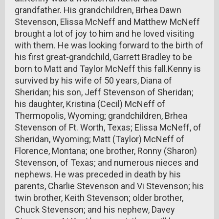
grandfather. His grandchildren, Brhea Dawn
Stevenson, Elissa McNeff and Matthew McNeff
brought a lot of joy to him and he loved visiting
with them. He was looking forward to the birth of
his first great-grandchild, Garrett Bradley to be
born to Matt and Taylor McNeff this fall.Kenny is
survived by his wife of 50 years, Diana of
Sheridan; his son, Jeff Stevenson of Sheridan;
his daughter, Kristina (Cecil) McNeff of
Thermopolis, Wyoming; grandchildren, Brhea
Stevenson of Ft. Worth, Texas; Elissa McNeff, of
Sheridan, Wyoming; Matt (Taylor) McNeff of
Florence, Montana; one brother, Ronny (Sharon)
Stevenson, of Texas; and numerous nieces and
nephews. He was preceded in death by his
parents, Charlie Stevenson and Vi Stevenson; his
twin brother, Keith Stevenson; older brother,
Chuck Stevenson; and his nephew, Davey