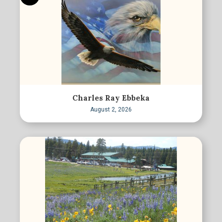
Charles Ray Ebbeka
August 2, 2026