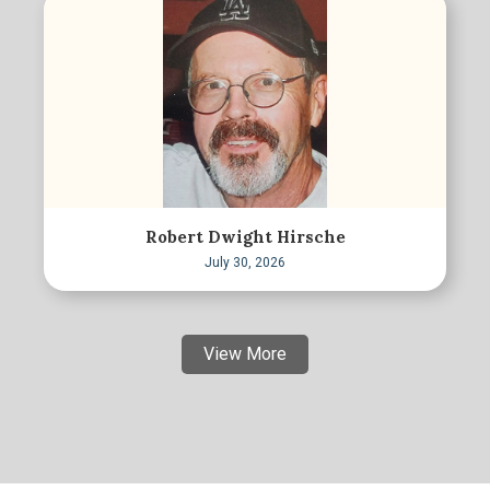
Robert Dwight Hirsche
July 30, 2026
View More