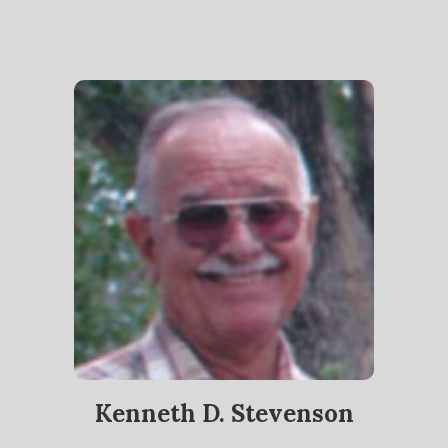
Kenneth D. Stevenson