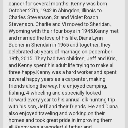
cancer for several months. Kenny was born
October 27th, 1942 in Abingdon, Illinois to
Charles Stevenson, Sr. and Violet Roach
Stevenson. Charlie and Vi moved to Sheridan,
Wyoming with their four boys in 1945.Kenny met
and married the love of his life, Diana Lynn
Bucher in Sheridan in 1965 and together, they
celebrated 50 years of marriage on December
18th, 2015. They had two children, Jeff and Kris,
and Kenny spent his adult life trying to make all
three happy.Kenny was a hard worker and spent
several happy years as a carpenter, making
friends along the way. He enjoyed camping,
fishing, 4-wheeling and especially looked
forward every year to his annual elk hunting trip
with his son, Jeff and their friends. He and Diana
also enjoyed traveling and working on their
homes and took great pride in improving them
all.Kenny was a wonderful father and