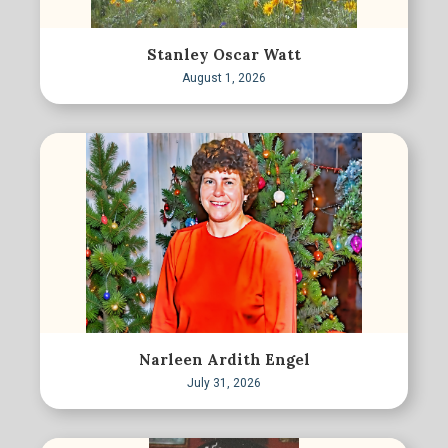
Stanley Oscar Watt
August 1, 2026
Narleen Ardith Engel
July 31, 2026