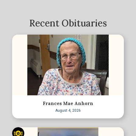
Recent Obituaries
Frances Mae Anhorn
August 4, 2026