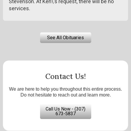
Stevenson. At Ken\'s request, there will be no
services.
See All Obituaries
Contact Us!
We are here to help you throughout this entire process.
Do not hesitate to reach out and learn more.
Call Us Now - (307)
673-5837