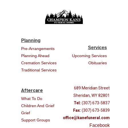
Planning
Services
Pre-Arrangements
Planning Ahead
Upcoming Services
Cremation Services
Obituaries
Traditional Services
689 Meridian Street
Aftercare
Sheridan, WY 82801
What To Do
Tel:
(307) 673-5837
Children And Grief
Fax:
(307) 673-5839
Grief
office@kanefuneral.com
Support Groups
Facebook