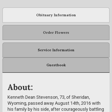
Obituary Information
Order Flowers
Service Information
Guestbook
About:
Kenneth Dean Stevenson, 73, of Sheridan,
Wyoming, passed away August 14th, 2016 with
his family by his side, after courageously battling