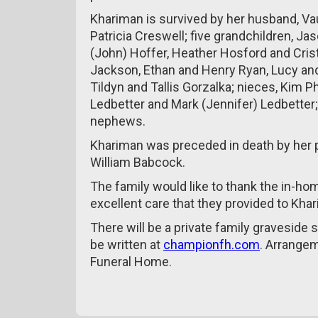
Khariman is survived by her husband, Va
Patricia Creswell; five grandchildren, Jas
(John) Hoffer, Heather Hosford and Cristi
Jackson, Ethan and Henry Ryan, Lucy an
Tildyn and Tallis Gorzalka; nieces, Kim 
Ledbetter and Mark (Jennifer) Ledbetter
nephews.
Khariman was preceded in death by her pa
William Babcock.
The family would like to thank the in-ho
excellent care that they provided to Kha
There will be a private family graveside
be written at
championfh.com
. Arrange
Funeral Home.