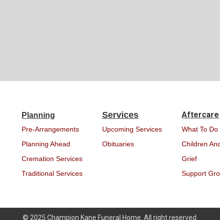
Services
Aftercare
Planning
Pre-Arrangements
Upcoming Services
What To Do
Planning Ahead
Obituaries
Children And
Cremation Services
Grief
Traditional Services
Support Gr
© 2025 Champion Kane Funeral Home. All right reserved.