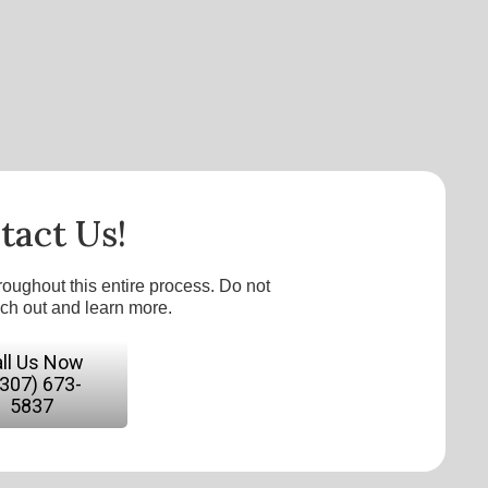
tact Us!
roughout this entire process. Do not
ach out and learn more.
ll Us Now
(307) 673-
5837