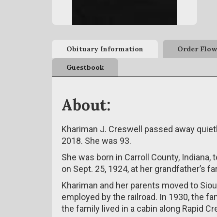
Obituary Information
Order Flow
Guestbook
About:
Khariman J. Creswell passed away quietly
2018. She was 93.
She was born in Carroll County, Indiana,
on Sept. 25, 1924, at her grandfather’s fa
Khariman and her parents moved to Sioux 
employed by the railroad. In 1930, the f
the family lived in a cabin along Rapid Cr