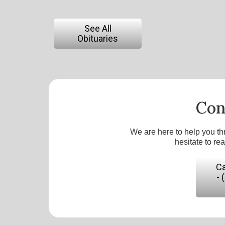
See All
Obituaries
Con
We are here to help you th
hesitate to re
Ca
- 