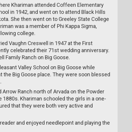
 where Khariman attended Coffeen Elementary
ol in 1942, and went on to attend Black Hills
kota. She then went on to Greeley State College
hariman was a member of Phi Kappa Sigma,
llowing college.
ried Vaughn Creswell in 1947 at the First
ntly celebrated their 71st wedding anniversary.
ll Family Ranch on Big Goose.
leasant Valley School on Big Goose while
at the Big Goose place. They were soon blessed
.
nd Arrow Ranch north of Arvada on the Powder
 1880s. Khariman schooled the girls in a one-
red that they were both very active and
 reader and enjoyed needlepoint and playing the