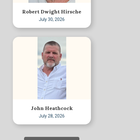
Robert Dwight Hirsche
July 30, 2026
John Heathcock
July 28, 2026