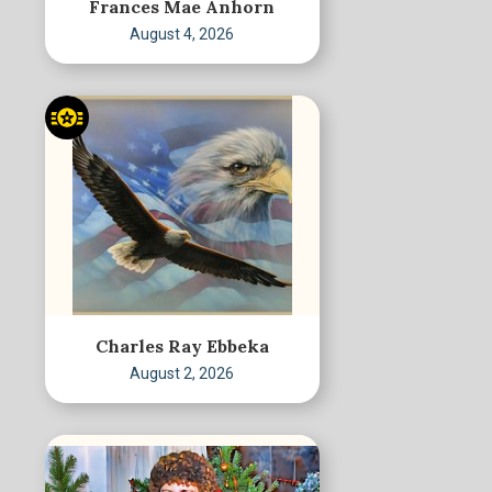
Frances Mae Anhorn
August 4, 2026
Charles Ray Ebbeka
August 2, 2026