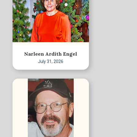
Narleen Ardith Engel
July 31, 2026