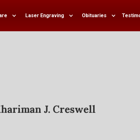
are
Laser Engraving
Obituaries
Testimo
hariman J. Creswell