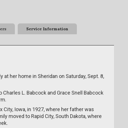
ers
Service Information
 at her home in Sheridan on Saturday, Sept. 8,
 to Charles L. Babcock and Grace Snell Babcock
rm.
City, Iowa, in 1927, where her father was
amily moved to Rapid City, South Dakota, where
eek.