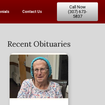
Call Now
(307) 673-
nials
Contact Us
5837
Recent Obituaries