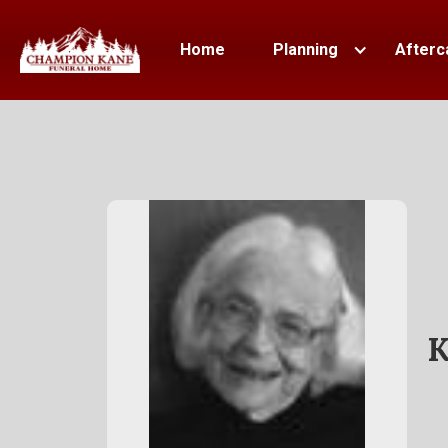
Home
Planning
Afterc
K