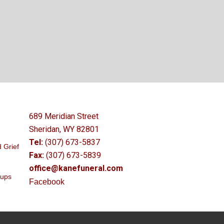
689 Meridian Street
Sheridan, WY 82801
Tel:
(307) 673-5837
 Grief
Fax:
(307) 673-5839
office@kanefuneral.com
oups
Facebook