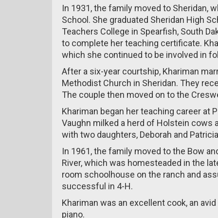
In 1931, the family moved to Sheridan,
School. She graduated Sheridan High Scho
Teachers College in Spearfish, South Da
to complete her teaching certificate. K
which she continued to be involved in fo
After a six-year courtship, Khariman mar
Methodist Church in Sheridan. They rece
The couple then moved on to the Creswe
Khariman began her teaching career at P
Vaughn milked a herd of Holstein cows 
with two daughters, Deborah and Patricia
In 1961, the family moved to the Bow a
River, which was homesteaded in the late
room schoolhouse on the ranch and assu
successful in 4-H.
Khariman was an excellent cook, an avid
piano.