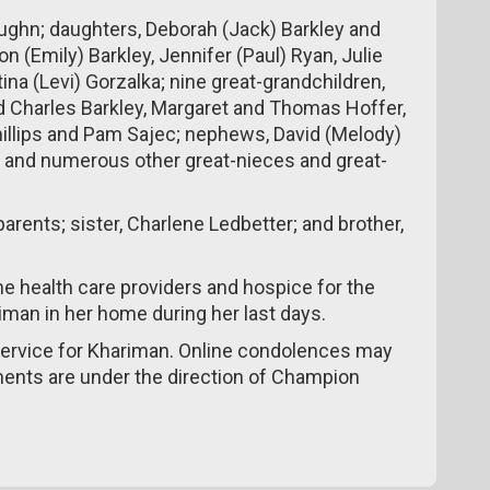
ughn; daughters, Deborah (Jack) Barkley and
on (Emily) Barkley, Jennifer (Paul) Ryan, Julie
na (Levi) Gorzalka; nine great-grandchildren,
d Charles Barkley, Margaret and Thomas Hoffer,
Phillips and Pam Sajec; nephews, David (Melody)
; and numerous other great-nieces and great-
rents; sister, Charlene Ledbetter; and brother,
me health care providers and hospice for the
riman in her home during her last days.
 service for Khariman. Online condolences may
ments are under the direction of Champion