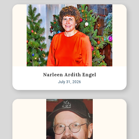
Narleen Ardith Engel
July 31, 2026