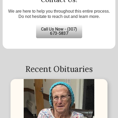
We are here to help you throughout this entire process.
Do not hesitate to reach out and learn more.
Call Us Now - (307)
673-5837
Recent Obituaries