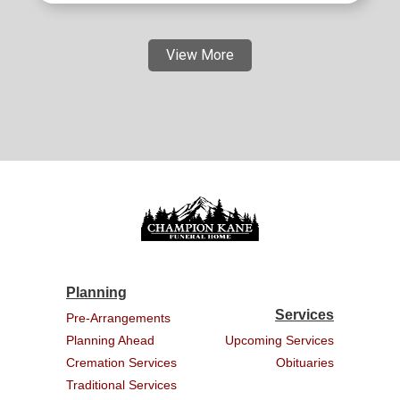
View More
Planning
Services
Pre-Arrangements
Planning Ahead
Upcoming Services
Cremation Services
Obituaries
Traditional Services