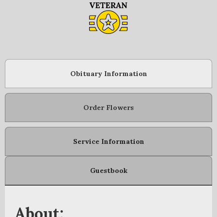
Obituary Information
Order Flowers
Service Information
Guestbook
About: