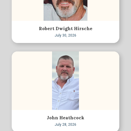
Robert Dwight Hirsche
July 30, 2026
John Heathcock
July 28, 2026