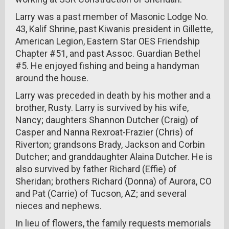
Larry was a past member of Masonic Lodge No.
43, Kalif Shrine, past Kiwanis president in Gillette,
American Legion, Eastern Star OES Friendship
Chapter #51, and past Assoc. Guardian Bethel
#5. He enjoyed fishing and being a handyman
around the house.
Larry was preceded in death by his mother and a
brother, Rusty. Larry is survived by his wife,
Nancy; daughters Shannon Dutcher (Craig) of
Casper and Nanna Rexroat-Frazier (Chris) of
Riverton; grandsons Brady, Jackson and Corbin
Dutcher; and granddaughter Alaina Dutcher. He is
also survived by father Richard (Effie) of
Sheridan; brothers Richard (Donna) of Aurora, CO
and Pat (Carrie) of Tucson, AZ; and several
nieces and nephews.
In lieu of flowers, the family requests memorials