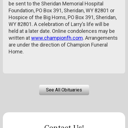
be sent to the Sheridan Memorial Hospital
Foundation, PO Box 391, Sheridan, WY 82801 or
Hospice of the Big Horns, PO Box 391, Sheridan,
WY 82801. A celebration of Larry’s life will be
held at a later date. Online condolences may be
written at
www.championfh.com
. Arrangements
are under the direction of Champion Funeral
Home.
See All Obituaries
Contact Us!