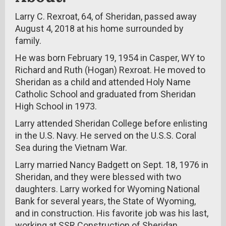
Larry C. Rexroat, 64, of Sheridan, passed away
August 4, 2018 at his home surrounded by
family.
He was born February 19, 1954 in Casper, WY to
Richard and Ruth (Hogan) Rexroat. He moved to
Sheridan as a child and attended Holy Name
Catholic School and graduated from Sheridan
High School in 1973.
Larry attended Sheridan College before enlisting
in the U.S. Navy. He served on the U.S.S. Coral
Sea during the Vietnam War.
Larry married Nancy Badgett on Sept. 18, 1976 in
Sheridan, and they were blessed with two
daughters. Larry worked for Wyoming National
Bank for several years, the State of Wyoming,
and in construction. His favorite job was his last,
working at SSR Construction of Sheridan.