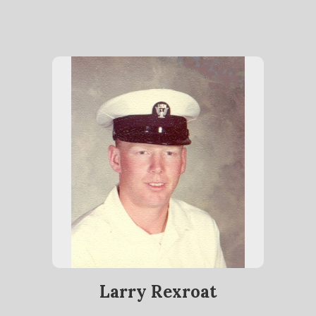
Larry Rexroat