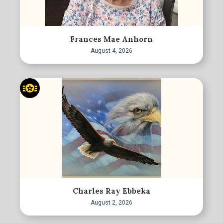
Frances Mae Anhorn
August 4, 2026
Charles Ray Ebbeka
August 2, 2026